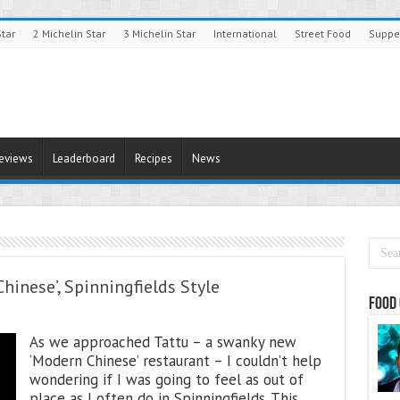
Star
2 Michelin Star
3 Michelin Star
International
Street Food
Suppe
Reviews
Leaderboard
Recipes
News
hinese’, Spinningfields Style
Food 
As we approached Tattu – a swanky new
‘Modern Chinese’ restaurant – I couldn’t help
wondering if I was going to feel as out of
place as I often do in Spinningfields. This