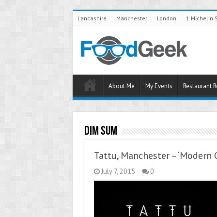
Lancashire
Manchester
London
1 Michelin 
About Me
My Events
Restaurant 
Dim Sum
Tattu, Manchester – ‘Modern C
July 7, 2015
0