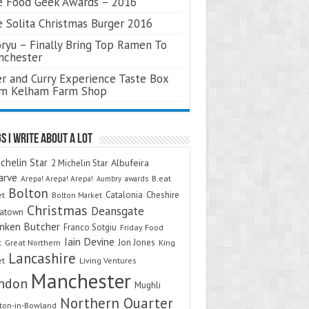
 Food Geek Awards – 2016
 Solita Christmas Burger 2016
ryu – Finally Bring Top Ramen To
nchester
r and Curry Experience Taste Box
om Kelham Farm Shop
s I Write About A Lot
chelin Star
Albufeira
2 Michelin Star
arve
Arepa! Arepa! Arepa!
awards
B.eat
Aumbry
Bolton
Catalonia
Cheshire
et
Bolton Market
Christmas
Deansgate
natown
nken Butcher
Franco Sotgiu
Friday Food
Iain Devine
Jon Jones
t
Great Northern
King
Lancashire
et
Living Ventures
Manchester
ndon
Mughli
Northern Quarter
on-in-Bowland