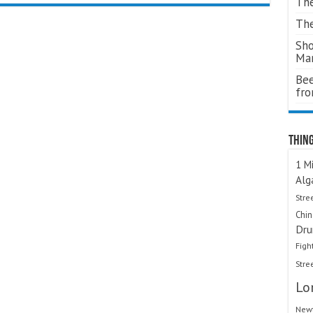
The
The
Sho
Ma
Bee
fr
Thing
1 Mi
Alg
Stre
Chi
Dru
Figh
Stre
Lo
Newt