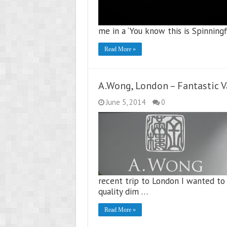
me in a ‘You know this is Spinning
Read More »
A.Wong, London – Fantastic 
June 5, 2014
0
recent trip to London I wanted to
quality dim …
Read More »