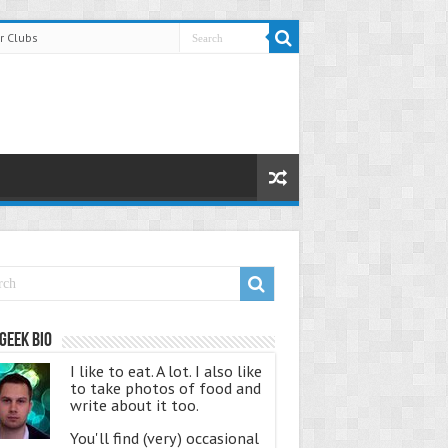
r Clubs
Geek Bio
I like to eat. A lot. I also like
to take photos of food and
write about it too.
You'll find (very) occasional