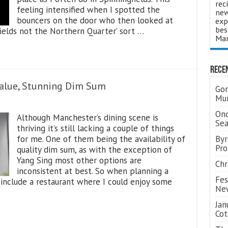
rec
feeling intensified when I spotted the
new
bouncers on the door who then looked at
exp
bes
fields not the Northern Quarter’ sort …
Man
Rece
Value, Stunning Dim Sum
Gor
Mum
Ond
Although Manchester’s dining scene is
Se
thriving it’s still lacking a couple of things
for me. One of them being the availability of
Byr
Pro
quality dim sum, as with the exception of
Yang Sing most other options are
Chr
inconsistent at best. So when planning a
Fes
 include a restaurant where I could enjoy some
Ne
Jan
Cot