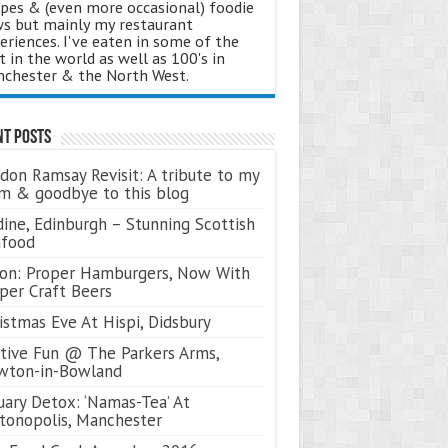
ipes & (even more occasional) foodie
s but mainly my restaurant
eriences. I've eaten in some of the
t in the world as well as 100's in
chester & the North West.
nt Posts
don Ramsay Revisit: A tribute to my
 & goodbye to this blog
ine, Edinburgh – Stunning Scottish
afood
on: Proper Hamburgers, Now With
per Craft Beers
istmas Eve At Hispi, Didsbury
tive Fun @ The Parkers Arms,
wton-in-Bowland
uary Detox: ‘Namas-Tea’ At
tonopolis, Manchester