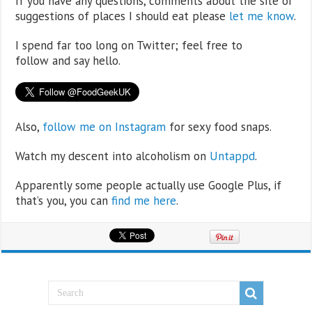
If you have any questions, comments about the site or
suggestions of places I should eat please
let me know
.
I spend far too long on Twitter; feel free to
follow and say hello.
Also,
follow me on Instagram
for sexy food snaps.
Watch my descent into alcoholism on
Untappd
.
Apparently some people actually use Google Plus, if
that’s you, you can
find me here
.