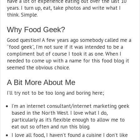
have a lot of experience eating out over the last 10
years. I turn up, eat, take photos and write what I
think. Simple.
Why Food Geek?
Good question! A few years ago somebody called me a
“food geek”, I’m not sure if it was intended to be a
compliment but of course I took it as one. When I
needed to come up with a name for this food blog it
seemed the obvious choice.
A Bit More About Me
I’ll try not to be too long and boring here;
I’m an internet consultant/internet marketing geek
based in the North West. I love what I do,
particularly as it’s flexible enough to allow me to
eat out so often and run this blog.
I love all food, I haven’t found a cuisine I don’t like