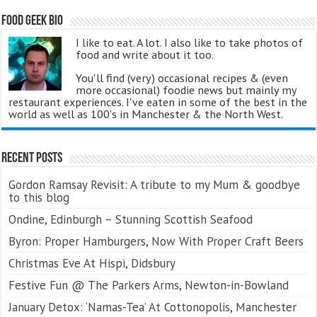
Food Geek Bio
I like to eat. A lot. I also like to take photos of
food and write about it too.
You'll find (very) occasional recipes & (even
more occasional) foodie news but mainly my
restaurant experiences. I've eaten in some of the best in the
world as well as 100's in Manchester & the North West.
Recent Posts
Gordon Ramsay Revisit: A tribute to my Mum & goodbye
to this blog
Ondine, Edinburgh – Stunning Scottish Seafood
Byron: Proper Hamburgers, Now With Proper Craft Beers
Christmas Eve At Hispi, Didsbury
Festive Fun @ The Parkers Arms, Newton-in-Bowland
January Detox: ‘Namas-Tea’ At Cottonopolis, Manchester