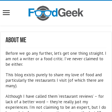
About Me
Before we go any further, let’s get one thing straight. I
am not a writer or a food critic. I’ve never claimed to
be either.
This blog exists purely to share my love of food and
particularly the restaurants I visit (of which there are
many).
Although I have called them ‘restaurant reviews’ – for
lack of a better word – they’re really just my
experiences. I’m not claiming to be an expert, but I do