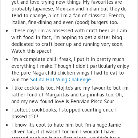
yet and love trying new things. My favourites are
probably Japanese, Mexican and Indian but they do
tend to change, a lot. I’m a fan of classical French,
Italian, fine-dining and even (good) burgers too.
These days I’m as obsessed with craft beer as I am
with food. In fact, I’m hoping to get a sister blog
dedicated to craft beer up and running very soon.
Watch this space!
I’m a complete chilli freak, I put it in pretty much
everything I make. Though I didn’t particularly enjoy
the pure Naga chilli chicken wings I had to eat to
win the
SoLita Hot Wing Challenge
.
I like cocktails too, Mojito’s are my favourite but i’m
rather fond of Margaritas and Caipirinhas too. Oh,
and my new found love is Peruvian Pisco Sour.
I collect cookbooks, I stopped counting once I
passed 150!
I know it’s cool to hate him but I’m a huge Jamie
Oliver fan, if it wasn’t for him I wouldn’t have