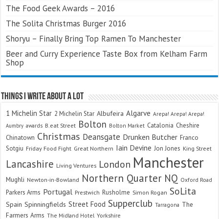
The Food Geek Awards – 2016
The Solita Christmas Burger 2016
Shoryu – Finally Bring Top Ramen To Manchester
Beer and Curry Experience Taste Box from Kelham Farm
Shop
Things I Write About A Lot
Algarve
1 Michelin Star
Albufeira
2 Michelin Star
Arepa! Arepa! Arepa!
Bolton
Catalonia
Cheshire
awards
B.eat Street
Bolton Market
Aumbry
Christmas
Deansgate
Drunken Butcher
Chinatown
Franco
Iain Devine
Sotgiu
Jon Jones
Friday Food Fight
Great Northern
King Street
Manchester
Lancashire
London
Living Ventures
Northern Quarter
NQ
Mughli
Newton-in-Bowland
Oxford Road
SoLita
Portugal
Parkers Arms
Rusholme
Prestwich
Simon Rogan
Supperclub
Street Food
Spain
Spinningfields
The
Tarragona
Farmers Arms
The Midland Hotel
Yorkshire