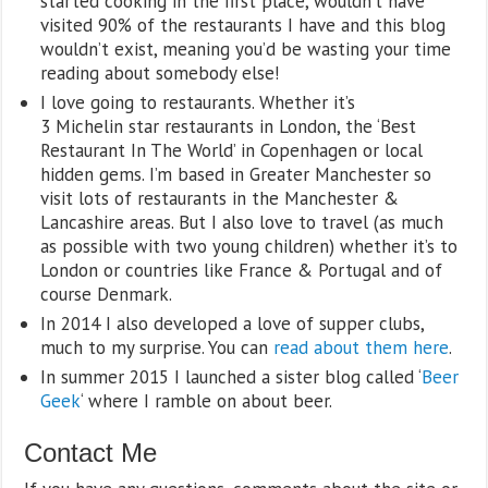
started cooking in the first place, wouldn’t have
visited 90% of the restaurants I have and this blog
wouldn’t exist, meaning you’d be wasting your time
reading about somebody else!
I love going to restaurants. Whether it’s
3 Michelin star restaurants in London, the ‘Best
Restaurant In The World’ in Copenhagen or local
hidden gems. I’m based in Greater Manchester so
visit lots of restaurants in the Manchester &
Lancashire areas. But I also love to travel (as much
as possible with two young children) whether it’s to
London or countries like France & Portugal and of
course Denmark.
In 2014 I also developed a love of supper clubs,
much to my surprise. You can
read about them here
.
In summer 2015 I launched a sister blog called ‘
Beer
Geek
‘ where I ramble on about beer.
Contact Me