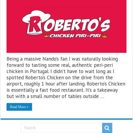
Being a massive Nando’s fan I was naturally looking
forward to tasting some real, authentic peri-peri
chicken in Portugal. I didn’t have to wait long as I
spotted Roberto’s Chicken on the drive from the
airport, roughly 1 hour after landing. Roberto’s Chicken
is essentially a fast food restaurant. It’s a takeaway
but with a small number of tables outside …
Read More »