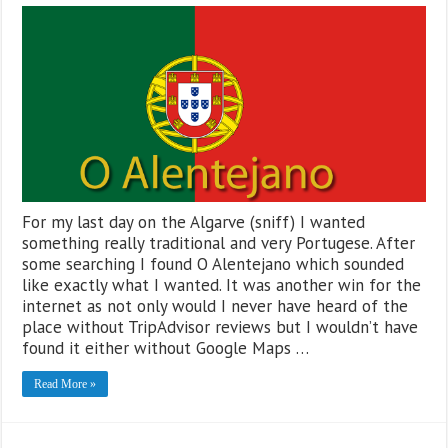
For my last day on the Algarve (sniff) I wanted
something really traditional and very Portugese. After
some searching I found O Alentejano which sounded
like exactly what I wanted. It was another win for the
internet as not only would I never have heard of the
place without TripAdvisor reviews but I wouldn’t have
found it either without Google Maps …
Read More »