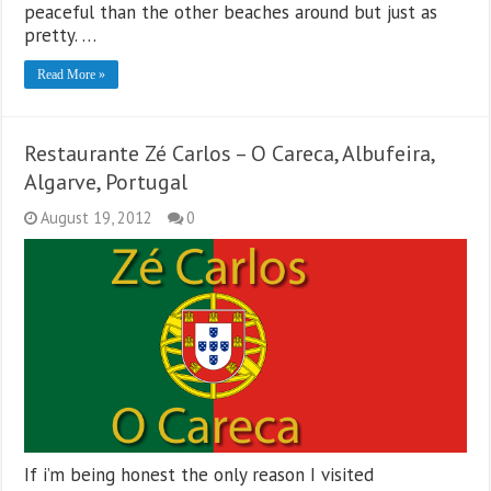
peaceful than the other beaches around but just as
pretty. …
Read More »
Restaurante Zé Carlos – O Careca, Albufeira,
Algarve, Portugal
August 19, 2012
0
If i’m being honest the only reason I visited