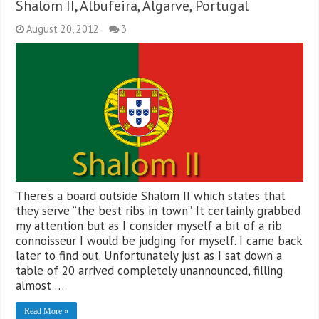
Shalom II, Albufeira, Algarve, Portugal
August 20, 2012
3
There’s a board outside Shalom II which states that
they serve “the best ribs in town”. It certainly grabbed
my attention but as I consider myself a bit of a rib
connoisseur I would be judging for myself. I came back
later to find out. Unfortunately just as I sat down a
table of 20 arrived completely unannounced, filling
almost …
Read More »