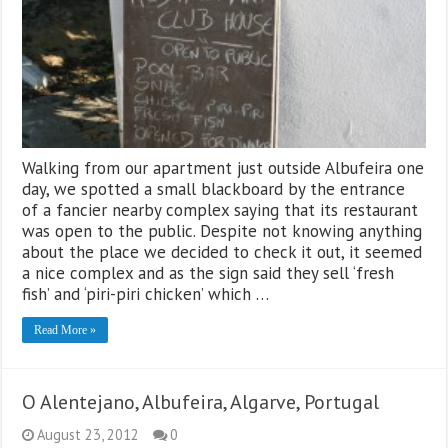
Walking from our apartment just outside Albufeira one
day, we spotted a small blackboard by the entrance
of a fancier nearby complex saying that its restaurant
was open to the public. Despite not knowing anything
about the place we decided to check it out, it seemed
a nice complex and as the sign said they sell ‘fresh
fish’ and ‘piri-piri chicken’ which …
Read More »
O Alentejano, Albufeira, Algarve, Portugal
August 23, 2012
0