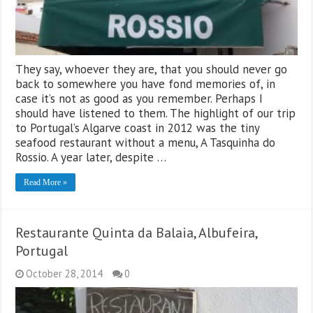
They say, whoever they are, that you should never go
back to somewhere you have fond memories of, in
case it’s not as good as you remember. Perhaps I
should have listened to them. The highlight of our trip
to Portugal’s Algarve coast in 2012 was the tiny
seafood restaurant without a menu, A Tasquinha do
Rossio. A year later, despite …
Read More »
Restaurante Quinta da Balaia, Albufeira,
Portugal
October 28, 2014
0