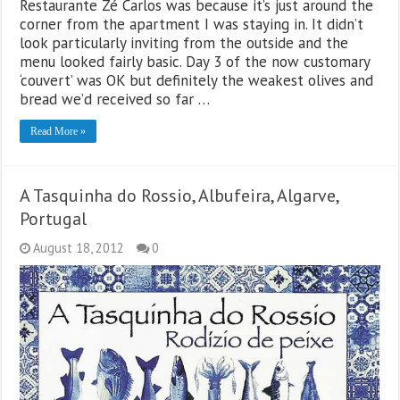
Restaurante Zé Carlos was because it’s just around the
corner from the apartment I was staying in. It didn’t
look particularly inviting from the outside and the
menu looked fairly basic. Day 3 of the now customary
‘couvert’ was OK but definitely the weakest olives and
bread we’d received so far …
Read More »
A Tasquinha do Rossio, Albufeira, Algarve,
Portugal
August 18, 2012
0