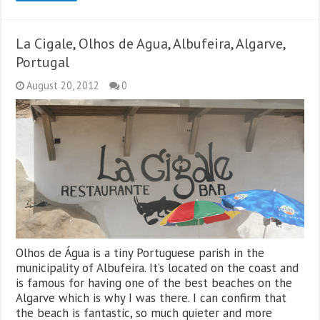
La Cigale, Olhos de Agua, Albufeira, Algarve,
Portugal
August 20, 2012
0
Olhos de Água is a tiny Portuguese parish in the
municipality of Albufeira. It’s located on the coast and
is famous for having one of the best beaches on the
Algarve which is why I was there. I can confirm that
the beach is fantastic, so much quieter and more