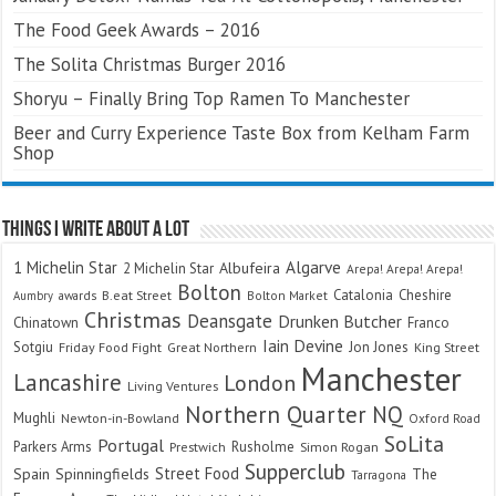
The Food Geek Awards – 2016
The Solita Christmas Burger 2016
Shoryu – Finally Bring Top Ramen To Manchester
Beer and Curry Experience Taste Box from Kelham Farm
Shop
Things I Write About A Lot
Algarve
1 Michelin Star
Albufeira
2 Michelin Star
Arepa! Arepa! Arepa!
Bolton
Catalonia
Cheshire
awards
B.eat Street
Bolton Market
Aumbry
Christmas
Deansgate
Drunken Butcher
Chinatown
Franco
Iain Devine
Sotgiu
Jon Jones
Friday Food Fight
Great Northern
King Street
Manchester
Lancashire
London
Living Ventures
Northern Quarter
NQ
Mughli
Newton-in-Bowland
Oxford Road
SoLita
Portugal
Parkers Arms
Rusholme
Prestwich
Simon Rogan
Supperclub
Street Food
Spain
Spinningfields
The
Tarragona