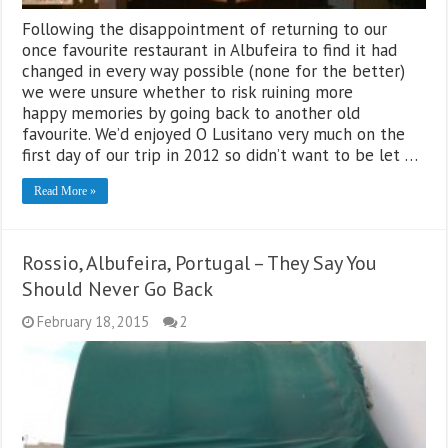
Following the disappointment of returning to our
once favourite restaurant in Albufeira to find it had
changed in every way possible (none for the better)
we were unsure whether to risk ruining more
happy memories by going back to another old
favourite. We’d enjoyed O Lusitano very much on the
first day of our trip in 2012 so didn’t want to be let …
Read More »
Rossio, Albufeira, Portugal – They Say You
Should Never Go Back
February 18, 2015
2