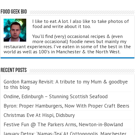
Food Geek Bio
I like to eat. A lot. I also like to take photos of
food and write about it too.
You'll find (very) occasional recipes & (even
more occasional) foodie news but mainly my
restaurant experiences. I've eaten in some of the best in the
world as well as 100's in Manchester & the North West.
Recent Posts
Gordon Ramsay Revisit: A tribute to my Mum & goodbye
to this blog
Ondine, Edinburgh – Stunning Scottish Seafood
Byron: Proper Hamburgers, Now With Proper Craft Beers
Christmas Eve At Hispi, Didsbury
Festive Fun @ The Parkers Arms, Newton-in-Bowland
January Detox: ‘Namas-Tea’ At Cottonopolis, Manchester