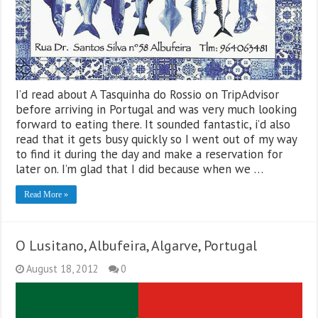
I’d read about A Tasquinha do Rossio on TripAdvisor
before arriving in Portugal and was very much looking
forward to eating there. It sounded fantastic, i’d also
read that it gets busy quickly so I went out of my way
to find it during the day and make a reservation for
later on. I’m glad that I did because when we …
Read More »
O Lusitano, Albufeira, Algarve, Portugal
August 18, 2012
0