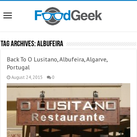
Tag Archives:
Albufeira
Back To O Lusitano, Albufeira, Algarve,
Portugal
August 24, 2015
0