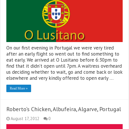
On our first evening in Portugal we were very tired
after an early flight so went out to find something to
eat early. We arrived at O Lusitano before 6:30pm to
find that it didn’t open until 7pm. A waitress overheard
us deciding whether to wait, go and come back or look
elsewhere and very kindly offered to open early …
Read More »
Roberto’s Chicken, Albufeira, Algarve, Portugal
August 17, 2012
0