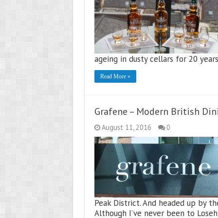
ageing in dusty cellars for 20 year
Read More »
Grafene – Modern British Din
August 11, 2016
0
Peak District. And headed up by th
Although I’ve never been to Loseh