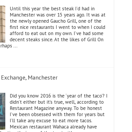
Until this year the best steak I’d had in
Manchester was over 15 years ago. It was at
the newly opened Gaucho Grill, one of the
first nice restaurants I went to when I could
afford to eat out on my own. I’ve had some
decent steaks since. At the likes of Grill On
erhaps …
Exchange, Manchester
Did you know 2016 is the ‘year of the taco’? I
didn’t either but it’s true, well, according to
Restaurant Magazine anyway. To be honest
I’ve been obsessed with them for years but
I’ll take any excuse to eat more tacos.
Mexican restaurant Wahaca already have