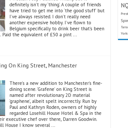
definitely isn’t my ‘thing’. A couple of friends
N
have tried to get me into ‘the good stuff’ but
Pres
I’ve always resisted. I don’t really need
Spin
another expensive hobby. I’ve flown to
Tarr
Belgium specifically to drink beer that’s been
York
s. Paid the equivalent of £50 a pint …
ing On King Street, Manchester
There’s a new addition to Manchester’s fine-
dining scene. ‘Grafene’ on King Street is
named after revolutionary 2D material
‘graphene’, albeit spelt incorrectly. Run by
Paul and Kathryn Roden, owners of highly
regarded Losehill House Hotel & Spa in the
eir executive chef over there, Darren Goodwin.
ill House I know several …