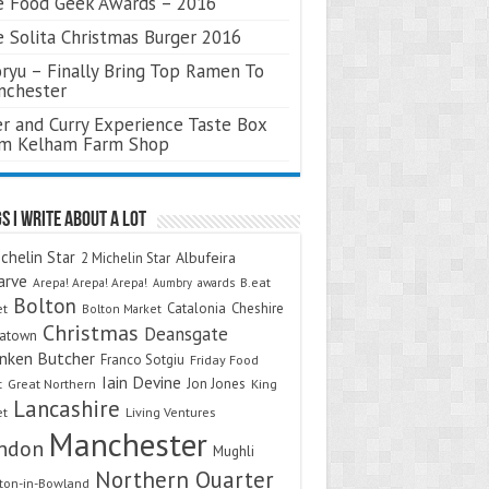
 Food Geek Awards – 2016
 Solita Christmas Burger 2016
ryu – Finally Bring Top Ramen To
nchester
r and Curry Experience Taste Box
om Kelham Farm Shop
s I Write About A Lot
chelin Star
Albufeira
2 Michelin Star
arve
Arepa! Arepa! Arepa!
awards
B.eat
Aumbry
Bolton
Catalonia
Cheshire
et
Bolton Market
Christmas
Deansgate
natown
nken Butcher
Franco Sotgiu
Friday Food
Iain Devine
Jon Jones
t
Great Northern
King
Lancashire
et
Living Ventures
Manchester
ndon
Mughli
Northern Quarter
on-in-Bowland