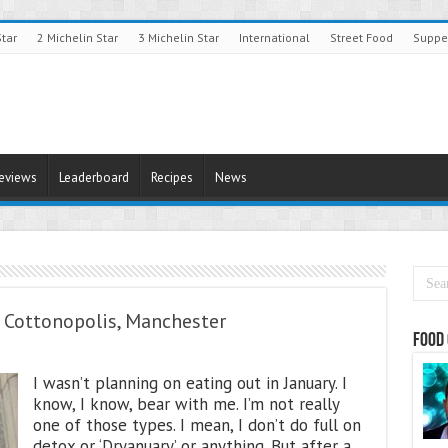
Star
2 Michelin Star
3 Michelin Star
International
Street Food
Suppe
Reviews
Leaderboard
Recipes
News
t Cottonopolis, Manchester
Food 
I wasn’t planning on eating out in January. I
know, I know, bear with me. I’m not really
one of those types. I mean, I don’t do full on
detox or ‘Dryanuary’ or anything. But after a