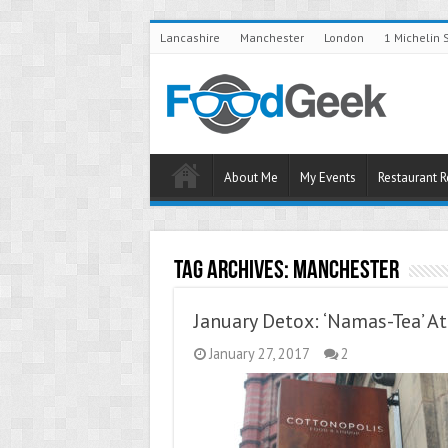
Lancashire
Manchester
London
1 Michelin 
About Me
My Events
Restaurant 
Tag Archives:
Manchester
January Detox: ‘Namas-Tea’ A
January 27, 2017
2