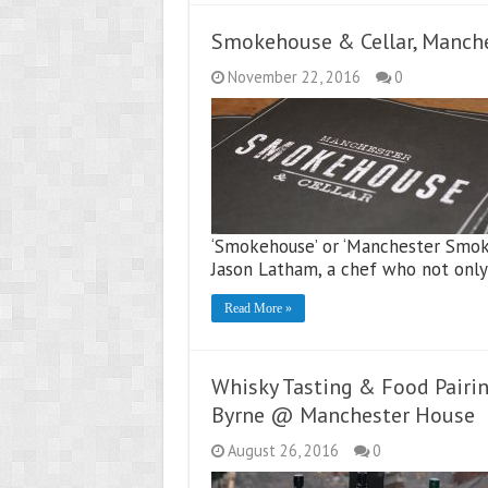
Smokehouse & Cellar, Manch
November 22, 2016
0
‘Smokehouse’ or ‘Manchester Smokeh
Jason Latham, a chef who not onl
Read More »
Whisky Tasting & Food Pairi
Byrne @ Manchester House
August 26, 2016
0