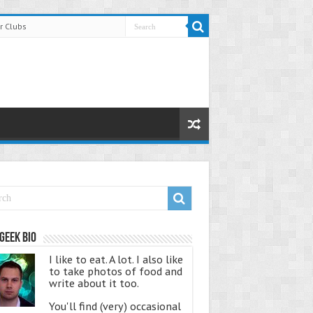
r Clubs
Geek Bio
I like to eat. A lot. I also like
to take photos of food and
write about it too.
You'll find (very) occasional