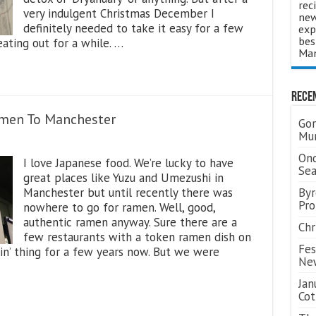
rec
very indulgent Christmas December I
new
definitely needed to take it easy for a few
exp
bes
ating out for a while. …
Man
Rece
amen To Manchester
Gor
Mum
Ond
I love Japanese food. We’re lucky to have
Se
great places like Yuzu and Umezushi in
Manchester but until recently there was
Byr
Pro
nowhere to go for ramen. Well, good,
authentic ramen anyway. Sure there are a
Chr
few restaurants with a token ramen dish on
Fes
‘in’ thing for a few years now. But we were
Ne
Jan
Cot