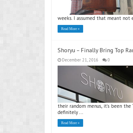
weeks. I assumed that meant not e
Read More »
Shoryu – Finally Bring Top R
December 21, 2016
0
their random menus, it’s been the 
definitely …
Read More »