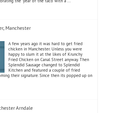
brating the ‘year of the taco’ with a …
er, Manchester
A few years ago it was hard to get fried
chicken in Manchester. Unless you were
happy to slum it at the likes of Krunchy
Fried Chicken on Canal Street anyway. Then
Splendid Sausage changed to Splendid
Kitchen and featured a couple of fried
ming their signature. Since then its popped up on
hester Arndale