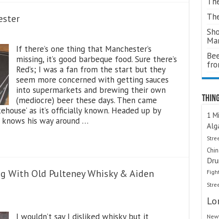
The
The
ester
Sho
Ma
If there’s one thing that Manchester’s
Bee
missing, it’s good barbeque food. Sure there’s
fr
Red’s; I was a fan from the start but they
seem more concerned with getting sauces
into supermarkets and brewing their own
Thing
(mediocre) beer these days. Then came
ouse’ as it’s officially known. Headed up by
1 Mi
y knows his way around …
Alg
Stre
Chi
Dru
ng With Old Pulteney Whisky & Aiden
Figh
Stre
Lo
I wouldn’t say I disliked whisky but it
Newt