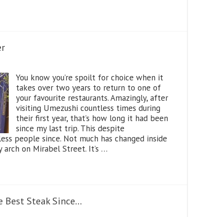
er
You know you’re spoilt for choice when it
takes over two years to return to one of
your favourite restaurants. Amazingly, after
visiting Umezushi countless times during
their first year, that’s how long it had been
since my last trip. This despite
ess people since. Not much has changed inside
y arch on Mirabel Street. It’s …
 Best Steak Since…