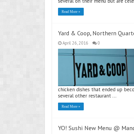
several on their menu but are cele
Read More »
Yard & Coop, Northern Quart
April 26, 2016
0
chicken dishes that ended up beco
several other restaurant …
Read More »
YO! Sushi New Menu @ Manc