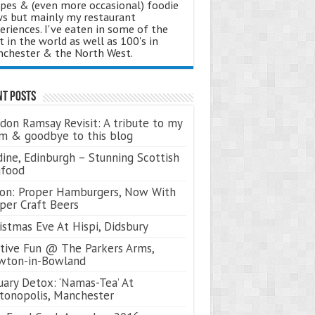
ipes & (even more occasional) foodie
s but mainly my restaurant
eriences. I've eaten in some of the
t in the world as well as 100's in
chester & the North West.
nt Posts
don Ramsay Revisit: A tribute to my
 & goodbye to this blog
ine, Edinburgh – Stunning Scottish
afood
on: Proper Hamburgers, Now With
per Craft Beers
istmas Eve At Hispi, Didsbury
tive Fun @ The Parkers Arms,
wton-in-Bowland
uary Detox: ‘Namas-Tea’ At
tonopolis, Manchester