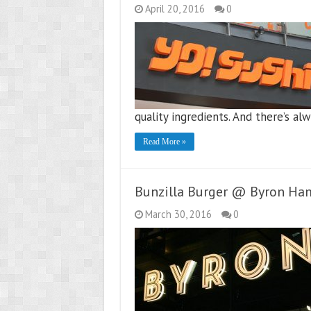
April 20, 2016
0
quality ingredients. And there’s 
Read More »
Bunzilla Burger @ Byron Ha
March 30, 2016
0