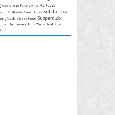
Q
Portugal
Parkers Arms
Oxford Road
SoLita
Spain
Rusholme
twich
Simon Rogan
Supperclub
Street Food
ningfields
The Farmers Arms
agona
The Midland Hotel
shire