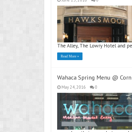
The Alley, The Lowry Hotel and p
Read More »
Wahaca Spring Menu @ Corn 
May 24, 2016
0