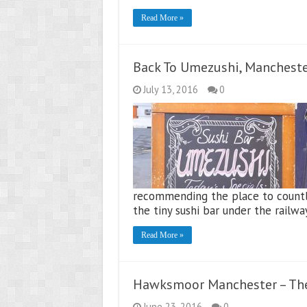
Read More »
Back To Umezushi, Manchest
July 13, 2016
0
recommending the place to countl
the tiny sushi bar under the railwa
Read More »
Hawksmoor Manchester – The
June 23, 2016
0