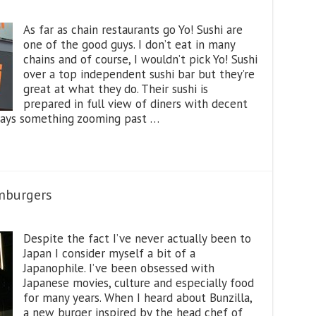
As far as chain restaurants go Yo! Sushi are
one of the good guys. I don’t eat in many
chains and of course, I wouldn’t pick Yo! Sushi
over a top independent sushi bar but they’re
great at what they do. Their sushi is
prepared in full view of diners with decent
always something zooming past …
mburgers
Despite the fact I’ve never actually been to
Japan I consider myself a bit of a
Japanophile. I’ve been obsessed with
Japanese movies, culture and especially food
for many years. When I heard about Bunzilla,
a new burger inspired by the head chef of