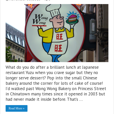
What do you do after a brilliant lunch at Japanese
restaurant Yuzu when you crave sugar but they no
longer serve dessert? Pop into the small Chinese
bakery around the corner for lots of cake of course!
I’d walked past Wong Wong Bakery on Princess Street
in Chinatown many times since it opened in 2003 but
had never made it inside before. That’s …
Read More »