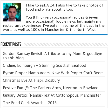
I like to eat. A lot. I also like to take photos of
food and write about it too.
You'll find (very) occasional recipes & (even
more occasional) foodie news but mainly my
restaurant experiences. I've eaten in some of the best in the
world as well as 100's in Manchester & the North West.
Recent Posts
Gordon Ramsay Revisit: A tribute to my Mum & goodbye
to this blog
Ondine, Edinburgh – Stunning Scottish Seafood
Byron: Proper Hamburgers, Now With Proper Craft Beers
Christmas Eve At Hispi, Didsbury
Festive Fun @ The Parkers Arms, Newton-in-Bowland
January Detox: ‘Namas-Tea’ At Cottonopolis, Manchester
The Food Geek Awards – 2016