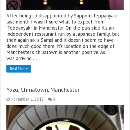
After being so disappointed by Sapporo Teppanyaki
last month I wasn’t sure what to expect from
‘Teppanyaki’ in Manchester. On the plus side it’s an
independent restaurant run by a Japanese family, but
then again so is Samsi and it doesn’t seem to have
done much good there. It’s location on the edge of
Manchester’s chinatown is another positive. As
was arriving …
Read More »
Yuzu, Chinatown, Manchester
November 1, 2012
4