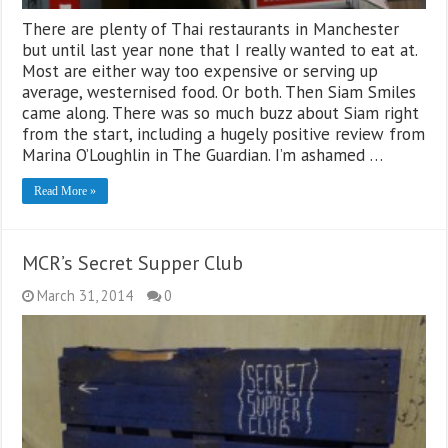
There are plenty of Thai restaurants in Manchester
but until last year none that I really wanted to eat at.
Most are either way too expensive or serving up
average, westernised food. Or both. Then Siam Smiles
came along. There was so much buzz about Siam right
from the start, including a hugely positive review from
Marina O’Loughlin in The Guardian. I’m ashamed …
Read More »
MCR’s Secret Supper Club
March 31, 2014
0