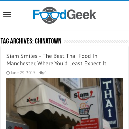
Tag Archives:
Chinatown
Siam Smiles – The Best Thai Food In
Manchester, Where You’d Least Expect It
June 29, 2015
0