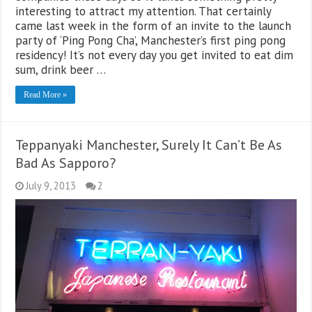
interesting to attract my attention. That certainly
came last week in the form of an invite to the launch
party of ‘Ping Pong Cha’, Manchester’s first ping pong
residency! It’s not every day you get invited to eat dim
sum, drink beer …
Read More »
Teppanyaki Manchester, Surely It Can’t Be As
Bad As Sapporo?
July 9, 2013
2