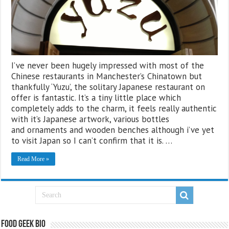
I’ve never been hugely impressed with most of the
Chinese restaurants in Manchester’s Chinatown but
thankfully ‘Yuzu’, the solitary Japanese restaurant on
offer is fantastic. It’s a tiny little place which
completely adds to the charm, it feels really authentic
with it’s Japanese artwork, various bottles
and ornaments and wooden benches although i’ve yet
to visit Japan so I can’t confirm that it is. …
Read More »
Food Geek Bio