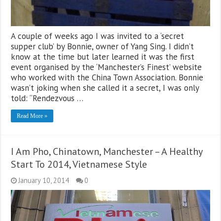
A couple of weeks ago I was invited to a ‘secret
supper club’ by Bonnie, owner of Yang Sing. I didn’t
know at the time but later learned it was the first
event organised by the ‘Manchester’s Finest’ website
who worked with the China Town Association. Bonnie
wasn’t joking when she called it a secret, I was only
told: “Rendezvous …
Read More »
I Am Pho, Chinatown, Manchester – A Healthy
Start To 2014, Vietnamese Style
January 10, 2014
0