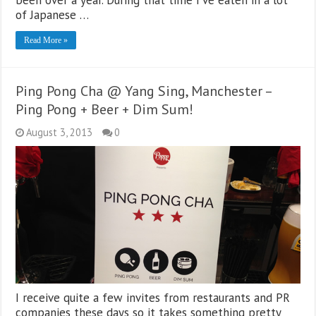
been over a year. During that time I’ve eaten in a lot
of Japanese …
Read More »
Ping Pong Cha @ Yang Sing, Manchester –
Ping Pong + Beer + Dim Sum!
August 3, 2013
0
I receive quite a few invites from restaurants and PR
companies these days so it takes something pretty