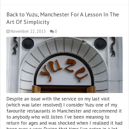
Back to Yuzu, Manchester For A Lesson In The
Art Of Simplicity
November 22, 2013
0
Despite an issue with the service on my last visit
(which was later resolved) I consider Yuzu one of my
favourite restaurants in Manchester and recommend it
to anybody who will listen. I’ve been meaning to
return for ages and was shocked when I realised it had