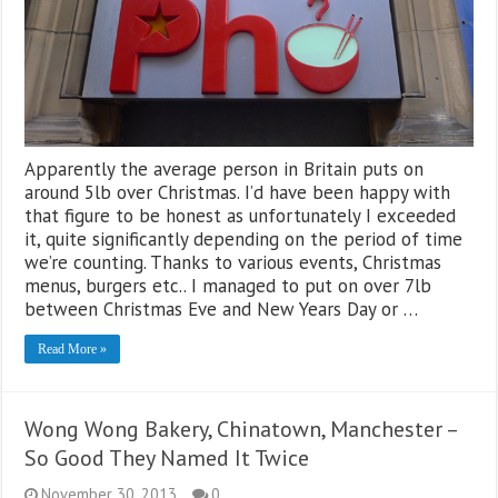
Apparently the average person in Britain puts on
around 5lb over Christmas. I’d have been happy with
that figure to be honest as unfortunately I exceeded
it, quite significantly depending on the period of time
we’re counting. Thanks to various events, Christmas
menus, burgers etc.. I managed to put on over 7lb
between Christmas Eve and New Years Day or …
Read More »
Wong Wong Bakery, Chinatown, Manchester –
So Good They Named It Twice
November 30, 2013
0