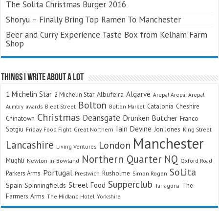
The Solita Christmas Burger 2016
Shoryu – Finally Bring Top Ramen To Manchester
Beer and Curry Experience Taste Box from Kelham Farm
Shop
Things I Write About A Lot
Algarve
1 Michelin Star
Albufeira
2 Michelin Star
Arepa! Arepa! Arepa!
Bolton
Catalonia
Cheshire
awards
B.eat Street
Bolton Market
Aumbry
Christmas
Deansgate
Drunken Butcher
Chinatown
Franco
Iain Devine
Sotgiu
Jon Jones
Friday Food Fight
Great Northern
King Street
Manchester
Lancashire
London
Living Ventures
Northern Quarter
NQ
Mughli
Newton-in-Bowland
Oxford Road
SoLita
Portugal
Parkers Arms
Rusholme
Prestwich
Simon Rogan
Supperclub
Street Food
Spain
Spinningfields
The
Tarragona
Farmers Arms
The Midland Hotel
Yorkshire