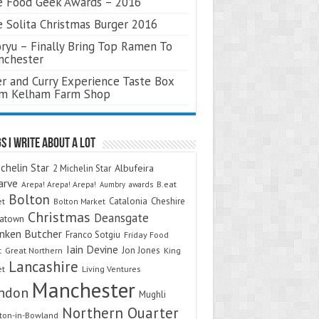
 Food Geek Awards – 2016
 Solita Christmas Burger 2016
ryu – Finally Bring Top Ramen To
nchester
r and Curry Experience Taste Box
om Kelham Farm Shop
s I Write About A Lot
chelin Star
Albufeira
2 Michelin Star
arve
Arepa! Arepa! Arepa!
awards
B.eat
Aumbry
Bolton
Catalonia
Cheshire
et
Bolton Market
Christmas
Deansgate
natown
nken Butcher
Franco Sotgiu
Friday Food
Iain Devine
Jon Jones
t
Great Northern
King
Lancashire
et
Living Ventures
Manchester
ndon
Mughli
Northern Quarter
on-in-Bowland