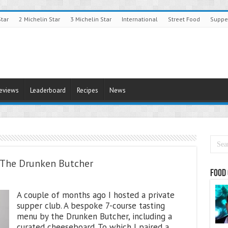
Star
2 Michelin Star
3 Michelin Star
International
Street Food
Suppe
Reviews
Leaderboard
Recipes
News
h The Drunken Butcher
Food 
A couple of months ago I hosted a private
supper club. A bespoke 7-course tasting
menu by the Drunken Butcher, including a
curated cheeseboard. To which I paired a