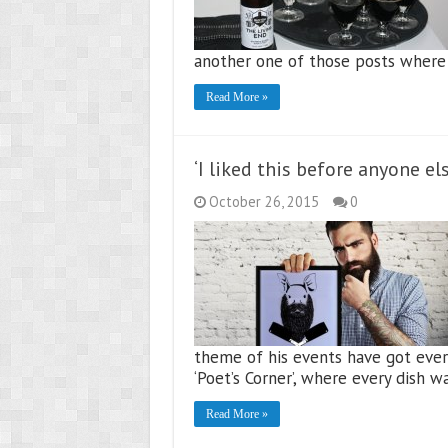
another one of those posts where 
Read More »
‘I liked this before anyone 
October 26, 2015
0
theme of his events have got ever
‘Poet’s Corner’, where every dish w
Read More »