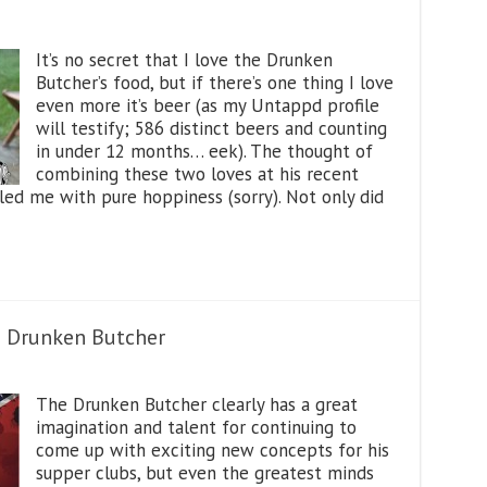
It’s no secret that I love the Drunken
Butcher’s food, but if there’s one thing I love
even more it’s beer (as my Untappd profile
will testify; 586 distinct beers and counting
in under 12 months… eek). The thought of
combining these two loves at his recent
illed me with pure hoppiness (sorry). Not only did
e Drunken Butcher
The Drunken Butcher clearly has a great
imagination and talent for continuing to
come up with exciting new concepts for his
supper clubs, but even the greatest minds