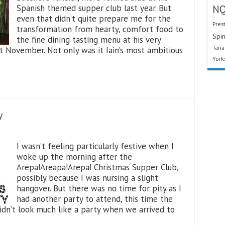
Spanish themed supper club last year. But
N
even that didn’t quite prepare me for the
Pres
transformation from hearty, comfort food to
Spin
the fine dining tasting menu at his very
Tarr
st November. Not only was it Iain’s most ambitious
York
y
I wasn’t feeling particularly festive when I
woke up the morning after the
Arepa!Areapa!Arepa! Christmas Supper Club,
possibly because I was nursing a slight
hangover. But there was no time for pity as I
had another party to attend, this time the
idn’t look much like a party when we arrived to