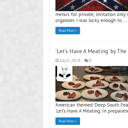
menu’s for private, invitation onl
organiser. I was lucky enough to …
Read More »
‘Let’s Have A Meating’ by Th
July 6, 2014
0
American themed ‘Deep South Feas
‘Let’s Have A Meating’. In preparat
Read More »