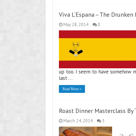
Viva L’Espana – The Drunken
May 28, 2014
0
up too. I seem to have somehow mi
last …
Read More »
Roast Dinner Masterclass By
March 24, 2014
3