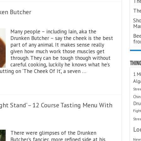
The
The
nken Butcher
Sho
Ma
Many people – including Iain, aka the
Bee
Drunken Butcher – say the cheek is the best
fr
part of any animal. It makes sense really
given how much work those muscles get
through. They can be tough though without
Thing
careful cooking, luckily he knows what he’s
tting on ‘The Cheek Of It’, a seven …
1 Mi
Alg
Stre
Chi
Dru
ght Stand’ – 12 Course Tasting Menu With
Figh
Stre
Lo
There were glimpses of the Drunken
Butcher’s fancier, more refined side at his
Newt