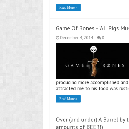
Read More »
Game Of Bones – ‘All Pigs Mu
December 4, 2014
0
producing more accomplished and te
attracted me to his food was rust
Read More »
Over (and under) A Barrel by 
amounts of BEER!)