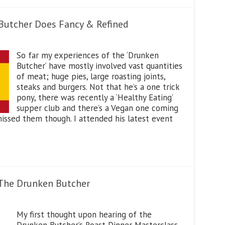
 Butcher Does Fancy & Refined
So far my experiences of the ‘Drunken
Butcher‘ have mostly involved vast quantities
of meat; huge pies, large roasting joints,
steaks and burgers. Not that he’s a one trick
pony, there was recently a ‘Healthy Eating’
supper club and there’s a Vegan one coming
ssed them though. I attended his latest event
 The Drunken Butcher
My first thought upon hearing of the