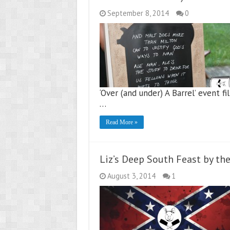
September 8, 2014
0
‘Over (and under) A Barrel’ event f
…
Read More »
Liz’s Deep South Feast by th
August 3, 2014
1