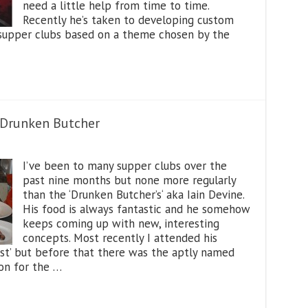
need a little help from time to time.
Recently he’s taken to developing custom
y supper clubs based on a theme chosen by the
e Drunken Butcher
I’ve been to many supper clubs over the
past nine months but none more regularly
than the ‘Drunken Butcher’s‘ aka Iain Devine.
His food is always fantastic and he somehow
keeps coming up with new, interesting
concepts. Most recently I attended his
t’ but before that there was the aptly named
ion for the …