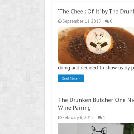
‘The Cheek Of It’ by The Dru
September 11, 2015
0
doing and decided to show us by pu
Read More »
The Drunken Butcher ‘One Ni
Wine Pairing
February 6, 2015
1