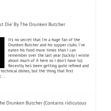
st Die’ By The Drunken Butcher
It’s no secret that I’m a huge fan of the
Drunken Butcher and his supper clubs. I’ve
eaten his food more times than I can
remember over the last year (luckily I wrote
about much of it here so I don’t have to).
Recently he’s been getting quite refined and
chnical dishes, but the thing that first
ic …
the Drunken Butcher (Contains ridiculous