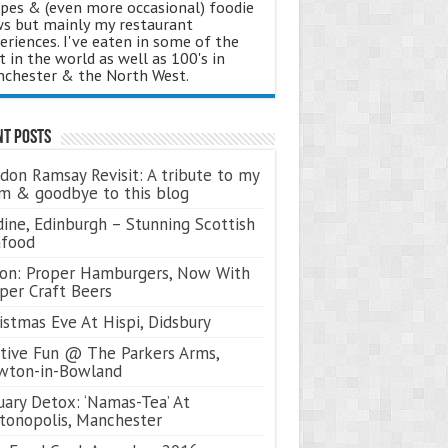
ipes & (even more occasional) foodie
s but mainly my restaurant
eriences. I've eaten in some of the
t in the world as well as 100's in
chester & the North West.
nt Posts
don Ramsay Revisit: A tribute to my
 & goodbye to this blog
ine, Edinburgh – Stunning Scottish
afood
on: Proper Hamburgers, Now With
per Craft Beers
istmas Eve At Hispi, Didsbury
tive Fun @ The Parkers Arms,
wton-in-Bowland
uary Detox: ‘Namas-Tea’ At
tonopolis, Manchester