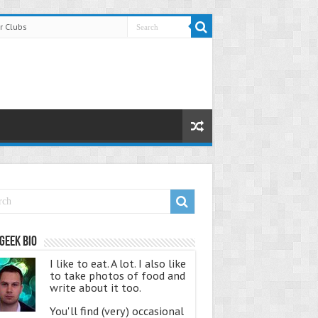
r Clubs
Geek Bio
I like to eat. A lot. I also like
to take photos of food and
write about it too.
You'll find (very) occasional