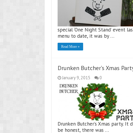
special ‘One Night Stand’ event la
menu to date, it was by …
Read More »
Drunken Butcher’s Xmas Part
January 9, 2015
0
Drunken Butcher’s Xmas party. It d
be honest, there was …