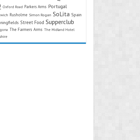
Q
Portugal
Parkers Arms
Oxford Road
SoLita
Spain
Rusholme
twich
Simon Rogan
Supperclub
Street Food
ningfields
The Farmers Arms
agona
The Midland Hotel
shire