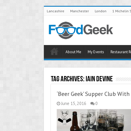
Lancashire
Manchester
London
1 Michelin 
About Me
My Events
Restaurant 
Tag Archives:
Iain Devine
‘Beer Geek’ Supper Club Wit
June 15, 2016
0