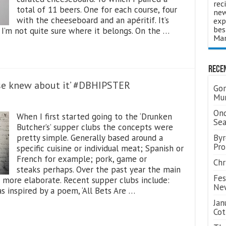
rec
total of 11 beers. One for each course, four
new
with the cheeseboard and an apéritif. It’s
exp
bes
I’m not quite sure where it belongs. On the …
Man
Rece
else knew about it’ #DBHIPSTER
Gor
Mum
Ond
When I first started going to the ‘Drunken
Se
Butcher’s’ supper clubs the concepts were
pretty simple. Generally based around a
Byr
Pro
specific cuisine or individual meat; Spanish or
French for example; pork, game or
Chr
steaks perhaps. Over the past year the main
Fes
 more elaborate. Recent supper clubs include:
Ne
as inspired by a poem, ‘All Bets Are …
Jan
Cot