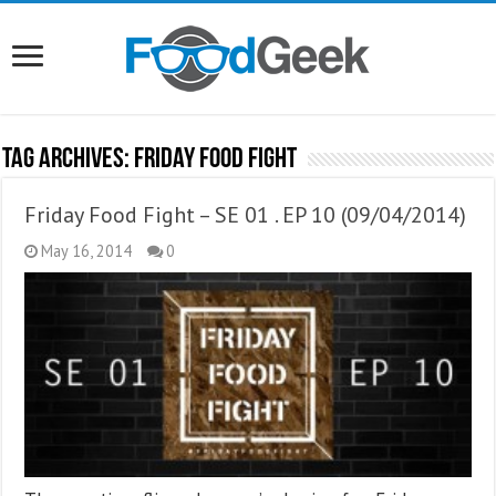
Tag Archives:
Friday Food Fight
Friday Food Fight – SE 01 . EP 10 (09/04/2014)
May 16, 2014
0