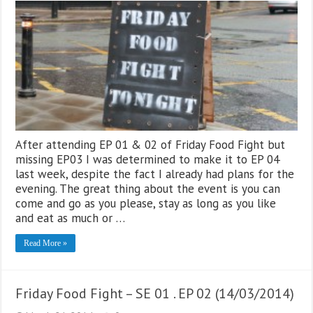
After attending EP 01 & 02 of Friday Food Fight but
missing EP03 I was determined to make it to EP 04
last week, despite the fact I already had plans for the
evening. The great thing about the event is you can
come and go as you please, stay as long as you like
and eat as much or …
Read More »
Friday Food Fight – SE 01 . EP 02 (14/03/2014)