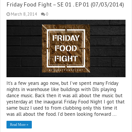
Friday Food Fight – SE 01 . EP 01 (07/03/2014)
March 8, 2014
0
It’s a few years ago now, but I’ve spent many Friday
nights in warehouse like buildings with DJs playing
dance music. Back then it was all about the music but
yesterday at the inaugural Friday Food Night I got that
same buzz I used to from clubbing only this time it
was all about the food. I’d been looking forward …
Read More »