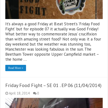
It’s always a good Friday at B.eat Street’s ‘Friday Food
Fight‘ but for episode 07 it actually was Good Friday!
What better way to commemorate Jesus’ crucifixion
than with amazing street food? Not only was it a four
day weekend but the weather was stunning too,
Manchester was looking fabulous in the sun. The
Beetham Tower opposite Upper Campfield market –
the home …
Read More »
Friday Food Fight – SE 01 . EP 06 (11/04/2014)
April 18, 2014
0