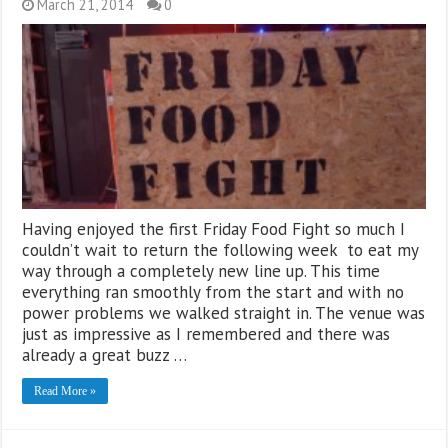
March 21, 2014
0
Having enjoyed the first Friday Food Fight so much I
couldn’t wait to return the following week to eat my
way through a completely new line up. This time
everything ran smoothly from the start and with no
power problems we walked straight in. The venue was
just as impressive as I remembered and there was
already a great buzz …
Read More »