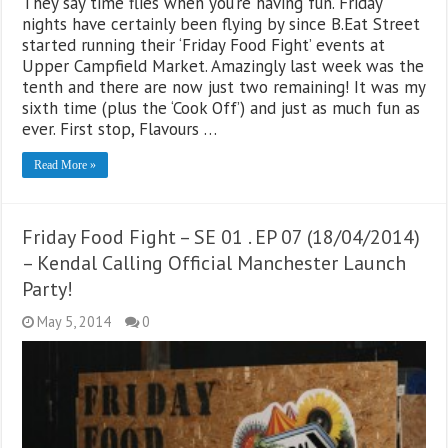
They say time flies when you’re having fun. Friday
nights have certainly been flying by since B.Eat Street
started running their ‘Friday Food Fight’ events at
Upper Campfield Market. Amazingly last week was the
tenth and there are now just two remaining! It was my
sixth time (plus the ‘Cook Off’) and just as much fun as
ever. First stop, Flavours …
Read More »
Friday Food Fight – SE 01 . EP 07 (18/04/2014)
– Kendal Calling Official Manchester Launch
Party!
May 5, 2014
0