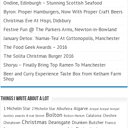
Ondine, Edinburgh – Stunning Scottish Seafood
Byron: Proper Hamburgers, Now With Proper Craft Beers
Christmas Eve At Hispi, Didsbury
Festive Fun @ The Parkers Arms, Newton-in-Bowland
January Detox: ‘Namas-Tea’ At Cottonopolis, Manchester
The Food Geek Awards – 2016
The Solita Christmas Burger 2016
Shoryu – Finally Bring Top Ramen To Manchester
Beer and Curry Experience Taste Box from Kelham Farm
Shop
Things I Write About A Lot
Algarve
1 Michelin Star
Albufeira
2 Michelin Star
Arepa! Arepa! Arepa!
Bolton
Catalonia
Cheshire
awards
B.eat Street
Bolton Market
Aumbry
Christmas
Deansgate
Drunken Butcher
Chinatown
Franco