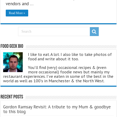
vendors and …
Read More »
Food Geek Bio
I like to eat. A lot. I also like to take photos of
food and write about it too.
You'll find (very) occasional recipes & (even
more occasional) foodie news but mainly my
restaurant experiences. I've eaten in some of the best in the
world as well as 100's in Manchester & the North West.
Recent Posts
Gordon Ramsay Revisit: A tribute to my Mum & goodbye
to this blog