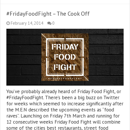
#FridayFoodFight – The Cook Off
February 14, 2014
0
You’ve probably already heard of Friday Food Fight, or
#FridayFoodFight. There’s been a big buzz on Twitter
for weeks which seemed to increase significantly after
the M.E.N described the upcoming events as “food
raves”. Launching on Friday 7th March and running for
12 consecutive weeks Friday Food Fight will combine
some of the cities best restaurants, street food