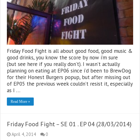
Friday Food Fight is all about good food, good music &
good drinks, you know the score by now i’m sure
(but see here if you really don’t). I wasn’t actually
planning on eating at EP06 since i’d been to BrewDog
for their Honest Burgers popup, but after missing out
of EP05 the previous week couldn’t resist it, especially
as I …
Read More »
Friday Food Fight – SE 01 . EP 04 (28/03/2014)
April 4, 2014
0