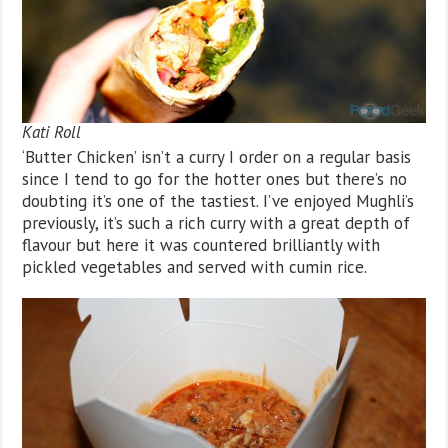
Kati Roll
‘Butter Chicken’ isn’t a curry I order on a regular basis
since I tend to go for the hotter ones but there’s no
doubting it’s one of the tastiest. I’ve enjoyed Mughli’s
previously, it’s such a rich curry with a great depth of
flavour but here it was countered brilliantly with
pickled vegetables and served with cumin rice.