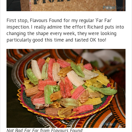
First stop, Flavours Found for my regular ‘Far Far’
inspection. I really admire the effort Richard puts into
changing the shape every week, they were looking
particularly good this time and tasted OK too!
Not Bad Far Far from Flavours Found