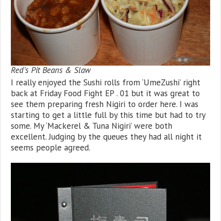
Red’s Pit Beans & Slaw
I really enjoyed the Sushi rolls from ‘UmeZushi’ right
back at Friday Food Fight EP . 01 but it was great to
see them preparing fresh Nigiri to order here. I was
starting to get a little full by this time but had to try
some. My ‘Mackerel & Tuna Nigiri’ were both
excellent. Judging by the queues they had all night it
seems people agreed.