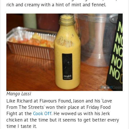
rich and creamy with a hint of mint and fennel.
Mango Lassi
Like Richard at Flavours Found, Jason and his ‘Love
From The Streets’ won their place at Friday Food
Fight at the
Cook Off
. He wowed us with his Jerk
chicken at the time but it seems to get better every
time I taste it.