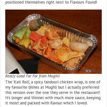
positioned themselves right next to Flavours Found!
Really Good Far Far from Mughli
The ‘Kati Roll’, a spicy tandoori chicken wrap, is one of
my favourite dishes at Mughli but I actually preferred
this version over the one they serve in the restaurant!
It’s longer and thinner with much more sauce, keeping
it moist and packed with flavour which I loved.