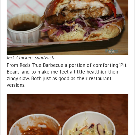
Jerk Chicken Sandwich
From Red’s True Barbecue a portion of comforting ‘Pit
Beans’ and to make me feel a little healthier their
zingy slaw. Both just as good as their restaurant
versions.