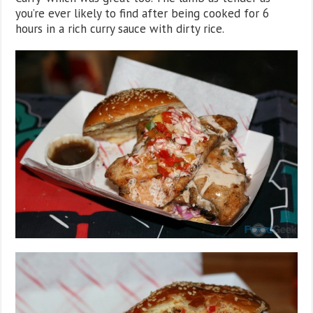
you’re ever likely to find after being cooked for 6
hours in a rich curry sauce with dirty rice.