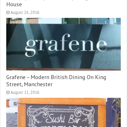
House
August 26, 2016
Grafene – Modern British Dining On King
Street, Manchester
August 11, 2016