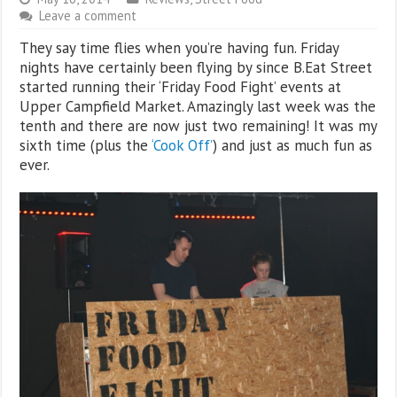
Leave a comment
They say time flies when you’re having fun. Friday
nights have certainly been flying by since B.Eat Street
started running their ‘Friday Food Fight’ events at
Upper Campfield Market. Amazingly last week was the
tenth and there are now just two remaining! It was my
sixth time (plus the
‘Cook Off’
) and just as much fun as
ever.