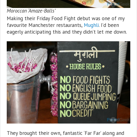
Moroccan ‘Amaze-Balls’
Making their Friday Food Fight debut was one of my
favourite Manchester restaurants,
Mughli
. I’d been
eagerly anticipating this and they didn’t let me down.
They brought their own, fantastic ‘Far Far’ along and