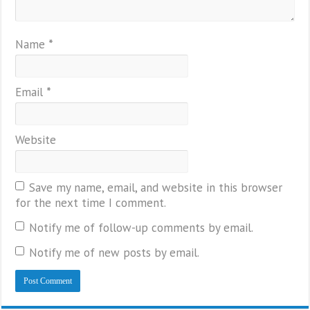
Name
*
Email
*
Website
Save my name, email, and website in this browser
for the next time I comment.
Notify me of follow-up comments by email.
Notify me of new posts by email.