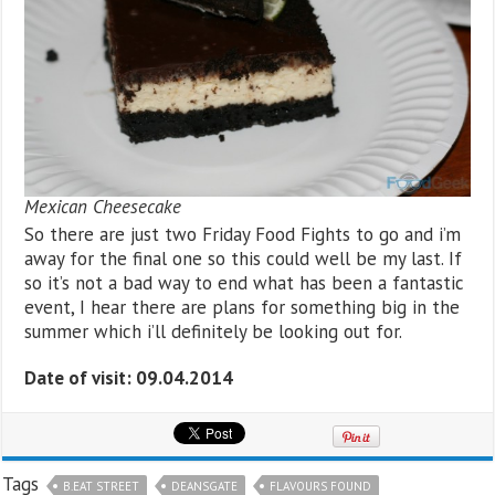
Mexican Cheesecake
So there are just two Friday Food Fights to go and i’m
away for the final one so this could well be my last. If
so it’s not a bad way to end what has been a fantastic
event, I hear there are plans for something big in the
summer which i’ll definitely be looking out for.
Date of visit: 09.04.2014
Tags
B.EAT STREET
DEANSGATE
FLAVOURS FOUND