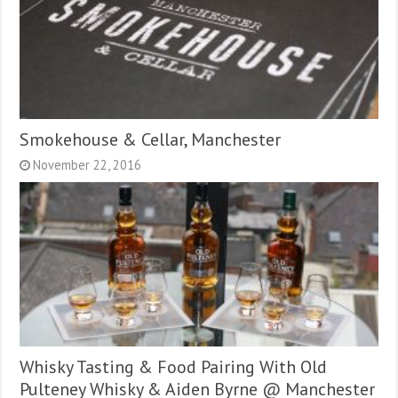
Smokehouse & Cellar, Manchester
November 22, 2016
Whisky Tasting & Food Pairing With Old
Pulteney Whisky & Aiden Byrne @ Manchester