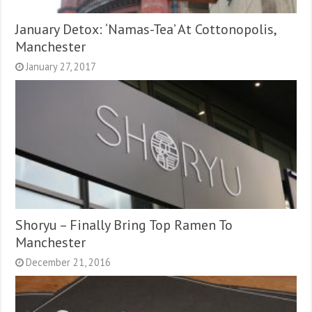
January Detox: ‘Namas-Tea’ At Cottonopolis,
Manchester
January 27, 2017
Shoryu – Finally Bring Top Ramen To
Manchester
December 21, 2016