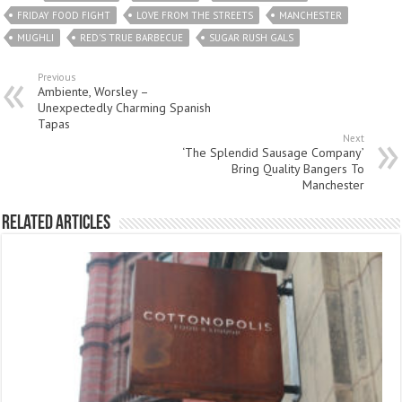
FRIDAY FOOD FIGHT
LOVE FROM THE STREETS
MANCHESTER
MUGHLI
RED'S TRUE BARBECUE
SUGAR RUSH GALS
Previous
Ambiente, Worsley –
Unexpectedly Charming Spanish
Tapas
Next
‘The Splendid Sausage Company’
Bring Quality Bangers To
Manchester
Related Articles