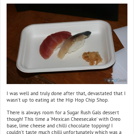
I was well and truly done after that, devastated that I
wasn’t up to eating at the Hip Hop Chip Shop.
There is always room for a Sugar Rush Gals dessert
though! This time a ‘Mexican Cheesecake’ with Oreo
base, lime cheese and chilli chocolate topping! I
couldn’t taste much chilli unfortunately which was a