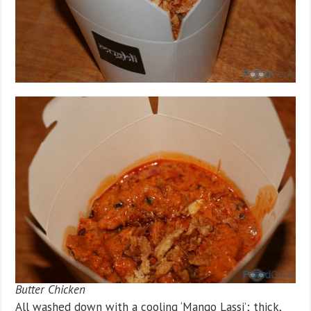
Butter Chicken
All washed down with a cooling ‘Mango Lassi’; thick,