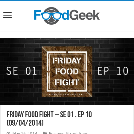
Friday Food Fight – SE 01 . EP 10
(09/04/2014)
May 16, 2014
Reviews
,
Street Food