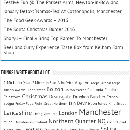
Festive Fun @ The Parkers Arms, Newton-in-Bowland
January Detox: ‘Namas-Tea’ At Cottonopolis, Manchester
The Food Geek Awards – 2016
The Solita Christmas Burger 2016
Shoryu – Finally Bring Top Ramen To Manchester
Beer and Curry Experience Taste Box from Kelham Farm
Shop
Things I Write About A Lot
Algarve
1 Michelin Star
Albufeira
2 Michelin Star
Arepa! Arepa! Arepa!
Bolton
Catalonia
Cheshire
awards
B.eat Street
Bolton Market
Aumbry
Christmas
Deansgate
Drunken Butcher
Chinatown
Franco
Iain Devine
Sotgiu
Jon Jones
Friday Food Fight
Great Northern
King Street
Manchester
Lancashire
London
Living Ventures
Northern Quarter
NQ
Mughli
Newton-in-Bowland
Oxford Road
SoLita
Portugal
Parkers Arms
Rusholme
Prestwich
Simon Rogan