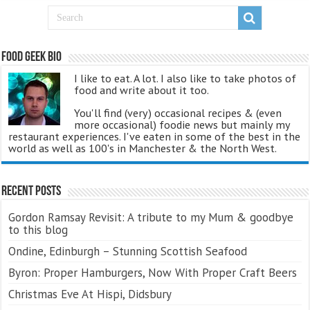
Food Geek Bio
I like to eat. A lot. I also like to take photos of
food and write about it too.
You'll find (very) occasional recipes & (even
more occasional) foodie news but mainly my
restaurant experiences. I've eaten in some of the best in the
world as well as 100's in Manchester & the North West.
Recent Posts
Gordon Ramsay Revisit: A tribute to my Mum & goodbye
to this blog
Ondine, Edinburgh – Stunning Scottish Seafood
Byron: Proper Hamburgers, Now With Proper Craft Beers
Christmas Eve At Hispi, Didsbury