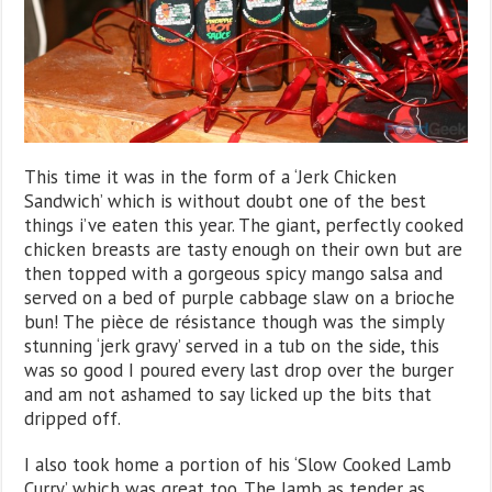
This time it was in the form of a ‘Jerk Chicken
Sandwich’ which is without doubt one of the best
things i’ve eaten this year. The giant, perfectly cooked
chicken breasts are tasty enough on their own but are
then topped with a gorgeous spicy mango salsa and
served on a bed of purple cabbage slaw on a brioche
bun! The pièce de résistance though was the simply
stunning ‘jerk gravy’ served in a tub on the side, this
was so good I poured every last drop over the burger
and am not ashamed to say licked up the bits that
dripped off.
I also took home a portion of his ‘Slow Cooked Lamb
Curry’ which was great too. The lamb as tender as