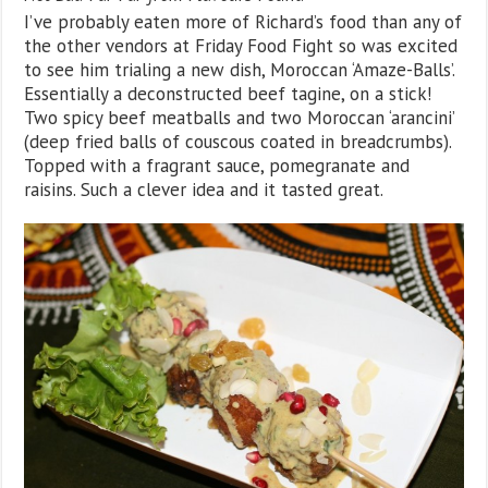
I’ve probably eaten more of Richard’s food than any of
the other vendors at Friday Food Fight so was excited
to see him trialing a new dish, Moroccan ‘Amaze-Balls’.
Essentially a deconstructed beef tagine, on a stick!
Two spicy beef meatballs and two Moroccan ‘arancini’
(deep fried balls of couscous coated in breadcrumbs).
Topped with a fragrant sauce, pomegranate and
raisins. Such a clever idea and it tasted great.