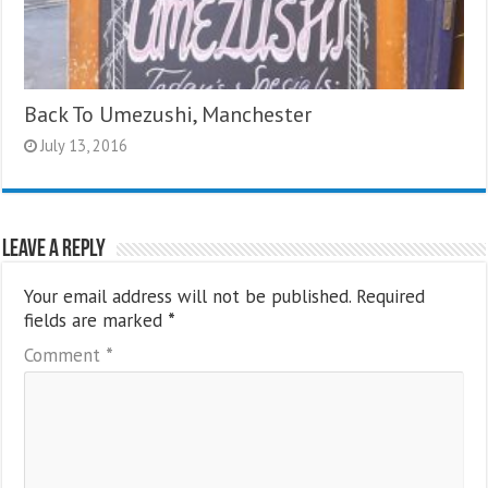
Back To Umezushi, Manchester
July 13, 2016
Leave a Reply
Your email address will not be published.
Required
fields are marked
*
Comment
*