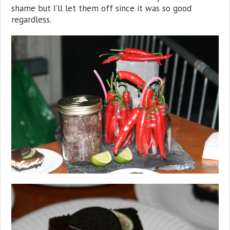
shame but I’ll let them off since it was so good
regardless.