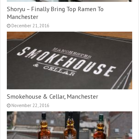
Shoryu – Finally Bring Top Ramen To
Manchester
December 21, 2016
Smokehouse & Cellar, Manchester
November 22, 2016