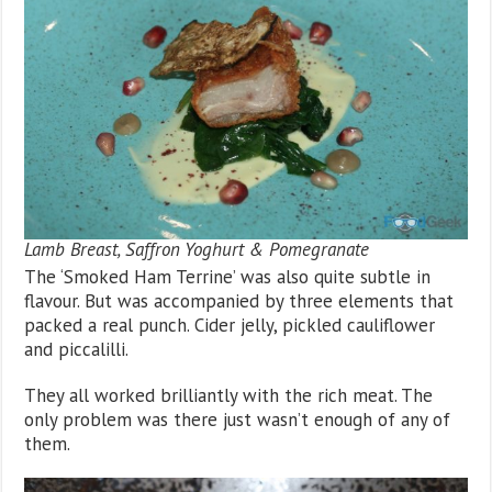
Lamb Breast, Saffron Yoghurt & Pomegranate
The ‘Smoked Ham Terrine’ was also quite subtle in
flavour. But was accompanied by three elements that
packed a real punch. Cider jelly, pickled cauliflower
and piccalilli.
They all worked brilliantly with the rich meat. The
only problem was there just wasn’t enough of any of
them.