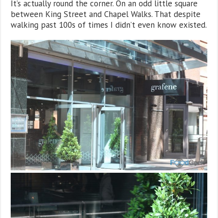
It’s actually round the corner. On an odd little square
between King Street and Chapel Walks. That despite
walking past 100s of times I didn’t even know existed.