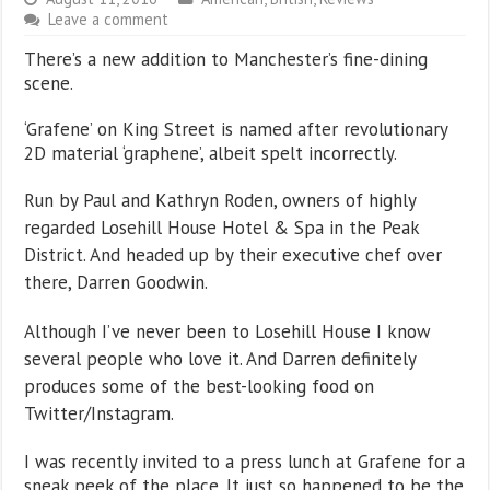
Leave a comment
There’s a new addition to Manchester’s fine-dining
scene.
‘Grafene’ on King Street is named after revolutionary
2D material ‘graphene’, albeit spelt incorrectly.
Run by Paul and Kathryn Roden, owners of highly
regarded Losehill House Hotel & Spa in the Peak
District. And headed up by their executive chef over
there, Darren Goodwin.
Although I’ve never been to Losehill House I know
several people who love it. And Darren definitely
produces some of the best-looking food on
Twitter/Instagram.
I was recently invited to a press lunch at Grafene for a
sneak peek of the place. It just so happened to be the