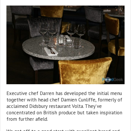
Executive chef Darren has developed the initial menu
together with head chef Damien Cunliffe, formerly of
acclaimed Didsbury restaurant Volta. They’ve
concentrated on British produce but taken inspiration
from further afield.