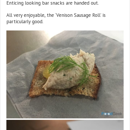
Enticing looking bar snacks are handed out.
All very enjoyable, the ‘Venison Sausage Roll’ is
particularly good.