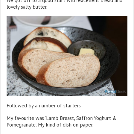
We got off to a good start with excellent bread and
lovely salty butter.
Followed by a number of starters.
My favourite was ‘Lamb Breast, Saffron Yoghurt &
Pomegranate’. My kind of dish on paper.