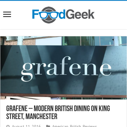
Grafene – Modern British Dining On King
Street, Manchester
August 11, 2016
American
,
British
,
Reviews