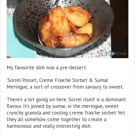
My favourite dish was a pre-dessert.
‘Sorrel Posset, Creme Fraiche Sorbet & Sumac
Meringue’, a sort of crossover from savoury to sweet.
There’s a lot going on here. Sorrel itself is a dominant
flavour. It’s joined by sumac in the meringue, sweet
crunchy granola and cooling creme fraiche sorbet. Yet
they all somehow come together to create a
harmonious and really interesting dish.