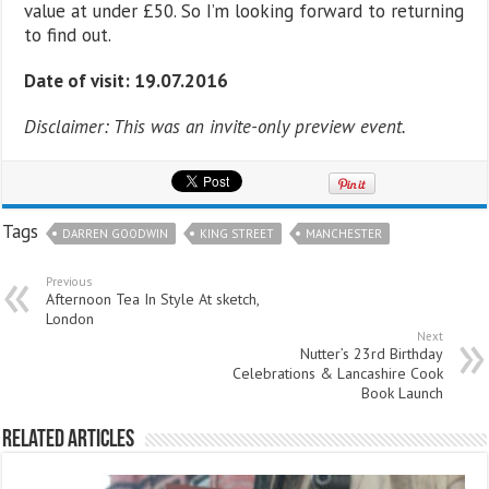
value at under £50. So I’m looking forward to returning
to find out.
Date of visit: 19.07.2016
Disclaimer: This was an invite-only preview event.
Tags
DARREN GOODWIN
KING STREET
MANCHESTER
Previous
Afternoon Tea In Style At sketch,
London
Next
Nutter’s 23rd Birthday
Celebrations & Lancashire Cook
Book Launch
Related Articles