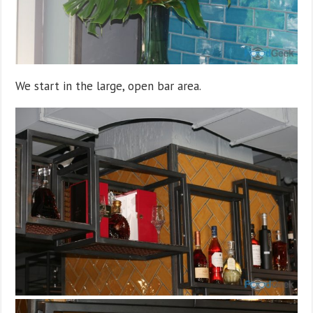
We start in the large, open bar area.