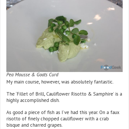
Pea Mousse & Goats Curd
My main course, however, was absolutely fantastic.
The ‘Fillet of Brill, Cauliflower Risotto & Samphire’ is a
highly accomplished dish.
As good a piece of fish as I’ve had this year. On a faux
risotto of finely chopped cauliflower with a crab
bisque and charred grapes.