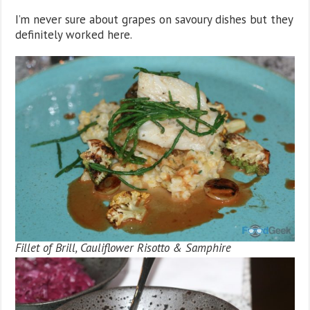
I’m never sure about grapes on savoury dishes but they
definitely worked here.
Fillet of Brill, Cauliflower Risotto & Samphire