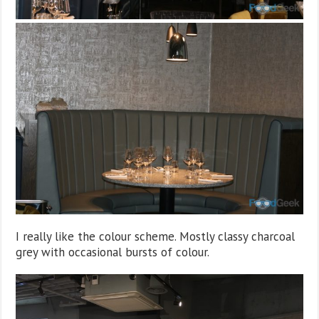
I really like the colour scheme. Mostly classy charcoal
grey with occasional bursts of colour.