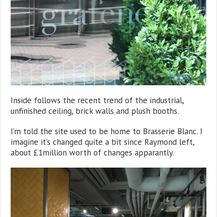
Inside follows the recent trend of the industrial,
unfinished ceiling, brick walls and plush booths.
I’m told the site used to be home to Brasserie Blanc. I
imagine it’s changed quite a bit since Raymond left,
about £1million worth of changes apparantly.