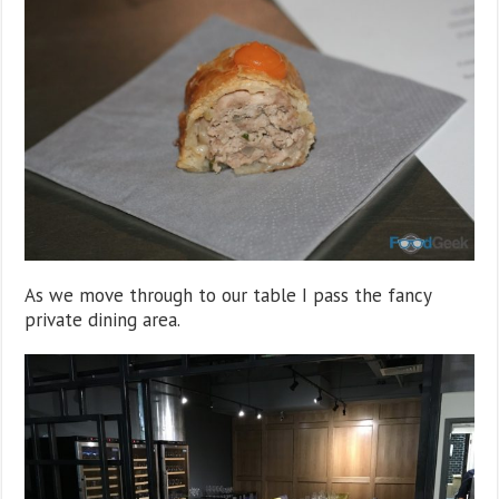
As we move through to our table I pass the fancy
private dining area.