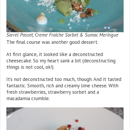
Sorrel Posset, Creme Fraiche Sorbet & Sumac Meringue
The final course was another good dessert.
At first glance, it looked like a deconstructed
cheesecake. So my heart sank a bit (deconstructing
things is not cool, ok!).
It’s not deconstructed too much, though. And it tasted
fantastic. Smooth, rich and creamy lime cheese. With
fresh strawberries, strawberry sorbet and a
macadamia crumble.