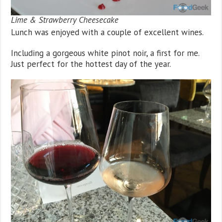
Lime & Strawberry Cheesecake
Lunch was enjoyed with a couple of excellent wines.
Including a gorgeous white pinot noir, a first for me.
Just perfect for the hottest day of the year.