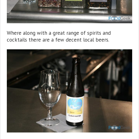
Where along with a great range of spirits and
cocktails there are a few decent local beers.