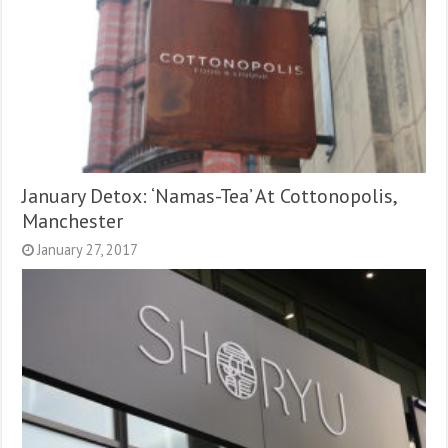
January Detox: ‘Namas-Tea’ At Cottonopolis,
Manchester
January 27, 2017