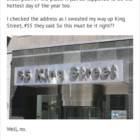
hottest day of the year too.
I checked the address as I sweated my way up King
Street, #55 they said. So this must be it right??
Well, no.