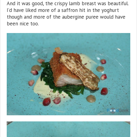
And it was good, the crispy lamb breast was beautiful.
I’d have liked more of a saffron hit in the yoghurt
though and more of the aubergine puree would have
been nice too.