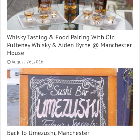
Whisky Tasting & Food Pairing With Old
Pulteney Whisky & Aiden Byrne @ Manchester
House
August 26, 2016
Back To Umezushi, Manchester