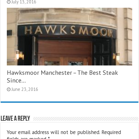
July 13, 2016
Hawksmoor Manchester – The Best Steak
Since…
June 23, 2016
Leave a Reply
Your email address will not be published.
Required
fields are marked
*