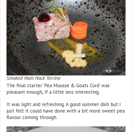
Smoked Ham Hock Terrine
The final starter ‘Pea Mousse & Goats Curd’ was
pleasant enough, if a little less interesting.
It was light and refreshing. A good summer dish but I
just felt it could have done with a bit more sweet pea
flavour coming through.