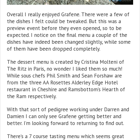
Overall I really enjoyed Grafene. There were a few of
the dishes I felt could be tweaked. But this was a
preview event before they even opened, so to be
expected. I notice on the final menu a couple of the
dishes have indeed been changed slightly, while some
of them have been dropped completely.
The dessert menu is created by Cristina Molteni of
The Ritz in Paris, no wonder I liked them so much!
While sous chefs Phil Smith and Sean Forshaw are
from the three AA Rosettes Alderley Edge Hotel
restaurant in Cheshire and Ramsbottom’s Hearth of
the Ram respectively.
With that sort of pedigree working under Darren and
Damien I can only see Grafene getting better and
better. I’m looking forward to returning to find out.
There’s a 7 course tasting menu which seems great