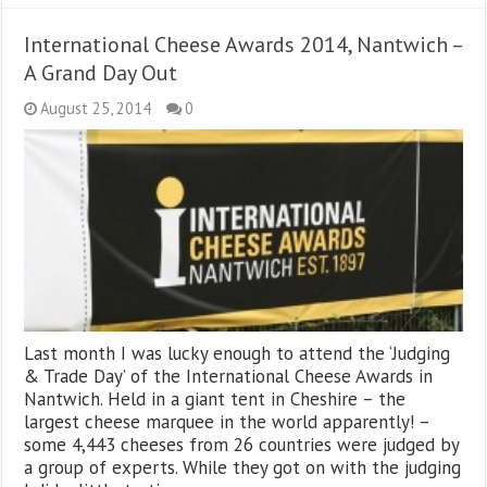
International Cheese Awards 2014, Nantwich –
A Grand Day Out
August 25, 2014
0
Last month I was lucky enough to attend the ‘Judging
& Trade Day’ of the International Cheese Awards in
Nantwich. Held in a giant tent in Cheshire – the
largest cheese marquee in the world apparently! –
some 4,443 cheeses from 26 countries were judged by
a group of experts. While they got on with the judging