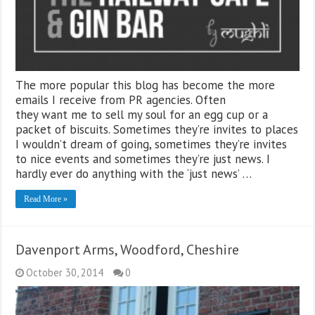
The more popular this blog has become the more
emails I receive from PR agencies. Often
they want me to sell my soul for an egg cup or a
packet of biscuits. Sometimes they’re invites to places
I wouldn’t dream of going, sometimes they’re invites
to nice events and sometimes they’re just news. I
hardly ever do anything with the ‘just news’ …
Read More »
Davenport Arms, Woodford, Cheshire
October 30, 2014
0