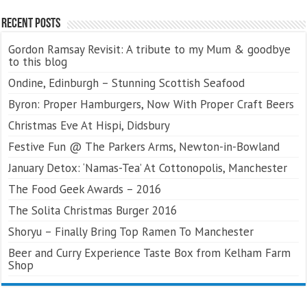
Recent Posts
Gordon Ramsay Revisit: A tribute to my Mum & goodbye
to this blog
Ondine, Edinburgh – Stunning Scottish Seafood
Byron: Proper Hamburgers, Now With Proper Craft Beers
Christmas Eve At Hispi, Didsbury
Festive Fun @ The Parkers Arms, Newton-in-Bowland
January Detox: ‘Namas-Tea’ At Cottonopolis, Manchester
The Food Geek Awards – 2016
The Solita Christmas Burger 2016
Shoryu – Finally Bring Top Ramen To Manchester
Beer and Curry Experience Taste Box from Kelham Farm
Shop