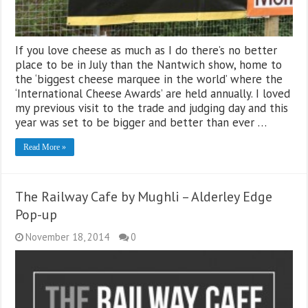
If you love cheese as much as I do there’s no better
place to be in July than the Nantwich show, home to
the ‘biggest cheese marquee in the world’ where the
‘International Cheese Awards’ are held annually. I loved
my previous visit to the trade and judging day and this
year was set to be bigger and better than ever …
Read More »
The Railway Cafe by Mughli – Alderley Edge
Pop-up
November 18, 2014
0