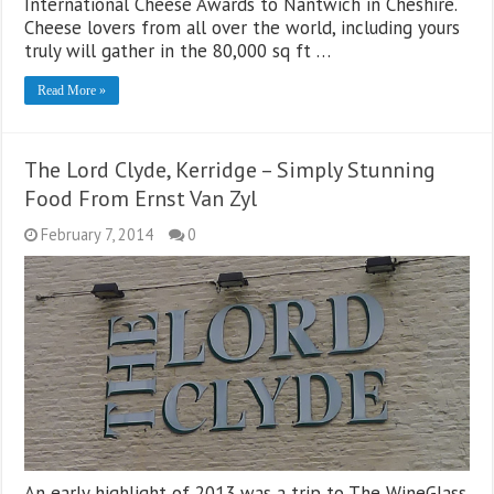
International Cheese Awards to Nantwich in Cheshire.
Cheese lovers from all over the world, including yours
truly will gather in the 80,000 sq ft …
Read More »
The Lord Clyde, Kerridge – Simply Stunning
Food From Ernst Van Zyl
February 7, 2014
0
An early highlight of 2013 was a trip to The WineGlass