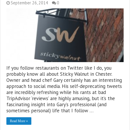
September 26, 2014
0
If you follow restaurants on Twitter like I do, you
probably know all about Sticky Walnut in Chester.
Owner and head chef Gary certainly has an interesting
approach to social media. His self-deprecating tweets
are incredibly refreshing while his rants at bad
TripAdvisor ‘reviews’ are highly amusing, but it’s the
fascinating insight into Gary’s professional (and
sometimes personal) life that I follow …
Read More »