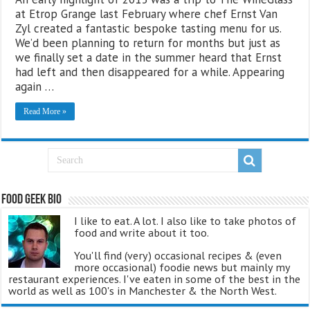
at Etrop Grange last February where chef Ernst Van
Zyl created a fantastic bespoke tasting menu for us.
We’d been planning to return for months but just as
we finally set a date in the summer heard that Ernst
had left and then disappeared for a while. Appearing
again …
Read More »
Food Geek Bio
I like to eat. A lot. I also like to take photos of
food and write about it too.
You'll find (very) occasional recipes & (even
more occasional) foodie news but mainly my
restaurant experiences. I've eaten in some of the best in the
world as well as 100's in Manchester & the North West.