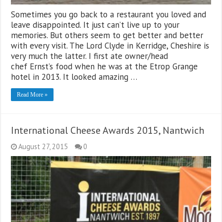
Sometimes you go back to a restaurant you loved and
leave disappointed. It just can’t live up to your
memories. But others seem to get better and better
with every visit. The Lord Clyde in Kerridge, Cheshire is
very much the latter. I first ate owner/head
chef Ernst’s food when he was at the Etrop Grange
hotel in 2013. It looked amazing …
Read More »
International Cheese Awards 2015, Nantwich
August 27, 2015
0