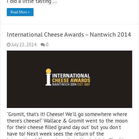
I did a little tasting …
Read More »
International Cheese Awards – Nantwich 2014
July 22, 2014
0
“Gromit, that’s it! Cheese! We’ll go somewhere where
there’s cheese!” Wallace & Gromit went to the moon
for their cheese filled ‘grand day out’ but you don’t
have to! Next week sees the return of the