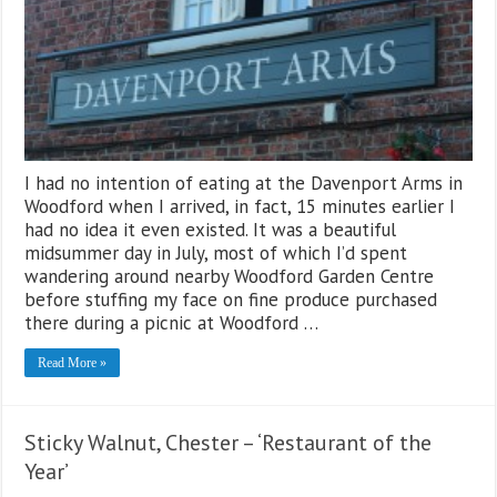
I had no intention of eating at the Davenport Arms in
Woodford when I arrived, in fact, 15 minutes earlier I
had no idea it even existed. It was a beautiful
midsummer day in July, most of which I’d spent
wandering around nearby Woodford Garden Centre
before stuffing my face on fine produce purchased
there during a picnic at Woodford …
Read More »
Sticky Walnut, Chester – ‘Restaurant of the
Year’