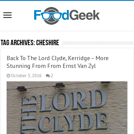
Tag Archives:
Cheshire
Back To The Lord Clyde, Kerridge – More
Stunning From From Ernst Van Zyl
October 5, 2016
2