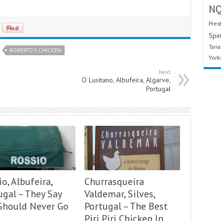
N
Pres
Spin
Tarr
ROBERTO'S CHICKEN
York
Next
O Lusitano, Albufeira, Algarve,
Portugal
o, Albufeira,
Churrasqueira
ugal – They Say
Valdemar, Silves,
Should Never Go
Portugal – The Best
Piri Piri Chicken In