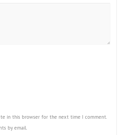
te in this browser for the next time I comment.
ts by email.