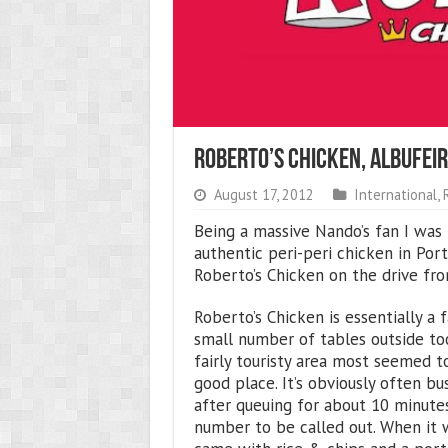
Roberto’s Chicken, Albufeir
August 17, 2012
International
,
Being a massive Nando’s fan I was 
authentic peri-peri chicken in Port
Roberto’s Chicken on the drive from
Roberto’s Chicken is essentially a 
small number of tables outside too
fairly touristy area most seemed to
good place. It’s obviously often bu
after queuing for about 10 minutes
number to be called out. When it 