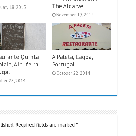
The Algarve
uary 18, 2015
November 19, 2014
aurante Quinta
A Paleta, Lagoa,
laia, Albufeira,
Portugal
ugal
October 22, 2014
ober 28, 2014
lished.
Required fields are marked
*