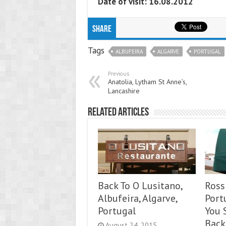
Date of visit: 16.08.2012
Share
Tags
ALBUFEIRA
ALGARVE
PORTUGAL
Previous
Anatolia, Lytham St Anne’s,
Lancashire
Related Articles
Back To O Lusitano,
Rossi
Albufeira, Algarve,
Port
Portugal
You 
Back
August 24, 2015