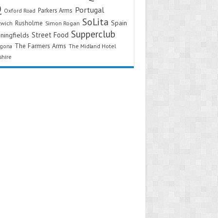
Q
Portugal
Parkers Arms
Oxford Road
SoLita
Spain
Rusholme
twich
Simon Rogan
Supperclub
Street Food
ningfields
The Farmers Arms
agona
The Midland Hotel
shire