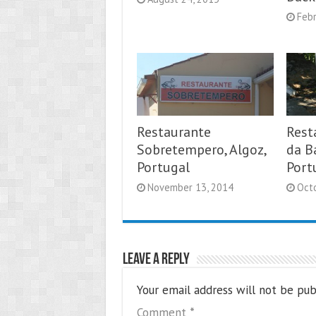
Febr
Restaurante
Rest
Sobretempero, Algoz,
da Ba
Portugal
Port
November 13, 2014
Oct
Leave a Reply
Your email address will not be pub
Comment
*