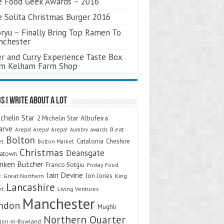
 Food Geek Awards – 2016
 Solita Christmas Burger 2016
ryu – Finally Bring Top Ramen To
nchester
r and Curry Experience Taste Box
om Kelham Farm Shop
s I Write About A Lot
chelin Star
Albufeira
2 Michelin Star
arve
Arepa! Arepa! Arepa!
awards
B.eat
Aumbry
Bolton
Catalonia
Cheshire
et
Bolton Market
Christmas
Deansgate
natown
nken Butcher
Franco Sotgiu
Friday Food
Iain Devine
Jon Jones
t
Great Northern
King
Lancashire
et
Living Ventures
Manchester
ndon
Mughli
Northern Quarter
on-in-Bowland