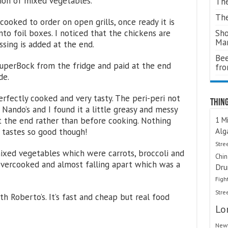
ion of mixed vegetables.
The
The
 cooked to order on open grills, once ready it is
Sho
nto foil boxes. I noticed that the chickens are
Ma
ssing is added at the end.
Bee
SuperBock from the fridge and paid at the end
fr
de.
rfectly cooked and very tasty. The peri-peri not
Thing
t Nando’s and I found it a little greasy and messy
1 Mi
t the end rather than before cooking. Nothing
Alg
 tastes so good though!
Stre
xed vegetables which were carrots, broccoli and
Chi
overcooked and almost falling apart which was a
Dru
Figh
Stre
h Roberto’s. It’s fast and cheap but real food
Lo
Newt