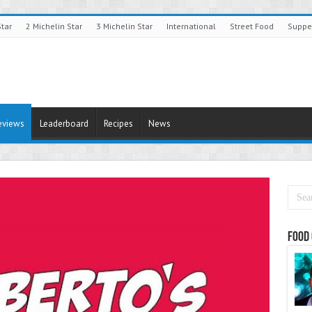
Star
2 Michelin Star
3 Michelin Star
International
Street Food
Suppe
eviews
Leaderboard
Recipes
News
Food 