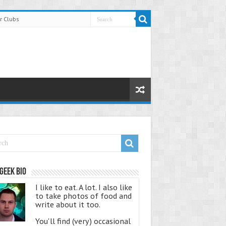
r Clubs
Geek Bio
I like to eat. A lot. I also like
to take photos of food and
write about it too.
You'll find (very) occasional