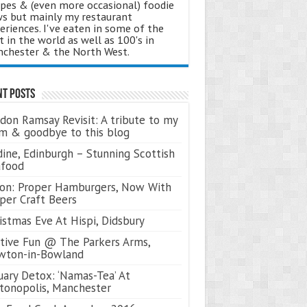
ipes & (even more occasional) foodie
s but mainly my restaurant
eriences. I've eaten in some of the
t in the world as well as 100's in
chester & the North West.
nt Posts
don Ramsay Revisit: A tribute to my
 & goodbye to this blog
ine, Edinburgh – Stunning Scottish
afood
on: Proper Hamburgers, Now With
per Craft Beers
istmas Eve At Hispi, Didsbury
tive Fun @ The Parkers Arms,
wton-in-Bowland
uary Detox: ‘Namas-Tea’ At
tonopolis, Manchester