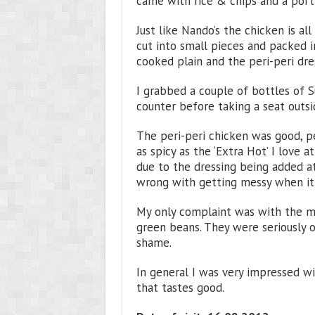
came with rice & chips and a port
Just like Nando’s the chicken is all
cut into small pieces and packed i
cooked plain and the peri-peri dre
I grabbed a couple of bottles of 
counter before taking a seat outsi
The peri-peri chicken was good, pe
as spicy as the ‘Extra Hot’ I love a
due to the dressing being added a
wrong with getting messy when it
My only complaint was with the mi
green beans. They were seriously 
shame.
In general I was very impressed wit
that tastes good.