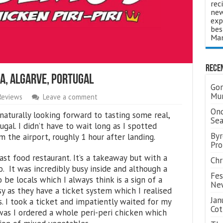
rec
new
exp
bes
Man
Rece
a, Algarve, Portugal
Gor
Mum
Reviews
Leave a comment
Ond
naturally looking forward to tasting some real,
Se
ugal. I didn’t have to wait long as I spotted
Byr
 the airport, roughly 1 hour after landing.
Pro
fast food restaurant. It’s a takeaway but with a
Chr
. It was incredibly busy inside and although a
Fes
 be locals which I always think is a sign of a
Ne
sy as they have a ticket system which I realised
Jan
. I took a ticket and impatiently waited for my
Cot
was I ordered a whole peri-peri chicken which