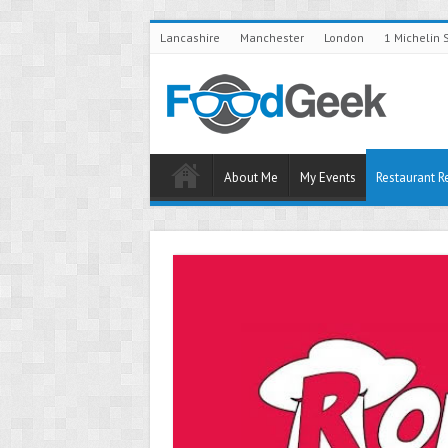
Lancashire
Manchester
London
1 Michelin 
About Me
My Events
Restaurant R