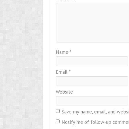
Name
*
Email
*
Website
Save my name, email, and websi
Notify me of follow-up commen