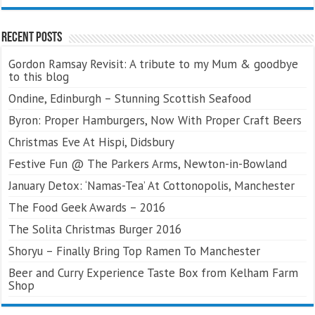
Recent Posts
Gordon Ramsay Revisit: A tribute to my Mum & goodbye
to this blog
Ondine, Edinburgh – Stunning Scottish Seafood
Byron: Proper Hamburgers, Now With Proper Craft Beers
Christmas Eve At Hispi, Didsbury
Festive Fun @ The Parkers Arms, Newton-in-Bowland
January Detox: ‘Namas-Tea’ At Cottonopolis, Manchester
The Food Geek Awards – 2016
The Solita Christmas Burger 2016
Shoryu – Finally Bring Top Ramen To Manchester
Beer and Curry Experience Taste Box from Kelham Farm
Shop