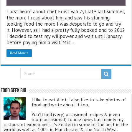
I first heard about chef Ernst van Zyl late last summer,
the more I read about him and saw his stunning
looking food the more I was desperate to go and try
it. However, as I had a pretty fully booked end to 2012
I decided to test my willpower and wait until January
before paying him a visit. Mrs …
Read More »
Food Geek Bio
I like to eat. A lot. I also like to take photos of
food and write about it too.
You'll find (very) occasional recipes & (even
more occasional) foodie news but mainly my
restaurant experiences. I've eaten in some of the best in the
world as well as 100's in Manchester & the North West.