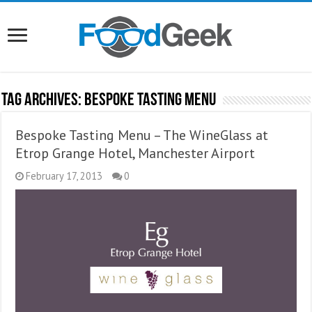
Tag Archives:
Bespoke Tasting Menu
Bespoke Tasting Menu – The WineGlass at
Etrop Grange Hotel, Manchester Airport
February 17, 2013
0