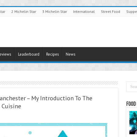
Star
2 Michelin Star
3 Michelin Star
International
Street Food
Suppe
Reviews
Leaderboard
Recipes
News
anchester – My Introduction To The
Food 
 Cuisine