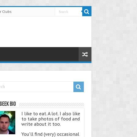
r Clubs
Geek Bio
I like to eat. A lot. I also like
to take photos of food and
write about it too.
You'll find (very) occasional