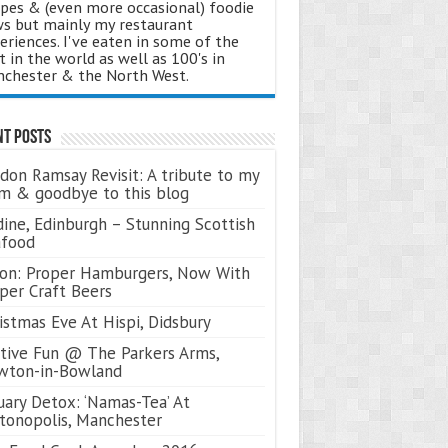
ipes & (even more occasional) foodie
s but mainly my restaurant
eriences. I've eaten in some of the
t in the world as well as 100's in
chester & the North West.
nt Posts
don Ramsay Revisit: A tribute to my
 & goodbye to this blog
ine, Edinburgh – Stunning Scottish
afood
on: Proper Hamburgers, Now With
per Craft Beers
istmas Eve At Hispi, Didsbury
tive Fun @ The Parkers Arms,
wton-in-Bowland
uary Detox: ‘Namas-Tea’ At
tonopolis, Manchester