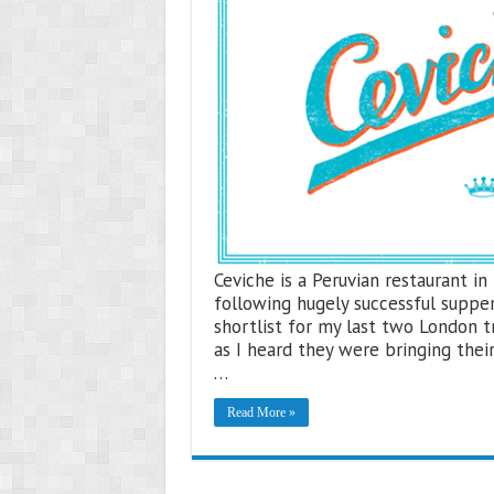
Ceviche is a Peruvian restaurant i
following hugely successful suppe
shortlist for my last two London t
as I heard they were bringing their
…
Read More »