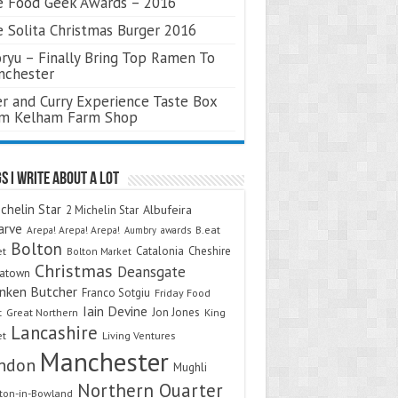
 Food Geek Awards – 2016
 Solita Christmas Burger 2016
ryu – Finally Bring Top Ramen To
nchester
r and Curry Experience Taste Box
om Kelham Farm Shop
s I Write About A Lot
chelin Star
Albufeira
2 Michelin Star
arve
Arepa! Arepa! Arepa!
awards
B.eat
Aumbry
Bolton
Catalonia
Cheshire
et
Bolton Market
Christmas
Deansgate
natown
nken Butcher
Franco Sotgiu
Friday Food
Iain Devine
Jon Jones
t
Great Northern
King
Lancashire
et
Living Ventures
Manchester
ndon
Mughli
Northern Quarter
on-in-Bowland