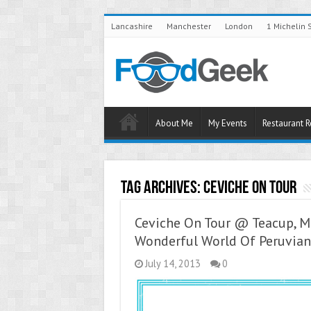
Lancashire
Manchester
London
1 Michelin 
About Me
My Events
Restaurant 
Tag Archives:
Ceviche On Tour
Ceviche On Tour @ Teacup, M
Wonderful World Of Peruvian
July 14, 2013
0