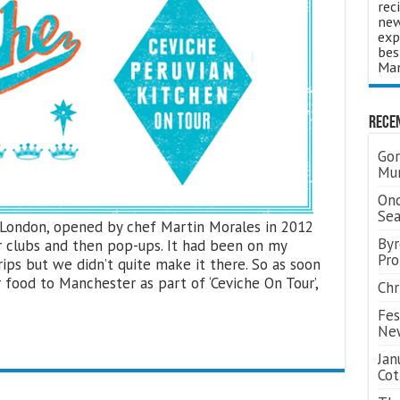
rec
new
exp
bes
Man
Rece
Gor
Mum
Ond
Se
n London, opened by chef Martin Morales in 2012
Byr
r clubs and then pop-ups. It had been on my
Pro
rips but we didn’t quite make it there. So as soon
 food to Manchester as part of ‘Ceviche On Tour’,
Chr
Fes
Ne
Jan
Cot