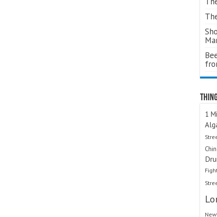
The
The
Sho
Ma
Bee
fr
Thing
1 Mi
Alg
Stre
Chi
Dru
Figh
Stre
Lo
Newt