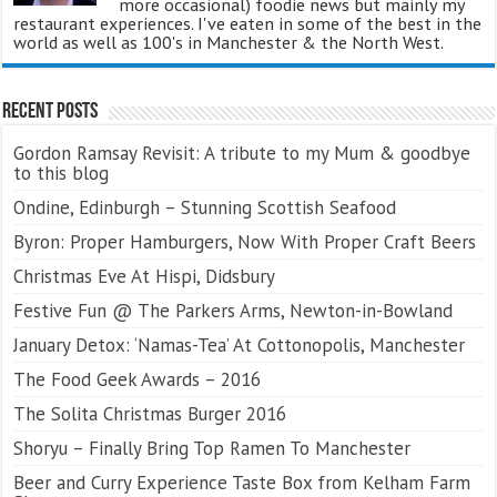
more occasional) foodie news but mainly my
restaurant experiences. I've eaten in some of the best in the
world as well as 100's in Manchester & the North West.
Recent Posts
Gordon Ramsay Revisit: A tribute to my Mum & goodbye
to this blog
Ondine, Edinburgh – Stunning Scottish Seafood
Byron: Proper Hamburgers, Now With Proper Craft Beers
Christmas Eve At Hispi, Didsbury
Festive Fun @ The Parkers Arms, Newton-in-Bowland
January Detox: ‘Namas-Tea’ At Cottonopolis, Manchester
The Food Geek Awards – 2016
The Solita Christmas Burger 2016
Shoryu – Finally Bring Top Ramen To Manchester
Beer and Curry Experience Taste Box from Kelham Farm