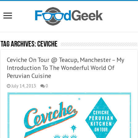
Tag Archives:
Ceviche
Ceviche On Tour @ Teacup, Manchester – My
Introduction To The Wonderful World Of
Peruvian Cuisine
July 14, 2013
0