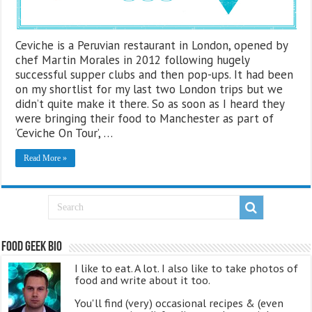
Ceviche is a Peruvian restaurant in London, opened by
chef Martin Morales in 2012 following hugely
successful supper clubs and then pop-ups. It had been
on my shortlist for my last two London trips but we
didn’t quite make it there. So as soon as I heard they
were bringing their food to Manchester as part of
‘Ceviche On Tour’, …
Read More »
Food Geek Bio
I like to eat. A lot. I also like to take photos of
food and write about it too.
You'll find (very) occasional recipes & (even