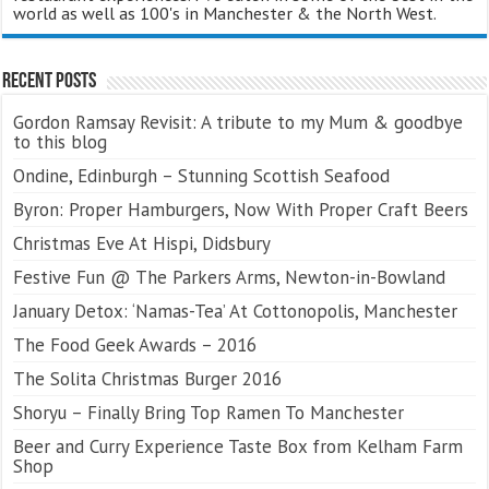
world as well as 100's in Manchester & the North West.
Recent Posts
Gordon Ramsay Revisit: A tribute to my Mum & goodbye
to this blog
Ondine, Edinburgh – Stunning Scottish Seafood
Byron: Proper Hamburgers, Now With Proper Craft Beers
Christmas Eve At Hispi, Didsbury
Festive Fun @ The Parkers Arms, Newton-in-Bowland
January Detox: ‘Namas-Tea’ At Cottonopolis, Manchester
The Food Geek Awards – 2016
The Solita Christmas Burger 2016
Shoryu – Finally Bring Top Ramen To Manchester
Beer and Curry Experience Taste Box from Kelham Farm
Shop