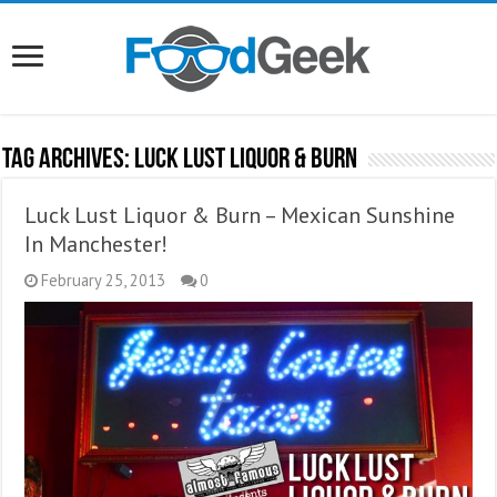
Tag Archives:
Luck Lust Liquor & Burn
Luck Lust Liquor & Burn – Mexican Sunshine
In Manchester!
February 25, 2013
0