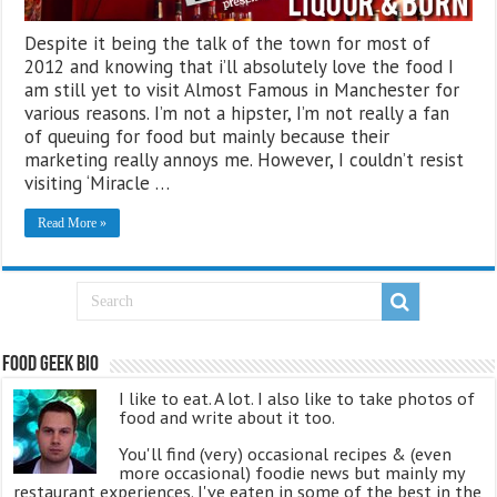
Despite it being the talk of the town for most of
2012 and knowing that i’ll absolutely love the food I
am still yet to visit Almost Famous in Manchester for
various reasons. I’m not a hipster, I’m not really a fan
of queuing for food but mainly because their
marketing really annoys me. However, I couldn’t resist
visiting ‘Miracle …
Read More »
Food Geek Bio
I like to eat. A lot. I also like to take photos of
food and write about it too.
You'll find (very) occasional recipes & (even
more occasional) foodie news but mainly my
restaurant experiences. I've eaten in some of the best in the