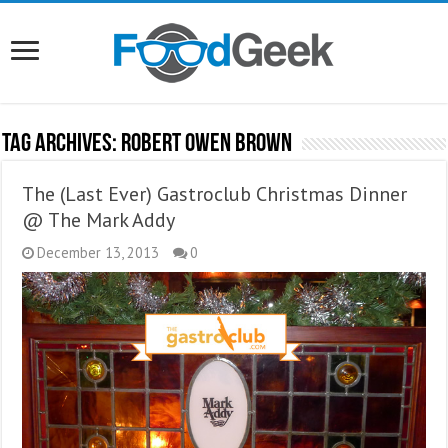
Tag Archives:
Robert Owen Brown
The (Last Ever) Gastroclub Christmas Dinner
@ The Mark Addy
December 13, 2013
0