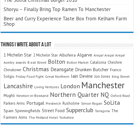
Shoryu – Finally Bring Top Ramen To Manchester
Beer and Curry Experience Taste Box from Kelham Farm
Shop
Things I Write About A Lot
Algarve
1 Michelin Star
Albufeira
2 Michelin Star
Arepa! Arepa! Arepa!
Bolton
Catalonia
Cheshire
awards
B.eat Street
Bolton Market
Aumbry
Christmas
Deansgate
Drunken Butcher
Chinatown
Franco
Iain Devine
Sotgiu
Jon Jones
Friday Food Fight
Great Northern
King Street
Manchester
Lancashire
London
Living Ventures
Northern Quarter
NQ
Mughli
Newton-in-Bowland
Oxford Road
SoLita
Portugal
Parkers Arms
Rusholme
Prestwich
Simon Rogan
Supperclub
Street Food
Spain
Spinningfields
The
Tarragona
Farmers Arms
The Midland Hotel
Yorkshire