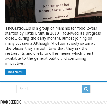
TheGastroClub is a group of Manchester food lovers
started by Katie Brunt in 2010. I followed it’s progress
closely during the early months, almost joining on
many occasions. Although i’d often already eaten at
the places they visited I love that they ask the
restaurants and chefs to offer menus which aren’t
available to the general public and containing
innovative …
Read More »
Food Geek Bio