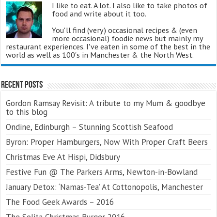
I like to eat. A lot. I also like to take photos of
food and write about it too.
You'll find (very) occasional recipes & (even
more occasional) foodie news but mainly my
restaurant experiences. I've eaten in some of the best in the
world as well as 100's in Manchester & the North West.
Recent Posts
Gordon Ramsay Revisit: A tribute to my Mum & goodbye
to this blog
Ondine, Edinburgh – Stunning Scottish Seafood
Byron: Proper Hamburgers, Now With Proper Craft Beers
Christmas Eve At Hispi, Didsbury
Festive Fun @ The Parkers Arms, Newton-in-Bowland
January Detox: ‘Namas-Tea’ At Cottonopolis, Manchester
The Food Geek Awards – 2016
The Solita Christmas Burger 2016