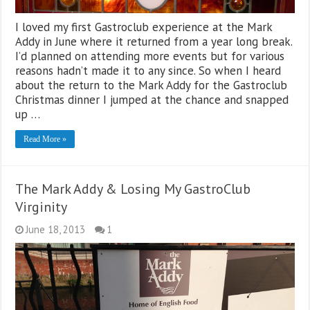
I loved my first Gastroclub experience at the Mark
Addy in June where it returned from a year long break.
I’d planned on attending more events but for various
reasons hadn’t made it to any since. So when I heard
about the return to the Mark Addy for the Gastroclub
Christmas dinner I jumped at the chance and snapped
up …
Read More »
The Mark Addy & Losing My GastroClub
Virginity
June 18, 2013
1