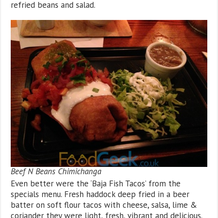
refried beans and salad.
Beef N Beans Chimichanga
Even better were the ‘Baja Fish Tacos’ from the
specials menu. Fresh haddock deep fried in a beer
batter on soft flour tacos with cheese, salsa, lime &
coriander they were light, fresh, vibrant and delicious.