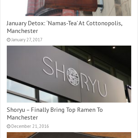
January Detox: ‘Namas-Tea’ At Cottonopolis,
Manchester
January 27, 2017
Shoryu – Finally Bring Top Ramen To
Manchester
December 21, 2016