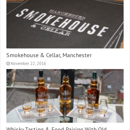
Smokehouse & Cellar, Manchester
November 22, 2016
Whisky Tasting & Food Pairing With Old