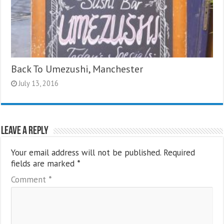
Back To Umezushi, Manchester
July 13, 2016
Leave a Reply
Your email address will not be published.
Required
fields are marked
*
Comment
*