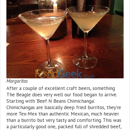
Margaritas
After a couple of excellent craft beers, something
The Beagle does very well our food began to arrive.
Starting with ‘Beef N Beans Chimichanga’.
Chimichangas are basically deep fried burritos, they’re
more Tex-Mex than authentic Mexican, much heavier
than a burrito but very tasty and comforting. This was
a particularly good one, packed full of shredded beef,