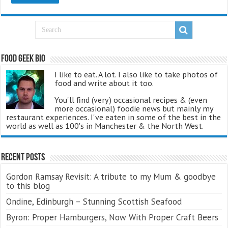
Food Geek Bio
I like to eat. A lot. I also like to take photos of
food and write about it too.
You'll find (very) occasional recipes & (even
more occasional) foodie news but mainly my
restaurant experiences. I've eaten in some of the best in the
world as well as 100's in Manchester & the North West.
Recent Posts
Gordon Ramsay Revisit: A tribute to my Mum & goodbye
to this blog
Ondine, Edinburgh – Stunning Scottish Seafood
Byron: Proper Hamburgers, Now With Proper Craft Beers