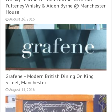
Pulteney Whisky & Aiden Byrne @ Manchester
House
August 26, 2016
Grafene – Modern British Dining On King
Street, Manchester
August 11, 2016