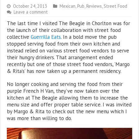
October 24, 2013
Mexican
,
Pub
,
Reviews
,
Street Food
Leave a comment
The last time I visited The Beagle in Chorlton was for
the launch of their collaboration with street food
collective
Guerrilla Eats
. In a bold move the pub
stopped serving food from their own kitchen and
instead relied on various street food vendors to serve
their hungry drinkers. That arrangement ended
recently but one of those street food vendors, ‘Margo
& Rita’s’ has now taken up a permanent residency.
No longer cooking and serving the food from their
purple French H Van, they’ve now taken over the
kitchen at The Beagle allowing them to increase the
menu size and offer proper table service. I was invited
by Margo & Rita to check out the new menu which I
was more than willing to do.