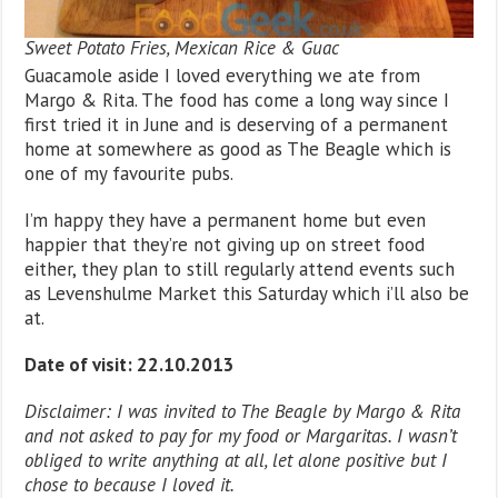
Sweet Potato Fries, Mexican Rice & Guac
Guacamole aside I loved everything we ate from
Margo & Rita. The food has come a long way since I
first tried it in June and is deserving of a permanent
home at somewhere as good as The Beagle which is
one of my favourite pubs.
I’m happy they have a permanent home but even
happier that they’re not giving up on street food
either, they plan to still regularly attend events such
as Levenshulme Market this Saturday which i’ll also be
at.
Date of visit: 22.10.2013
Disclaimer: I was invited to The Beagle by Margo & Rita
and not asked to pay for my food or Margaritas. I wasn’t
obliged to write anything at all, let alone positive but I
chose to because I loved it.