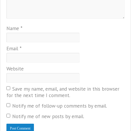
Name
*
Email
*
Website
Save my name, email, and website in this browser
for the next time I comment.
Notify me of follow-up comments by email.
Notify me of new posts by email.