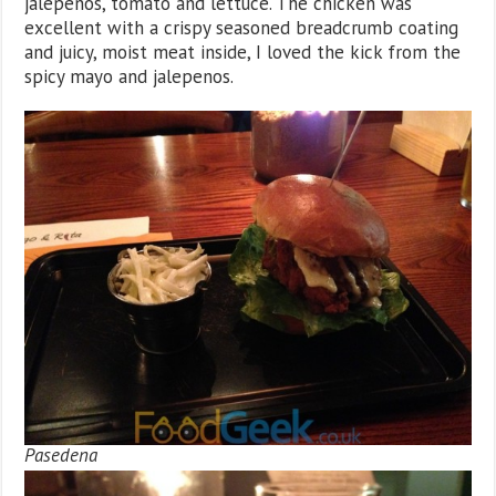
jalepenos, tomato and lettuce. The chicken was
excellent with a crispy seasoned breadcrumb coating
and juicy, moist meat inside, I loved the kick from the
spicy mayo and jalepenos.
Pasedena