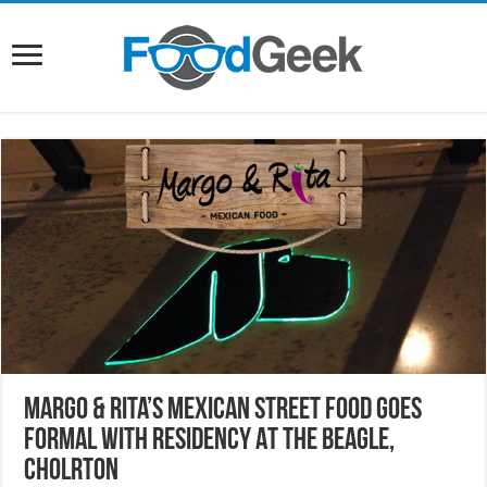
Margo & Rita’s Mexican Street Food Goes
Formal With Residency At The Beagle,
Cholrton