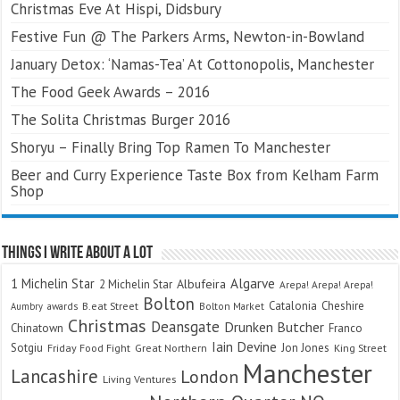
Christmas Eve At Hispi, Didsbury
Festive Fun @ The Parkers Arms, Newton-in-Bowland
January Detox: ‘Namas-Tea’ At Cottonopolis, Manchester
The Food Geek Awards – 2016
The Solita Christmas Burger 2016
Shoryu – Finally Bring Top Ramen To Manchester
Beer and Curry Experience Taste Box from Kelham Farm
Shop
Things I Write About A Lot
Algarve
1 Michelin Star
Albufeira
2 Michelin Star
Arepa! Arepa! Arepa!
Bolton
Catalonia
Cheshire
awards
B.eat Street
Bolton Market
Aumbry
Christmas
Deansgate
Drunken Butcher
Chinatown
Franco
Iain Devine
Sotgiu
Jon Jones
Friday Food Fight
Great Northern
King Street
Manchester
Lancashire
London
Living Ventures