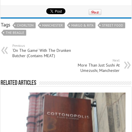
Tags
CHORLTON
MANCHESTER
MARGO & RITA
STREET FOOD
THE BEAGLE
Previous
‘On The Game’ With The Drunken
Butcher (Contains MEAT)
Next
More Than Just Sushi At
Umezushi, Manchester
Related Articles