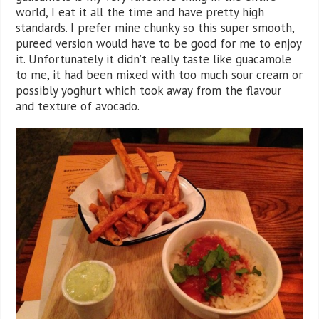
world, I eat it all the time and have pretty high
standards. I prefer mine chunky so this super smooth,
pureed version would have to be good for me to enjoy
it. Unfortunately it didn’t really taste like guacamole
to me, it had been mixed with too much sour cream or
possibly yoghurt which took away from the flavour
and texture of avocado.