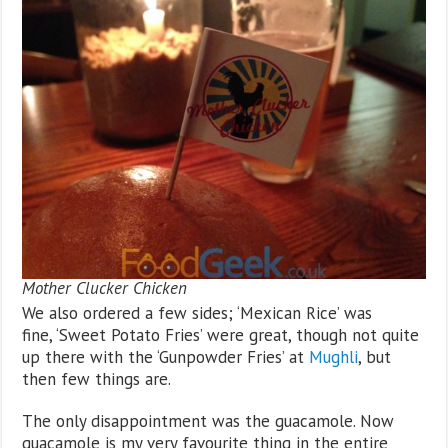
Mother Clucker Chicken
We also ordered a few sides; ‘Mexican Rice’ was
fine, ‘Sweet Potato Fries’ were great, though not quite
up there with the ‘Gunpowder Fries’ at
Mughli
, but
then few things are.
The only disappointment was the guacamole. Now
guacamole is my very favourite thing in the entire