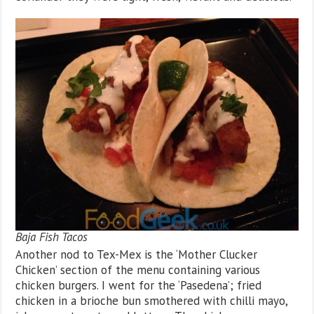
Baja Fish Tacos
Another nod to Tex-Mex is the ‘Mother Clucker
Chicken’ section of the menu containing various
chicken burgers. I went for the ‘Pasedena’; fried
chicken in a brioche bun smothered with chilli mayo,