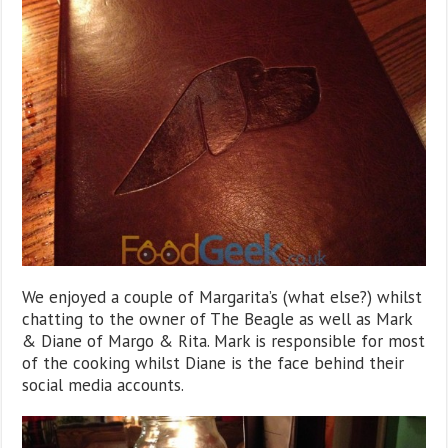
We enjoyed a couple of Margarita’s (what else?) whilst
chatting to the owner of The Beagle as well as Mark
& Diane of Margo & Rita. Mark is responsible for most
of the cooking whilst Diane is the face behind their
social media accounts.