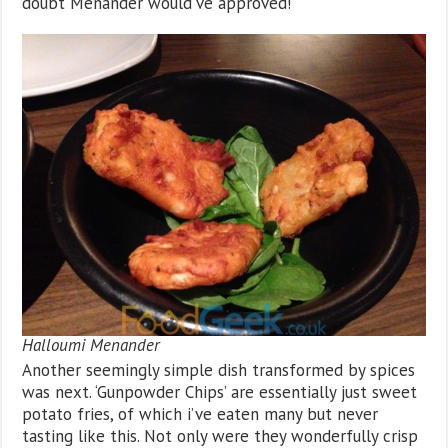
doubt Menander would’ve approved!
Halloumi Menander
Another seemingly simple dish transformed by spices
was next. ‘Gunpowder Chips’ are essentially just sweet
potato fries, of which i’ve eaten many but never
tasting like this. Not only were they wonderfully crisp