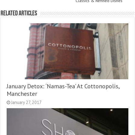
Classics & Refined Dishes
Related Articles
January Detox: ‘Namas-Tea’ At Cottonopolis,
Manchester
January 27, 2017