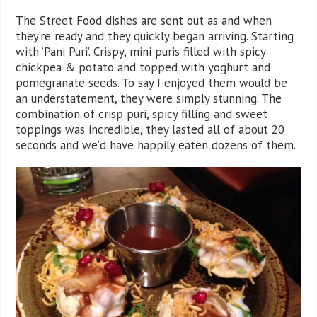
The Street Food dishes are sent out as and when
they’re ready and they quickly began arriving. Starting
with ‘Pani Puri’. Crispy, mini puris filled with spicy
chickpea & potato and topped with yoghurt and
pomegranate seeds. To say I enjoyed them would be
an understatement, they were simply stunning. The
combination of crisp puri, spicy filling and sweet
toppings was incredible, they lasted all of about 20
seconds and we’d have happily eaten dozens of them.