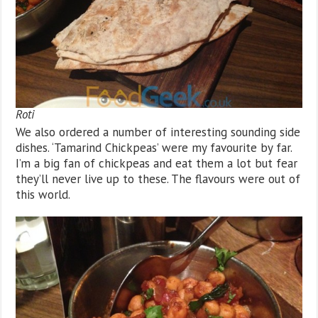
Roti
We also ordered a number of interesting sounding side
dishes. ‘Tamarind Chickpeas’ were my favourite by far.
I’m a big fan of chickpeas and eat them a lot but fear
they’ll never live up to these. The flavours were out of
this world.