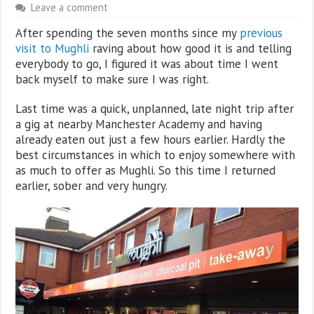
Leave a comment
After spending the seven months since my
previous
visit to Mughli
raving about how good it is and telling
everybody to go, I figured it was about time I went
back myself to make sure I was right.
Last time was a quick, unplanned, late night trip after
a gig at nearby Manchester Academy and having
already eaten out just a few hours earlier. Hardly the
best circumstances in which to enjoy somewhere with
as much to offer as Mughli. So this time I returned
earlier, sober and very hungry.