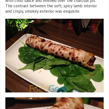
with chilli sauce and finished over the charcoal pit.
The contrast between the soft, spicy lamb interior
and crispy, smokey exterior was exquisite.