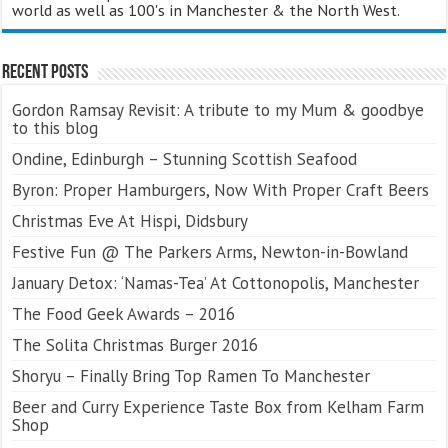
world as well as 100's in Manchester & the North West.
Recent Posts
Gordon Ramsay Revisit: A tribute to my Mum & goodbye
to this blog
Ondine, Edinburgh – Stunning Scottish Seafood
Byron: Proper Hamburgers, Now With Proper Craft Beers
Christmas Eve At Hispi, Didsbury
Festive Fun @ The Parkers Arms, Newton-in-Bowland
January Detox: ‘Namas-Tea’ At Cottonopolis, Manchester
The Food Geek Awards – 2016
The Solita Christmas Burger 2016
Shoryu – Finally Bring Top Ramen To Manchester
Beer and Curry Experience Taste Box from Kelham Farm
Shop