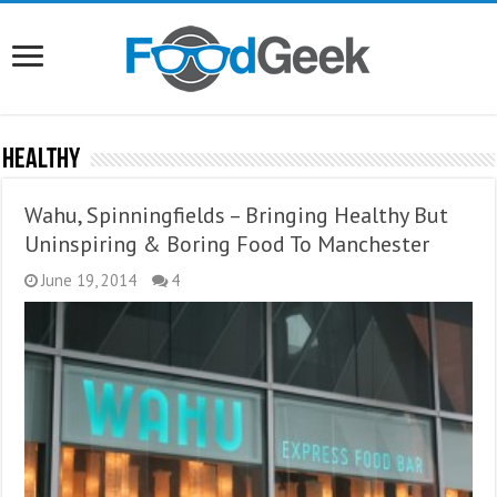
Healthy
Wahu, Spinningfields – Bringing Healthy But
Uninspiring & Boring Food To Manchester
June 19, 2014
4