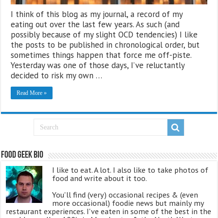
I think of this blog as my journal, a record of my
eating out over the last few years. As such (and
possibly because of my slight OCD tendencies) I like
the posts to be published in chronological order, but
sometimes things happen that force me off-piste.
Yesterday was one of those days, I’ve reluctantly
decided to risk my own …
Read More »
Food Geek Bio
I like to eat. A lot. I also like to take photos of
food and write about it too.
You'll find (very) occasional recipes & (even
more occasional) foodie news but mainly my
restaurant experiences. I've eaten in some of the best in the