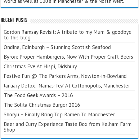
world as well as 100's in Manchester & the North West.
Recent Posts
Gordon Ramsay Revisit: A tribute to my Mum & goodbye
to this blog
Ondine, Edinburgh – Stunning Scottish Seafood
Byron: Proper Hamburgers, Now With Proper Craft Beers
Christmas Eve At Hispi, Didsbury
Festive Fun @ The Parkers Arms, Newton-in-Bowland
January Detox: ‘Namas-Tea’ At Cottonopolis, Manchester
The Food Geek Awards – 2016
The Solita Christmas Burger 2016
Shoryu – Finally Bring Top Ramen To Manchester
Beer and Curry Experience Taste Box from Kelham Farm
Shop