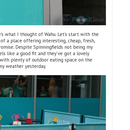
’s what I thought of Wahu. Let’s start with the
 of a place offering interesting, cheap, fresh,
romise. Despite Spinningfields not being my
ls like a good fit and they’ve got a lovely
with plenty of outdoor eating space on the
nny weather yesterday.