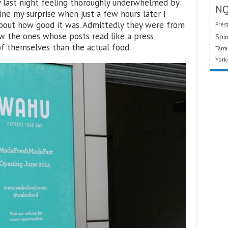
y last night feeling thoroughly underwhelmed by
N
ine my surprise when just a few hours later I
about how good it was. Admittedly they were from
Pres
ow the ones whose posts read like a press
Spin
f themselves than the actual food.
Tarr
York