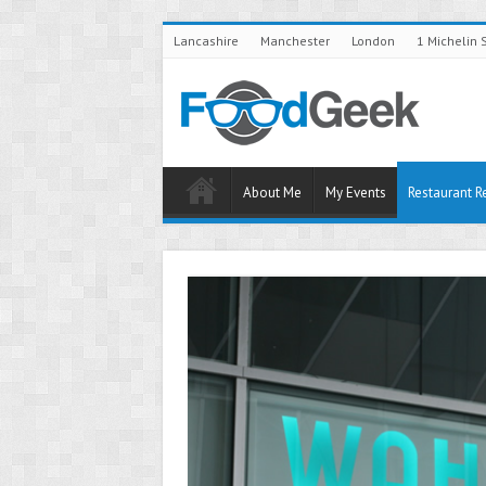
Lancashire
Manchester
London
1 Michelin 
About Me
My Events
Restaurant R