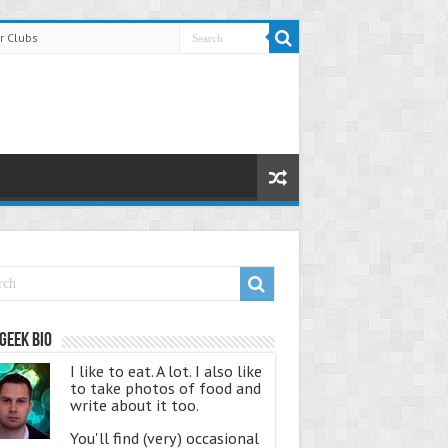
r Clubs
Geek Bio
I like to eat. A lot. I also like
to take photos of food and
write about it too.
You'll find (very) occasional