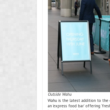
Outside Wahu
Wahu is the latest addition to the 
an ‘express food bar’ offering ‘fres