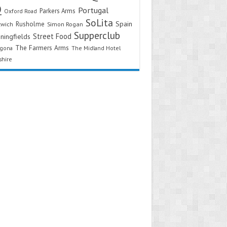
Q
Portugal
Parkers Arms
Oxford Road
SoLita
Spain
Rusholme
twich
Simon Rogan
Supperclub
Street Food
ningfields
The Farmers Arms
agona
The Midland Hotel
shire