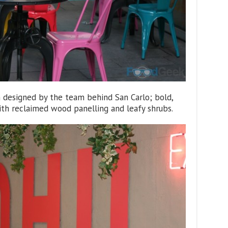
n designed by the team behind San Carlo; bold,
ith reclaimed wood panelling and leafy shrubs.