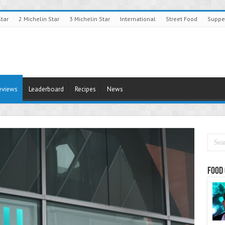
Star
2 Michelin Star
3 Michelin Star
International
Street Food
Suppe
eviews
Leaderboard
Recipes
News
Food 