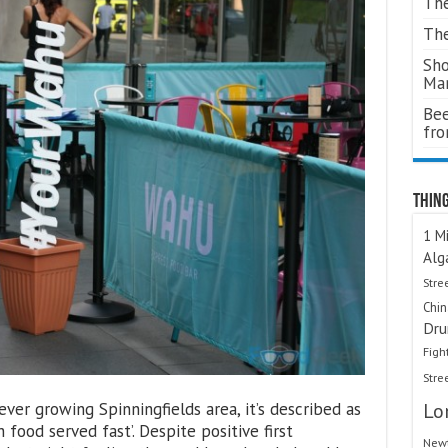
The
The
Sho
Ma
Bee
fr
Thing
1 Mi
Alg
Stre
Chi
Dru
Figh
Stre
ever growing Spinningfields area, it’s described as
Lo
h food served fast’. Despite positive first
Newt