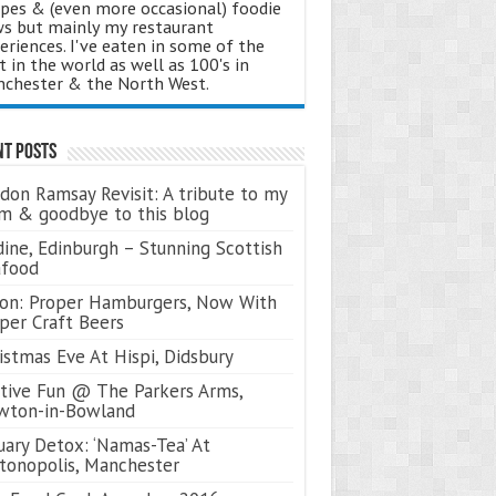
ipes & (even more occasional) foodie
s but mainly my restaurant
eriences. I've eaten in some of the
t in the world as well as 100's in
chester & the North West.
nt Posts
don Ramsay Revisit: A tribute to my
 & goodbye to this blog
ine, Edinburgh – Stunning Scottish
afood
on: Proper Hamburgers, Now With
per Craft Beers
istmas Eve At Hispi, Didsbury
tive Fun @ The Parkers Arms,
wton-in-Bowland
uary Detox: ‘Namas-Tea’ At
tonopolis, Manchester