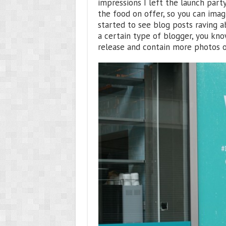
impressions I left the launch part
the food on offer, so you can imag
started to see blog posts raving 
a certain type of blogger, you kn
release and contain more photos o