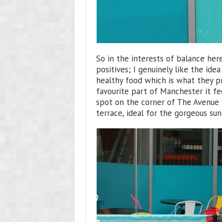
So in the interests of balance here
positives; I genuinely like the idea
healthy food which is what they p
favourite part of Manchester it fee
spot on the corner of The Avenue 
terrace, ideal for the gorgeous su