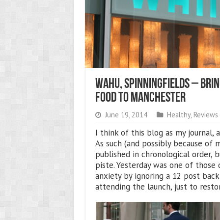
Wahu, Spinningfields – Brin
Food To Manchester
June 19, 2014
Healthy
,
Reviews
I think of this blog as my journal,
As such (and possibly because of m
published in chronological order,
piste. Yesterday was one of those 
anxiety by ignoring a 12 post back
attending the launch, just to rest