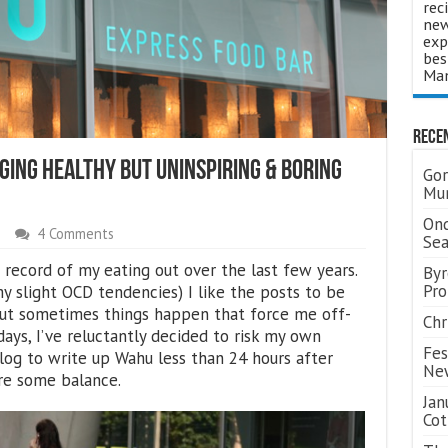
rec
new
exp
bes
Man
Rece
ging Healthy But Uninspiring & Boring
Gor
Mum
Ond
4 Comments
Se
 a record of my eating out over the last few years.
Byr
Pro
y slight OCD tendencies) I like the posts to be
 but sometimes things happen that force me off-
Chr
days, I’ve reluctantly decided to risk my own
Fes
log to write up Wahu less than 24 hours after
Ne
ore some balance.
Jan
Cot