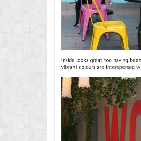
Inside looks great too having bee
vibrant colours are interspersed w