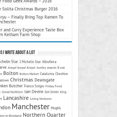
 Food Geek Awards – 2016
 Solita Christmas Burger 2016
ryu – Finally Bring Top Ramen To
nchester
r and Curry Experience Taste Box
om Kelham Farm Shop
s I Write About A Lot
chelin Star
Albufeira
2 Michelin Star
arve
Arepa! Arepa! Arepa!
awards
B.eat
Aumbry
Bolton
Catalonia
Cheshire
et
Bolton Market
Christmas
Deansgate
natown
nken Butcher
Franco Sotgiu
Friday Food
Iain Devine
Jon Jones
t
Great Northern
King
Lancashire
et
Living Ventures
Manchester
ndon
Mughli
Northern Quarter
on-in-Bowland