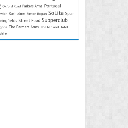
Q
Portugal
Parkers Arms
Oxford Road
SoLita
Spain
Rusholme
twich
Simon Rogan
Supperclub
Street Food
ningfields
The Farmers Arms
agona
The Midland Hotel
shire