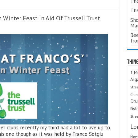
The
The
n Winter Feast In Aid Of Trussell Trust
Sho
Ma
Bee
fr
Thing
1 Mi
Alg
Stre
Chi
Dru
Figh
Stre
Lo
r clubs recently my third had a lot to live up to.
this one though as it was held by Franco Sotgiu
Newt