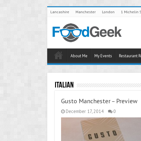
Lancashire
Manchester
London
1 Michelin 
About Me
My Events
Restaurant 
Italian
Gusto Manchester – Preview
December 17, 2014
0