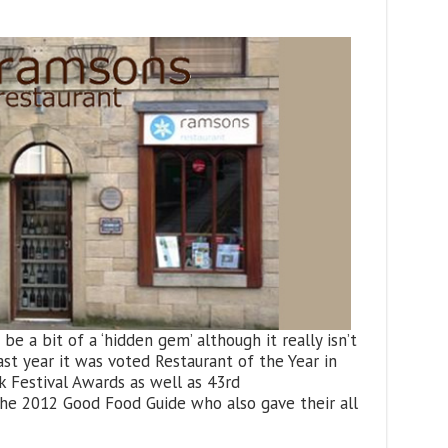
e a bit of a ‘hidden gem’ although it really isn’t
last year it was voted Restaurant of the Year in
 Festival Awards as well as 43rd
The 2012 Good Food Guide who also gave their all