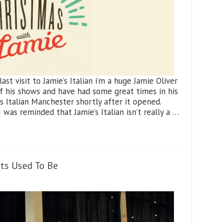
st visit to Jamie’s Italian i’m a huge Jamie Oliver
 of his shows and have had some great times in his
’s Italian Manchester shortly after it opened.
 was reminded that Jamie’s Italian isn’t really a …
nts Used To Be