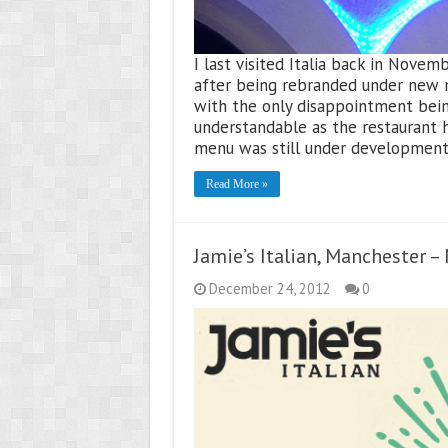
I last visited Italia back in Novembe
after being rebranded under new m
with the only disappointment being
understandable as the restaurant
menu was still under development
Read More »
Jamie’s Italian, Manchester 
December 24, 2012
0