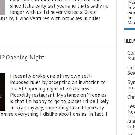
rec
since Italia early last year and that’s sadly no
new
longer with us. I’d never visited a ‘Gusto’
exp
bes
ants by Living Ventures with branches in cities
Man
Rece
Gor
VIP Opening Night
Mum
Ond
Se
I recently broke one of my own self-
imposed rules by accepting an invitation to
Byr
Pro
the VIP opening night of Zizzi’s new
Piccadilly restaurant. My stance on ‘freebies’
Chr
is that i’m happy to go to places i’d be likely
Fes
to visit anyway, something I can’t honestly
Ne
mise everything I dislike about chains. In fact, I
Jan
Cot