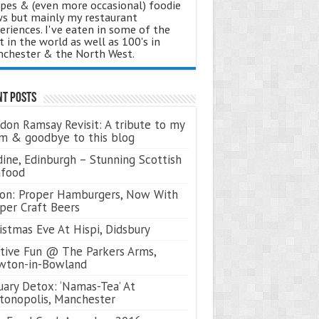
ipes & (even more occasional) foodie
s but mainly my restaurant
eriences. I've eaten in some of the
t in the world as well as 100's in
chester & the North West.
nt Posts
don Ramsay Revisit: A tribute to my
 & goodbye to this blog
ine, Edinburgh – Stunning Scottish
afood
on: Proper Hamburgers, Now With
per Craft Beers
istmas Eve At Hispi, Didsbury
tive Fun @ The Parkers Arms,
wton-in-Bowland
uary Detox: ‘Namas-Tea’ At
tonopolis, Manchester