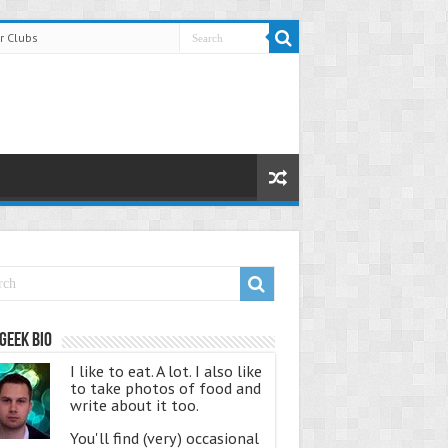
r Clubs
Geek Bio
I like to eat. A lot. I also like
to take photos of food and
write about it too.
You'll find (very) occasional