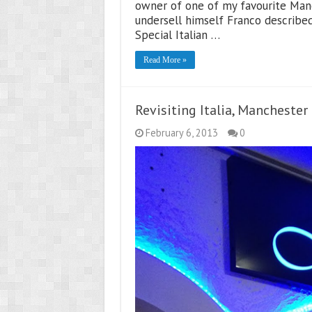
owner of one of my favourite Manc
undersell himself Franco described 
Special Italian …
Read More »
Revisiting Italia, Manchester
February 6, 2013
0