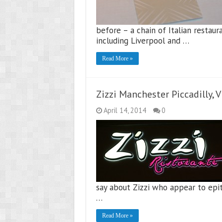
before – a chain of Italian restaur
including Liverpool and …
Read More »
Zizzi Manchester Piccadilly, 
April 14, 2014
0
say about Zizzi who appear to epito
…
Read More »