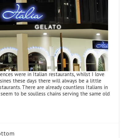
nces were in Italian restaurants, whilst I love
sines these days there will always be a little
staurants. There are already countless Italians in
seem to be soulless chains serving the same old
ottom