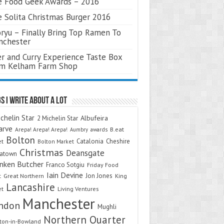
 Food Geek Awards – 2016
 Solita Christmas Burger 2016
ryu – Finally Bring Top Ramen To
nchester
r and Curry Experience Taste Box
om Kelham Farm Shop
s I Write About A Lot
chelin Star
Albufeira
2 Michelin Star
arve
Arepa! Arepa! Arepa!
awards
B.eat
Aumbry
Bolton
Catalonia
Cheshire
et
Bolton Market
Christmas
Deansgate
natown
nken Butcher
Franco Sotgiu
Friday Food
Iain Devine
Jon Jones
t
Great Northern
King
Lancashire
et
Living Ventures
Manchester
ndon
Mughli
Northern Quarter
on-in-Bowland