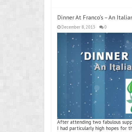
Dinner At Franco’s – An Italia
December 8, 2013
0
After attending two fabulous suppe
I had particularly high hopes for 