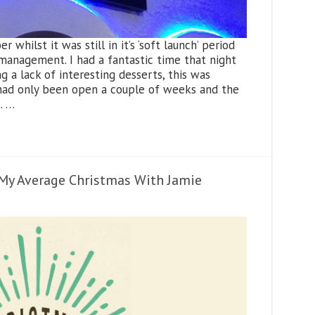
r whilst it was still in it’s ‘soft launch’ period
anagement. I had a fantastic time that night
 a lack of interesting desserts, this was
 had only been open a couple of weeks and the
. …
– My Average Christmas With Jamie