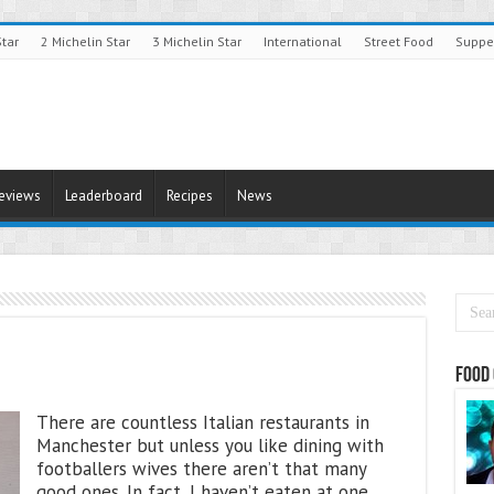
Star
2 Michelin Star
3 Michelin Star
International
Street Food
Suppe
Reviews
Leaderboard
Recipes
News
Food 
There are countless Italian restaurants in
Manchester but unless you like dining with
footballers wives there aren’t that many
good ones. In fact, I haven’t eaten at one