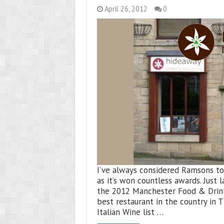
April 26, 2012
0
I’ve always considered Ramsons to b
as it’s won countless awards. Just 
the 2012 Manchester Food & Drink
best restaurant in the country in 
Italian Wine list …