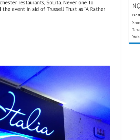
hester restaurants, SoLita. Never one to
N
the event in aid of Trussell Trust as “A Rather
Pres
Spin
Tarr
York