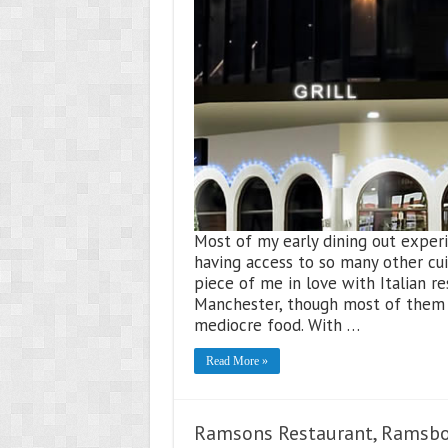
Most of my early dining out experie
having access to so many other cui
piece of me in love with Italian re
Manchester, though most of them 
mediocre food. With …
Read More »
Ramsons Restaurant, Ramsb