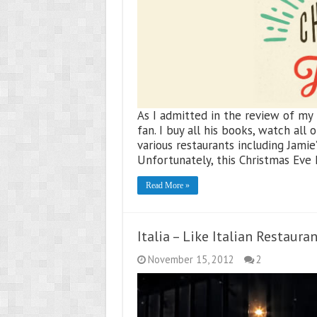
As I admitted in the review of my la
fan. I buy all his books, watch all
various restaurants including Jamie
Unfortunately, this Christmas Eve I
Read More »
Italia – Like Italian Restaura
November 15, 2012
2