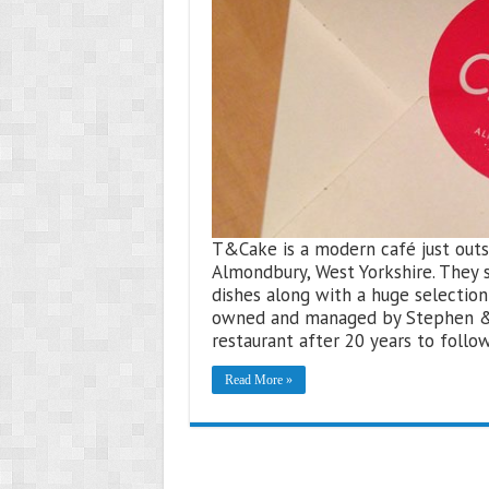
T&Cake is a modern café just outsi
Almondbury, West Yorkshire. They 
dishes along with a huge selection
owned and managed by Stephen & T
restaurant after 20 years to follo
Read More »