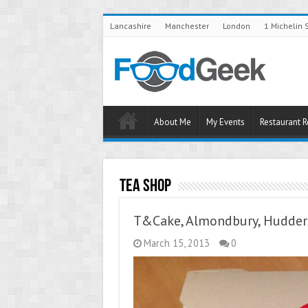
Lancashire
Manchester
London
1 Michelin 
About Me
My Events
Restaurant 
Tea Shop
T&Cake, Almondbury, Hudders
March 15, 2013
0