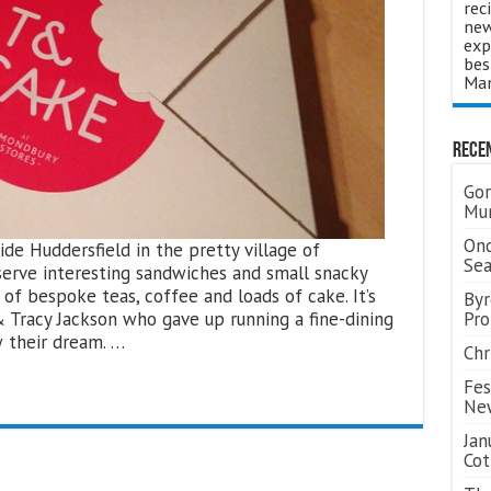
rec
new
exp
bes
Man
Rece
Gor
Mum
Ond
de Huddersfield in the pretty village of
Se
serve interesting sandwiches and small snacky
 of bespoke teas, coffee and loads of cake. It’s
Byr
racy Jackson who gave up running a fine-dining
Pro
w their dream. …
Chr
Fes
Ne
Jan
Cot