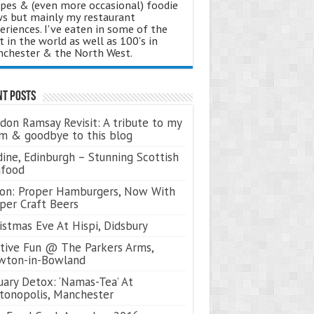
ipes & (even more occasional) foodie
s but mainly my restaurant
eriences. I've eaten in some of the
t in the world as well as 100's in
chester & the North West.
nt Posts
don Ramsay Revisit: A tribute to my
 & goodbye to this blog
ine, Edinburgh – Stunning Scottish
afood
on: Proper Hamburgers, Now With
per Craft Beers
istmas Eve At Hispi, Didsbury
tive Fun @ The Parkers Arms,
wton-in-Bowland
uary Detox: ‘Namas-Tea’ At
tonopolis, Manchester