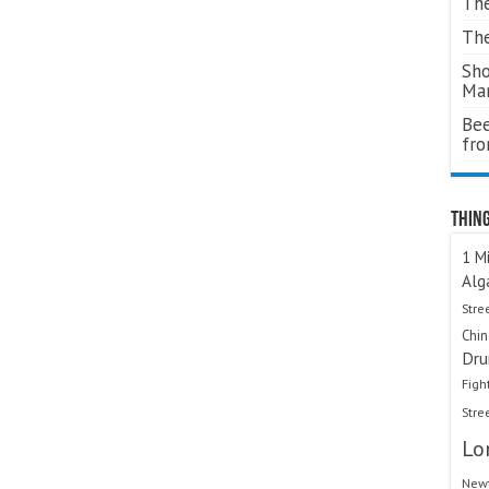
The
The
Sho
Ma
Bee
fr
Thing
1 Mi
Alg
Stre
Chi
Dru
Figh
Stre
Lo
Newt