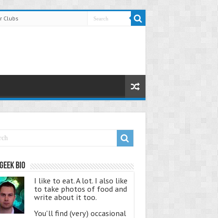
r Clubs
Geek Bio
I like to eat. A lot. I also like
to take photos of food and
write about it too.
You'll find (very) occasional