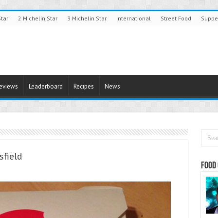
Star
2 Michelin Star
3 Michelin Star
International
Street Food
Suppe
Reviews
Leaderboard
Recipes
News
field
Food 