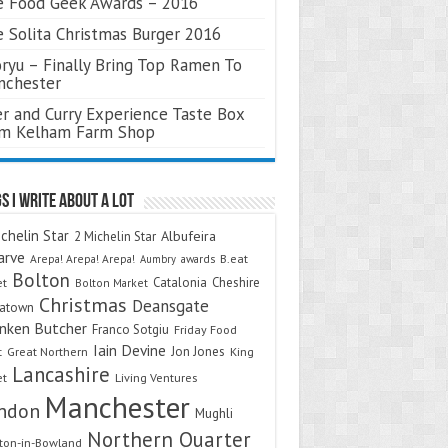
 Food Geek Awards – 2016
 Solita Christmas Burger 2016
ryu – Finally Bring Top Ramen To
nchester
r and Curry Experience Taste Box
om Kelham Farm Shop
s I Write About A Lot
chelin Star
Albufeira
2 Michelin Star
arve
Arepa! Arepa! Arepa!
awards
B.eat
Aumbry
Bolton
Catalonia
Cheshire
et
Bolton Market
Christmas
Deansgate
natown
nken Butcher
Franco Sotgiu
Friday Food
Iain Devine
Jon Jones
t
Great Northern
King
Lancashire
et
Living Ventures
Manchester
ndon
Mughli
Northern Quarter
on-in-Bowland