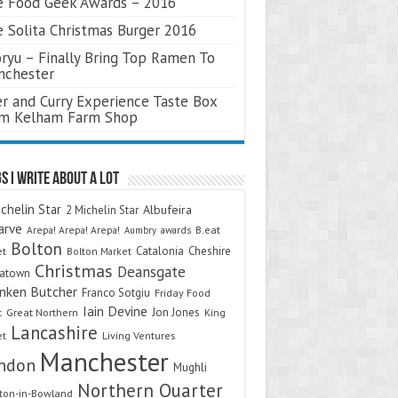
 Food Geek Awards – 2016
 Solita Christmas Burger 2016
ryu – Finally Bring Top Ramen To
nchester
r and Curry Experience Taste Box
om Kelham Farm Shop
s I Write About A Lot
chelin Star
Albufeira
2 Michelin Star
arve
Arepa! Arepa! Arepa!
awards
B.eat
Aumbry
Bolton
Catalonia
Cheshire
et
Bolton Market
Christmas
Deansgate
natown
nken Butcher
Franco Sotgiu
Friday Food
Iain Devine
Jon Jones
t
Great Northern
King
Lancashire
et
Living Ventures
Manchester
ndon
Mughli
Northern Quarter
on-in-Bowland