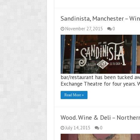
Sandinista, Manchester – Wi
November 27, 2015
0
bar/restaurant has been tucked aw
Exchange Theatre for four years.
Read More »
Wood. Wine & Deli – Northern
July 14, 2015
0