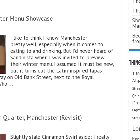
The
The
nter Menu Showcase
Sho
Ma
Bee
I like to think I know Manchester
fr
pretty well, especially when it comes to
eating to and drinking. But I’d never heard of
Sandinista when I was invited to preview
Thing
their winter menu. I assumed it must be new,
but it turns out the Latin-inspired tapas
1 Mi
ay on Old Bank Street, next to the Royal
Alg
 Who …
Stre
Chi
Dru
Figh
 Quarter, Manchester (Revisit)
Stre
Lo
Slightly stale Cinnamon Swirl aside; I really
Newt