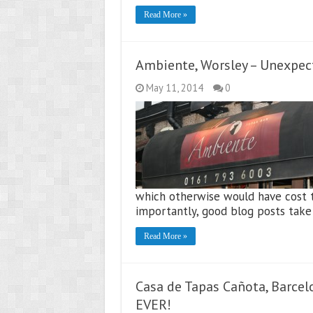
Read More »
Ambiente, Worsley – Unexpec
May 11, 2014
0
which otherwise would have cost t
importantly, good blog posts take
Read More »
Casa de Tapas Cañota, Barcelo
EVER!