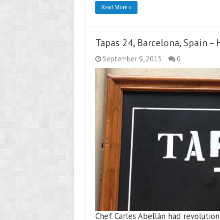
Read More »
Tapas 24, Barcelona, Spain –
September 9, 2013
0
Chef Carles Abellán had revolution