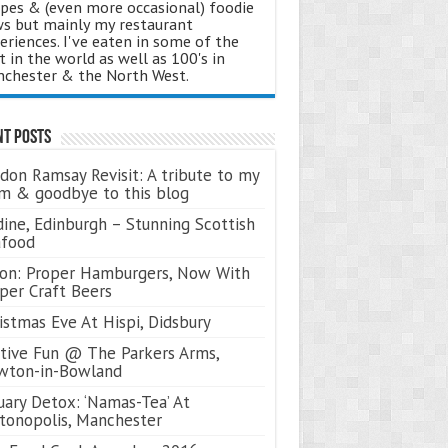
ipes & (even more occasional) foodie
s but mainly my restaurant
eriences. I've eaten in some of the
t in the world as well as 100's in
chester & the North West.
nt Posts
don Ramsay Revisit: A tribute to my
 & goodbye to this blog
ine, Edinburgh – Stunning Scottish
afood
on: Proper Hamburgers, Now With
per Craft Beers
istmas Eve At Hispi, Didsbury
tive Fun @ The Parkers Arms,
wton-in-Bowland
uary Detox: ‘Namas-Tea’ At
tonopolis, Manchester