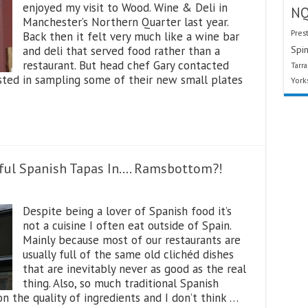
enjoyed my visit to Wood. Wine & Deli in
N
Manchester’s Northern Quarter last year.
Pres
Back then it felt very much like a wine bar
and deli that served food rather than a
Spin
restaurant. But head chef Gary contacted
Tarr
ested in sampling some of their new small plates
York
iful Spanish Tapas In…. Ramsbottom?!
Despite being a lover of Spanish food it’s
not a cuisine I often eat outside of Spain.
Mainly because most of our restaurants are
usually full of the same old clichéd dishes
that are inevitably never as good as the real
thing. Also, so much traditional Spanish
 on the quality of ingredients and I don’t think …