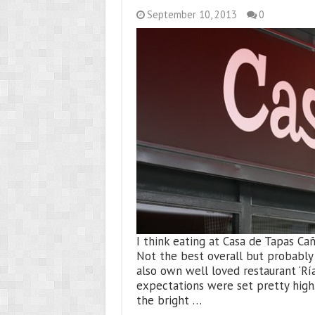
September 10, 2013
0
I think eating at Casa de Tapas C
Not the best overall but probably 
also own well loved restaurant ‘Ría
expectations were set pretty high.
the bright …