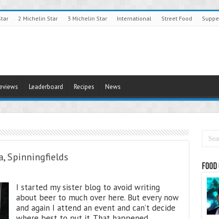
Star
2 Michelin Star
3 Michelin Star
International
Street Food
Suppe
Reviews
Leaderboard
Recipes
News
a, Spinningfields
Food 
I started my sister blog to avoid writing
about beer to much over here. But every now
and again I attend an event and can’t decide
where best to put it. That happened