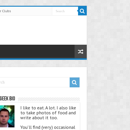
r Clubs
Geek Bio
I like to eat. A lot. I also like
to take photos of food and
write about it too.
You'll find (very) occasional