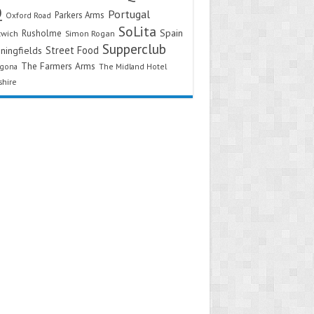
Q
Portugal
Parkers Arms
Oxford Road
SoLita
Spain
Rusholme
twich
Simon Rogan
Supperclub
Street Food
ningfields
The Farmers Arms
agona
The Midland Hotel
shire