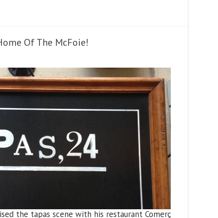
 Home Of The McFoie!
ised the tapas scene with his restaurant Comerç