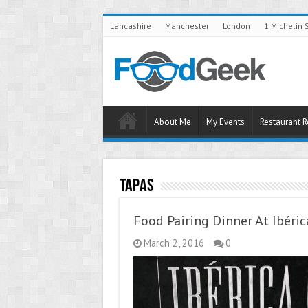
Lancashire
Manchester
London
1 Michelin 
About Me
My Events
Restaurant 
Tapas
Food Pairing Dinner At Ibéric
March 2, 2016
0