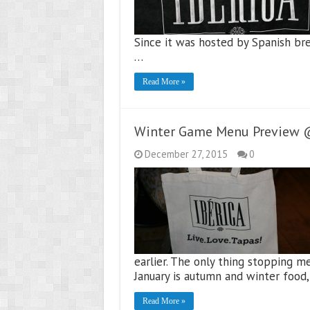
Since it was hosted by Spanish bre
…
Read More »
Winter Game Menu Preview @ 
December 27, 2015
0
earlier. The only thing stopping 
January is autumn and winter food,
Read More »