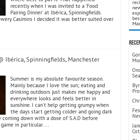
rec
recently when I was invited to a ‘Food
new
Pairing Dinner’ at Ibérica, Spinningfields.
exp
bes
wery Casimiro I decided it was better suited over
Man
Rece
Gor
Ibérica, Spinningfields, Manchester
Mum
Ond
Se
Summer is my absolute favourite season.
Mainly because I love the sun; eating and
Byr
Pro
drinking outdoors just makes me happy and
everywhere looks and feels better in
Chr
sunshine. I can’t help getting grumpy when
Fes
the days start getting colder and going dark
Ne
me coming down with a dose of S.A.D before
 game in particular. …
Jan
Cot