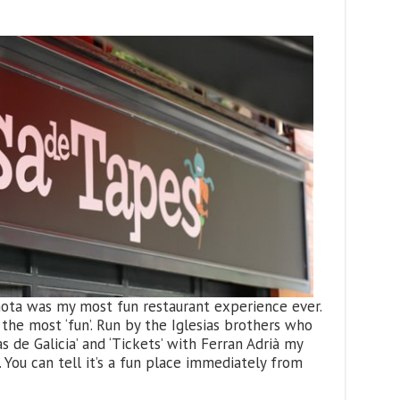
añota was my most fun restaurant experience ever.
the most ‘fun’. Run by the Iglesias brothers who
s de Galicia’ and ‘Tickets’ with Ferran Adrià my
 You can tell it’s a fun place immediately from