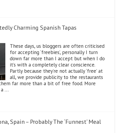
tedly Charming Spanish Tapas
These days, us bloggers are often criticised
for accepting ‘freebies’, personally I turn
down far more than I accept but when I do
it’s with a completely clear conscience.
Partly because they’re not actually ‘free’ at
all, we provide publicity to the restaurants
hem far more than a bit of free food. More
 a …
na, Spain – Probably The ‘Funnest’ Meal