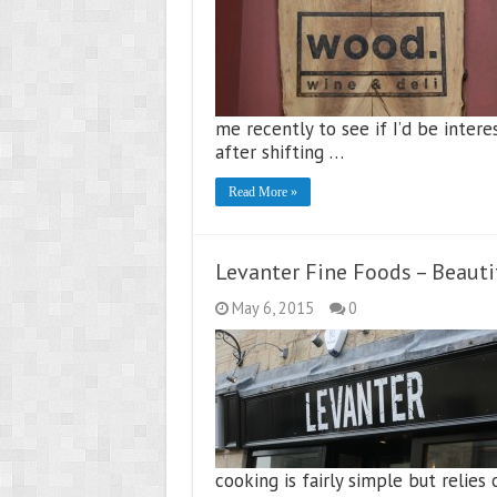
me recently to see if I’d be inter
after shifting …
Read More »
Levanter Fine Foods – Beaut
May 6, 2015
0
cooking is fairly simple but relies