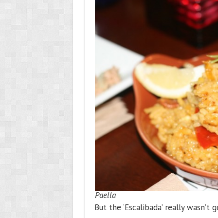
Paella
But the ‘Escalibada’ really wasn’t g