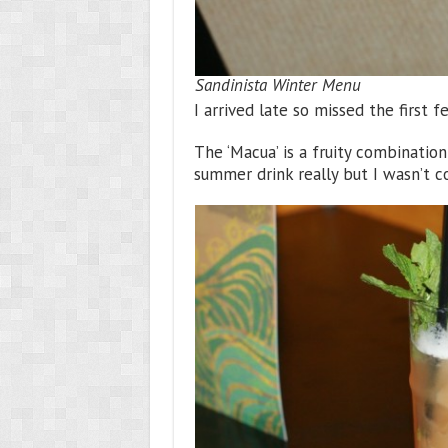
Sandinista Winter Menu
I arrived late so missed the first f
The ‘Macua’ is a fruity combinatio
summer drink really but I wasn’t co