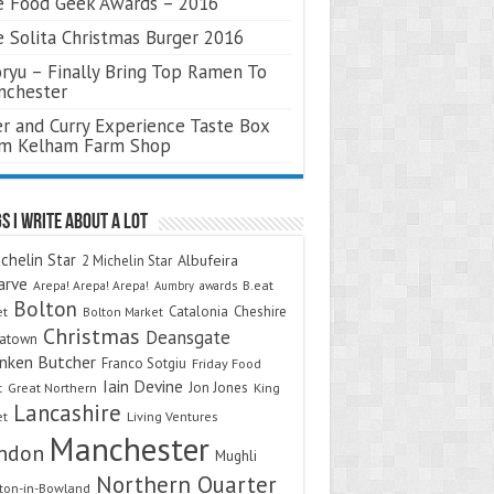
 Food Geek Awards – 2016
 Solita Christmas Burger 2016
ryu – Finally Bring Top Ramen To
nchester
r and Curry Experience Taste Box
om Kelham Farm Shop
s I Write About A Lot
chelin Star
Albufeira
2 Michelin Star
arve
Arepa! Arepa! Arepa!
awards
B.eat
Aumbry
Bolton
Catalonia
Cheshire
et
Bolton Market
Christmas
Deansgate
natown
nken Butcher
Franco Sotgiu
Friday Food
Iain Devine
Jon Jones
t
Great Northern
King
Lancashire
et
Living Ventures
Manchester
ndon
Mughli
Northern Quarter
on-in-Bowland