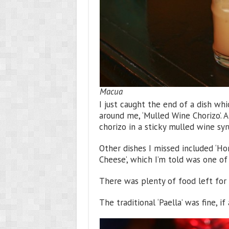
Macua
I just caught the end of a dish w
around me, ‘Mulled Wine Chorizo’. A
chorizo in a sticky mulled wine sy
Other dishes I missed included ‘H
Cheese’, which I’m told was one of
There was plenty of food left for 
The traditional ‘Paella’ was fine, if a