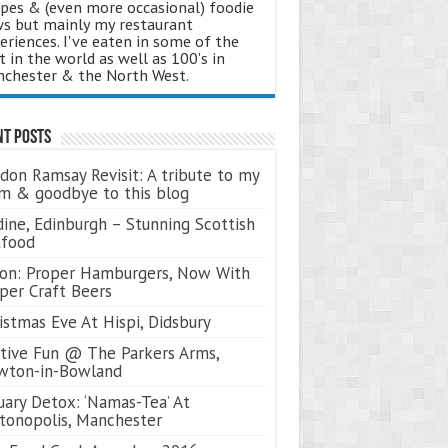
ipes & (even more occasional) foodie
s but mainly my restaurant
eriences. I've eaten in some of the
t in the world as well as 100's in
chester & the North West.
nt Posts
don Ramsay Revisit: A tribute to my
 & goodbye to this blog
ine, Edinburgh – Stunning Scottish
afood
on: Proper Hamburgers, Now With
per Craft Beers
istmas Eve At Hispi, Didsbury
tive Fun @ The Parkers Arms,
wton-in-Bowland
uary Detox: ‘Namas-Tea’ At
tonopolis, Manchester