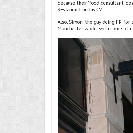
because their ‘food consultant’ bo
Restaurant on his CV.
Also, Simon, the guy doing PR for b
Manchester works with some of my 