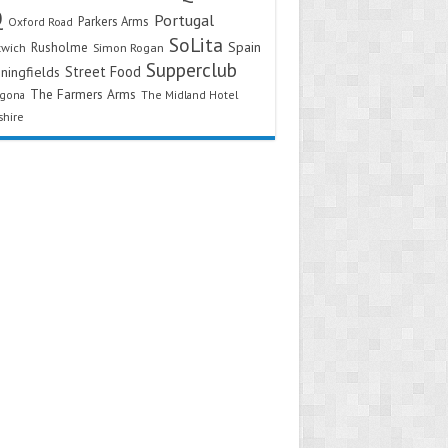
Q
Portugal
Parkers Arms
Oxford Road
SoLita
Spain
Rusholme
twich
Simon Rogan
Supperclub
Street Food
ningfields
The Farmers Arms
agona
The Midland Hotel
shire