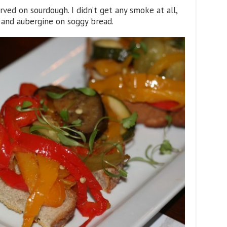
rved on sourdough. I didn’t get any smoke at all,
 and aubergine on soggy bread.