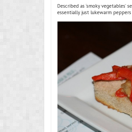
Described as ‘smoky vegetables’ se
essentially just lukewarm peppers