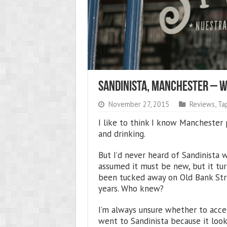
Sandinista, Manchester – 
November 27, 2015
Reviews
,
Ta
I like to think I know Manchester 
and drinking.
But I’d never heard of Sandinista 
assumed it must be new, but it tur
been tucked away on Old Bank Stre
years. Who knew?
I’m always unsure whether to accep
went to Sandinista because it look