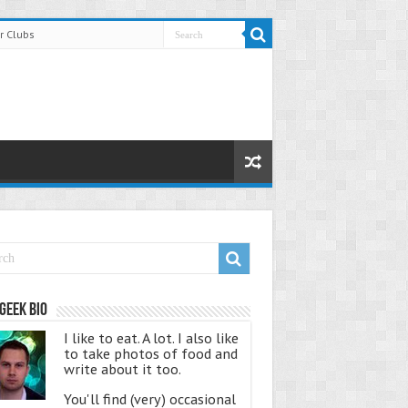
r Clubs
Geek Bio
I like to eat. A lot. I also like
to take photos of food and
write about it too.
You'll find (very) occasional