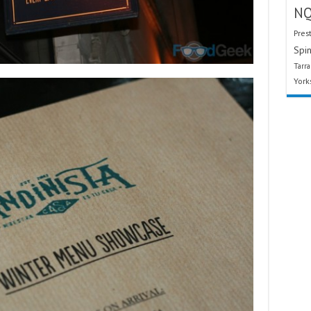
N
Pres
Spin
Tarr
York