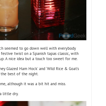
hich seemed to go down well with everybody
 festive twist on a Spanish tapas classic, with
rup. A nice idea but a touch too sweet for me.
oney Glazed Ham Hock’ and ‘Wild Rice & Goat’s
 the best of the night.
me, although it was a bit hit and miss.
 little dry.