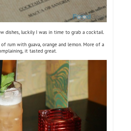
ew dishes, luckily I was in time to grab a cocktail.
n of rum with guava, orange and lemon. More of a
mplaining, it tasted great.