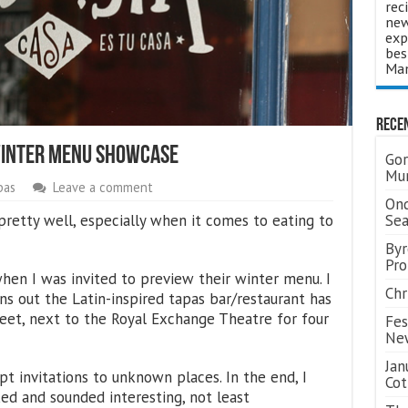
rec
new
exp
bes
Man
Rece
Winter Menu Showcase
Gor
Mum
pas
Leave a comment
Ond
pretty well, especially when it comes to eating to
Se
Byr
Pro
when I was invited to preview their winter menu. I
Chr
ns out the Latin-inspired tapas bar/restaurant has
et, next to the Royal Exchange Theatre for four
Fes
Ne
Jan
t invitations to unknown places. In the end, I
Cot
ed and sounded interesting, not least