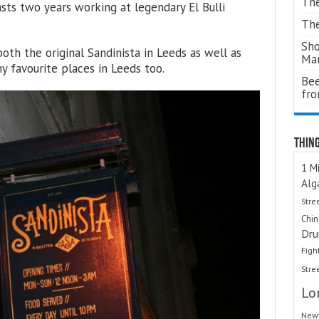
The
asts two years working at legendary El Bulli
The
Sho
oth the original Sandinista in Leeds as well as
Ma
favourite places in Leeds too.
Bee
fr
Thing
1 Mi
Alg
Stre
Chi
Dru
Figh
Stre
Lo
Newt