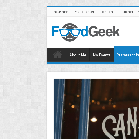
Lancashire
Manchester
London
1 Michelin 
About Me
My Events
Restaurant R