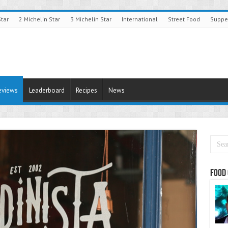
Star
2 Michelin Star
3 Michelin Star
International
Street Food
Suppe
eviews
Leaderboard
Recipes
News
Food 