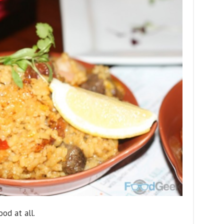
ood at all.