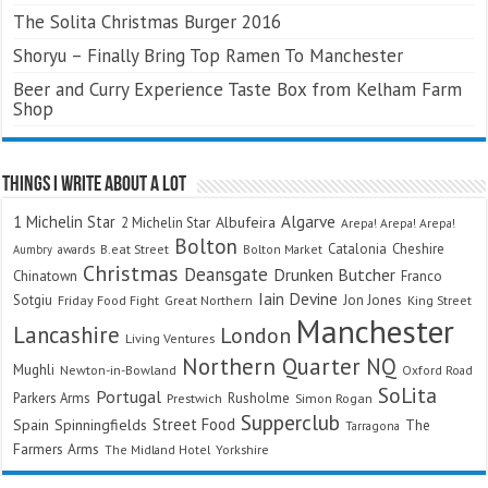
The Solita Christmas Burger 2016
Shoryu – Finally Bring Top Ramen To Manchester
Beer and Curry Experience Taste Box from Kelham Farm
Shop
Things I Write About A Lot
Algarve
1 Michelin Star
Albufeira
2 Michelin Star
Arepa! Arepa! Arepa!
Bolton
Catalonia
Cheshire
awards
B.eat Street
Bolton Market
Aumbry
Christmas
Deansgate
Drunken Butcher
Chinatown
Franco
Iain Devine
Sotgiu
Jon Jones
Friday Food Fight
Great Northern
King Street
Manchester
Lancashire
London
Living Ventures
Northern Quarter
NQ
Mughli
Newton-in-Bowland
Oxford Road
SoLita
Portugal
Parkers Arms
Rusholme
Prestwich
Simon Rogan
Supperclub
Street Food
Spain
Spinningfields
The
Tarragona
Farmers Arms
The Midland Hotel
Yorkshire