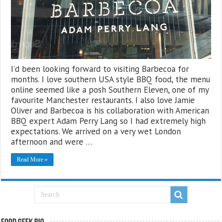
I’d been looking forward to visiting Barbecoa for
months. I love southern USA style BBQ food, the menu
online seemed like a posh Southern Eleven, one of my
favourite Manchester restaurants. I also love Jamie
Oliver and Barbecoa is his collaboration with American
BBQ expert Adam Perry Lang so I had extremely high
expectations. We arrived on a very wet London
afternoon and were …
Read More »