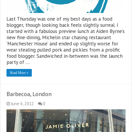
Last Thursday was one of my best days as a food
blogger, though looking back feels slightly surreal. I
started with a fabulous preview lunch at Aiden Byrne’s
new fine-dining, Michelin star chasing restaurant
‘Manchester House‘ and ended up slightly worse for
wear stealing pulled pork and pickles from a prolific
food blogger. Sandwiched in-between was the launch
party of …
Read More »
Barbecoa, London
June 6, 2012
0