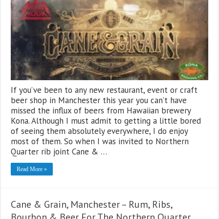
If you’ve been to any new restaurant, event or craft
beer shop in Manchester this year you can’t have
missed the influx of beers from Hawaiian brewery
Kona. Although I must admit to getting a little bored
of seeing them absolutely everywhere, I do enjoy
most of them. So when I was invited to Northern
Quarter rib joint Cane & …
Read More »
Cane & Grain, Manchester – Rum, Ribs,
Bourbon & Beer For The Northern Quarter