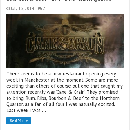
July 16, 2014
2
There seems to be a new restaurant opening every
week in Manchester at the moment. Some are more
exciting than others of course but one that caught my
attention recently was ‘Cane & Grain’. They promised
to bring ‘Rum, Ribs, Bourbon & Beer’ to the Northern
Quarter, as a fan of all four I was naturally excited.
Last week I was …
Read More »