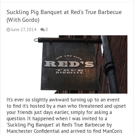
Suckling Pig Banquet at Red’s True Barbecue
(With Gordo)
June 27, 2014
0
It’s ever so slightly awkward turning up to an event
to find it’s hosted by a man who threatened and upset
your friends just days earlier, simply for asking a
question. It happened when I was invited to a
‘Suckling Pig Banquet’ at Red’s True Barbecue by
Manchester Confidential and arrived to find ManCon’s