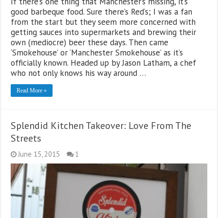
If there’s one thing that Manchester’s missing, it’s
good barbeque food. Sure there’s Red’s; I was a fan
from the start but they seem more concerned with
getting sauces into supermarkets and brewing their
own (mediocre) beer these days. Then came
‘Smokehouse’ or ‘Manchester Smokehouse’ as it’s
officially known. Headed up by Jason Latham, a chef
who not only knows his way around …
Read More »
Splendid Kitchen Takeover: Love From The
Streets
June 15, 2015
1