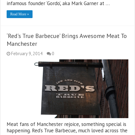
infamous founder ‘Gordo’, aka Mark Garner at …
Read More »
‘Red’s True Barbecue’ Brings Awesome Meat To
Manchester
February 9, 2014
0
Meat fans of Manchester rejoice, something special is
happening. Red’s True Barbecue, much loved across the