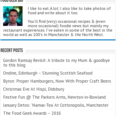
Food Geek Bio
I like to eat. A lot. I also like to take photos of
food and write about it too.
You'll find (very) occasional recipes & (even
more occasional) foodie news but mainly my
restaurant experiences. I've eaten in some of the best in the
world as well as 100's in Manchester & the North West.
Recent Posts
Gordon Ramsay Revisit: A tribute to my Mum & goodbye
to this blog
Ondine, Edinburgh – Stunning Scottish Seafood
Byron: Proper Hamburgers, Now With Proper Craft Beers
Christmas Eve At Hispi, Didsbury
Festive Fun @ The Parkers Arms, Newton-in-Bowland
January Detox: ‘Namas-Tea’ At Cottonopolis, Manchester
The Food Geek Awards – 2016