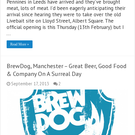
Pennines in Leeds have arrived and they’ve brought
meat, lots of meat. I’d been eagerly anticipating their
arrival since hearing they were to take over the old
Livebait site on Lloyd Street, Albert Square. The
official opening is this Thursday (13th February) but I
…
Read More »
BrewDog, Manchester – Great Beer, Good Food
& Company On A Surreal Day
September 17, 2013
2