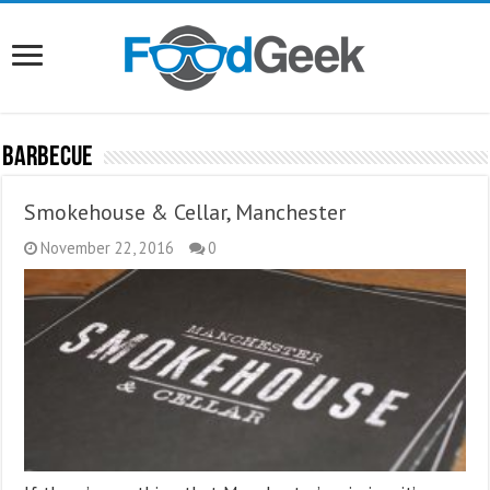
Barbecue
Smokehouse & Cellar, Manchester
November 22, 2016
0