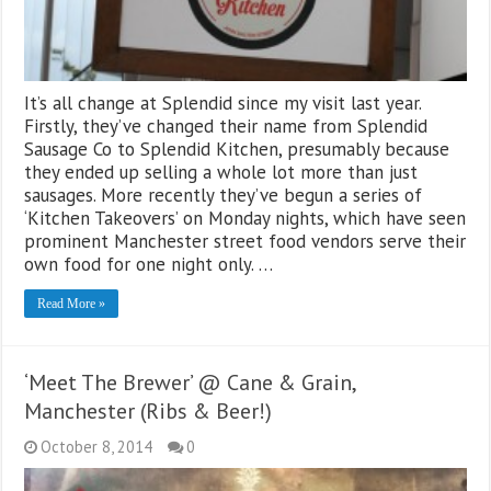
It’s all change at Splendid since my visit last year.
Firstly, they’ve changed their name from Splendid
Sausage Co to Splendid Kitchen, presumably because
they ended up selling a whole lot more than just
sausages. More recently they’ve begun a series of
‘Kitchen Takeovers’ on Monday nights, which have seen
prominent Manchester street food vendors serve their
own food for one night only. …
Read More »
‘Meet The Brewer’ @ Cane & Grain,
Manchester (Ribs & Beer!)
October 8, 2014
0