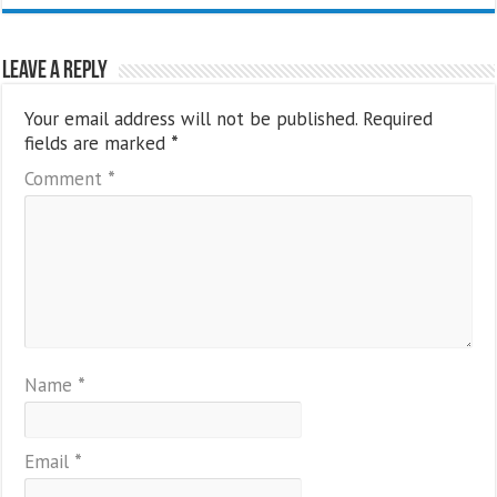
Leave a Reply
Your email address will not be published.
Required
fields are marked
*
Comment
*
Name
*
Email
*