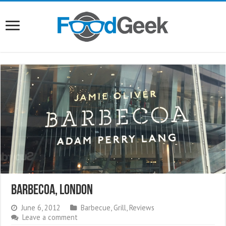
Barbecoa, London
June 6, 2012
Barbecue
,
Grill
,
Reviews
Leave a comment