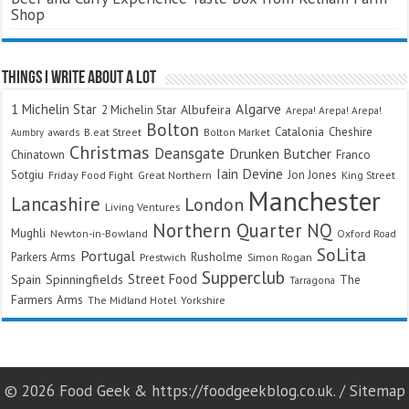
Shop
Things I Write About A Lot
Algarve
1 Michelin Star
Albufeira
2 Michelin Star
Arepa! Arepa! Arepa!
Bolton
Catalonia
Cheshire
awards
B.eat Street
Bolton Market
Aumbry
Christmas
Deansgate
Drunken Butcher
Chinatown
Franco
Iain Devine
Sotgiu
Jon Jones
Friday Food Fight
Great Northern
King Street
Manchester
Lancashire
London
Living Ventures
Northern Quarter
NQ
Mughli
Newton-in-Bowland
Oxford Road
SoLita
Portugal
Parkers Arms
Rusholme
Prestwich
Simon Rogan
Supperclub
Street Food
Spain
Spinningfields
The
Tarragona
Farmers Arms
The Midland Hotel
Yorkshire
© 2026 Food Geek & https://foodgeekblog.co.uk. /
Sitemap