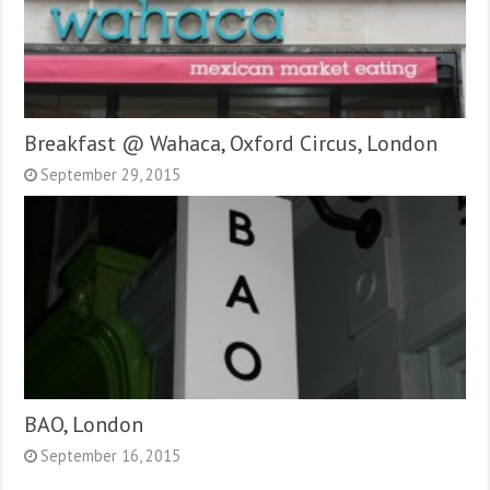
Breakfast @ Wahaca, Oxford Circus, London
September 29, 2015
BAO, London
September 16, 2015