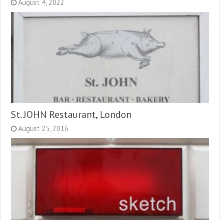
August 4, 2022
St. JOHN Restaurant, London
August 25, 2016