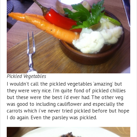
Pickled Vegetables
I wouldn’t call the pickled vegetables ‘amazing’ but
they were very nice. I’m quite fond of pickled chillies
but these were the best i’d ever had. The other veg
was good to including cauliflower and especially the
carrots which i’ve never tried pickled before but hope
I do again. Even the parsley was pickled.