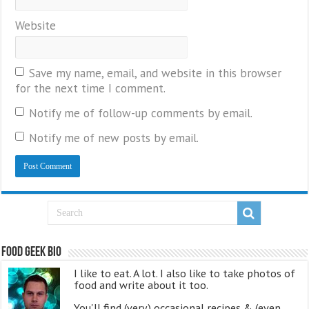
Website
Save my name, email, and website in this browser
for the next time I comment.
Notify me of follow-up comments by email.
Notify me of new posts by email.
Food Geek Bio
I like to eat. A lot. I also like to take photos of
food and write about it too.
You'll find (very) occasional recipes & (even