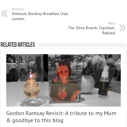
Previous
Dishoom, Bombay Breakfast Club,
London
Next
The Olive Branch, Clipsham,
Rutland
Related Articles
Gordon Ramsay Revisit: A tribute to my Mum
& goodbye to this blog