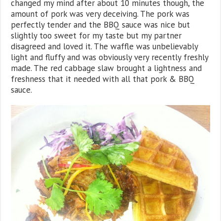
changed my mind after about 10 minutes though, the
amount of pork was very deceiving. The pork was
perfectly tender and the BBQ sauce was nice but
slightly too sweet for my taste but my partner
disagreed and loved it. The waffle was unbelievably
light and fluffy and was obviously very recently freshly
made. The red cabbage slaw brought a lightness and
freshness that it needed with all that pork & BBQ
sauce.