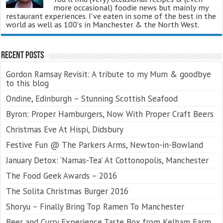
more occasional) foodie news but mainly my
restaurant experiences. I've eaten in some of the best in the
world as well as 100's in Manchester & the North West.
Recent Posts
Gordon Ramsay Revisit: A tribute to my Mum & goodbye
to this blog
Ondine, Edinburgh – Stunning Scottish Seafood
Byron: Proper Hamburgers, Now With Proper Craft Beers
Christmas Eve At Hispi, Didsbury
Festive Fun @ The Parkers Arms, Newton-in-Bowland
January Detox: ‘Namas-Tea’ At Cottonopolis, Manchester
The Food Geek Awards – 2016
The Solita Christmas Burger 2016
Shoryu – Finally Bring Top Ramen To Manchester
Beer and Curry Experience Taste Box from Kelham Farm