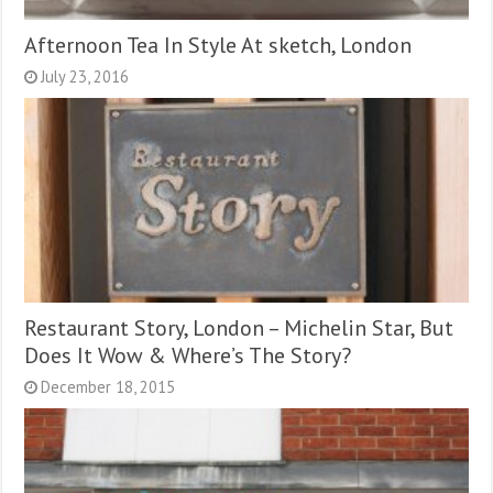
Afternoon Tea In Style At sketch, London
July 23, 2016
Restaurant Story, London – Michelin Star, But
Does It Wow & Where’s The Story?
December 18, 2015