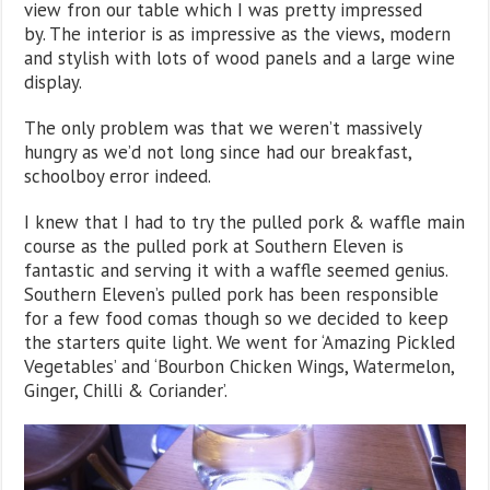
view fron our table which I was pretty impressed
by. The interior is as impressive as the views, modern
and stylish with lots of wood panels and a large wine
display.
The only problem was that we weren’t massively
hungry as we’d not long since had our breakfast,
schoolboy error indeed.
I knew that I had to try the pulled pork & waffle main
course as the pulled pork at Southern Eleven is
fantastic and serving it with a waffle seemed genius.
Southern Eleven’s pulled pork has been responsible
for a few food comas though so we decided to keep
the starters quite light. We went for ‘Amazing Pickled
Vegetables’ and ‘Bourbon Chicken Wings, Watermelon,
Ginger, Chilli & Coriander’.