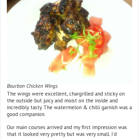
Bourbon Chicken Wings
The wings were excellent, chargrilled and sticky on
the outside but juicy and moist on the inside and
incredibly tasty. The watermelon & chilli garnish was a
good companion.
Our main courses arrived and my first impression was
that it looked very pretty but was very small. I’d