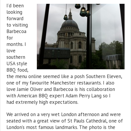
I’d been
looking
forward
to visiting
Barbecoa
for
months. I
love
southern
USA style
BBQ food,
the menu online seemed like a posh Southern Eleven,
one of my favourite Manchester restaurants. I also
love Jamie Oliver and Barbecoa is his collaboration
with American BBQ expert Adam Perry Lang so I
had extremely high expectations.
We arrived on a very wet London afternoon and were
seated with a great view of St Pauls Cathedral, one of
London’s most famous landmarks. The photo is the