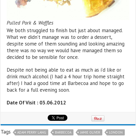
Pulled Pork & Waffles
We both struggled to finish but just about managed.
What we didn’t manage was to order a dessert,
despite some of them sounding and looking amazing
there was no way we would have managed them so
decided to be sensible for once.
Despite not being able to eat as much as i’d like or
drink much alcohol (I had a 4 hour trip home straight
after) I had a good time at Barbecoa and hope to go
back for a full evening soon.
Date Of Visit : 03.06.2012
Tags
ADAM PERRY LANG
BARBECOA
JAMIE OLIVER
LONDON