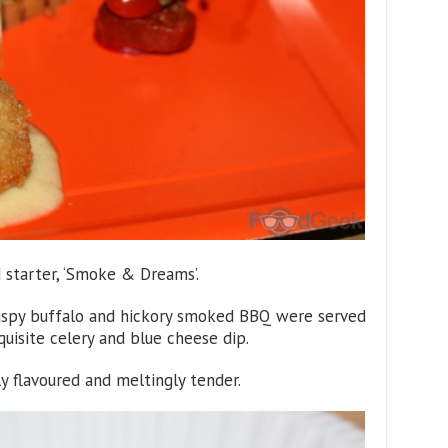
d starter, ‘Smoke & Dreams’.
rispy buffalo and hickory smoked BBQ were served
uisite celery and blue cheese dip.
y flavoured and meltingly tender.