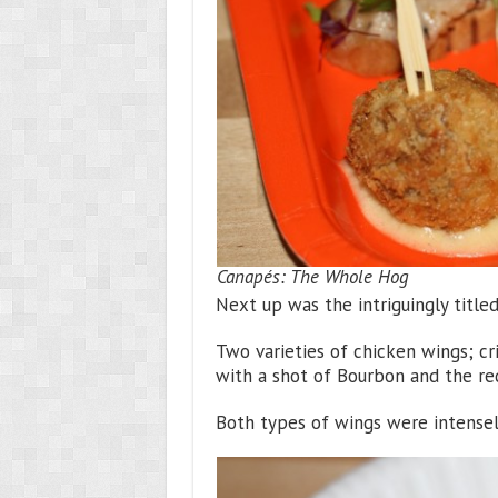
Canapés: The Whole Hog
Next up was the intriguingly title
Two varieties of chicken wings; c
with a shot of Bourbon and the req
Both types of wings were intensel