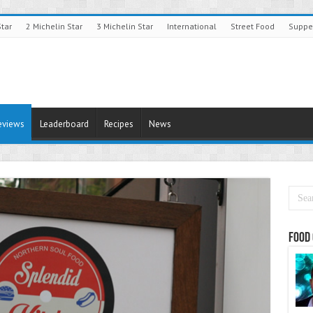
Star
2 Michelin Star
3 Michelin Star
International
Street Food
Suppe
eviews
Leaderboard
Recipes
News
Food 