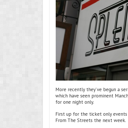
More recently they’ve begun a seri
which have seen prominent Manche
for one night only.
First up for the ticket only even
From The Streets the next week.