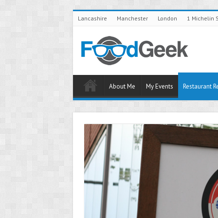
Lancashire
Manchester
London
1 Michelin 
About Me
My Events
Restaurant R