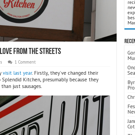
rec
new
exp
bes
Man
Rece
 Love From The Streets
Gor
Mum
s
1 Comment
Ond
my
visit last year
. Firstly, they’ve changed their
Se
 Splendid Kitchen, presumably because they
Byr
than just sausages.
Pro
Chr
Fes
Ne
Jan
Cot