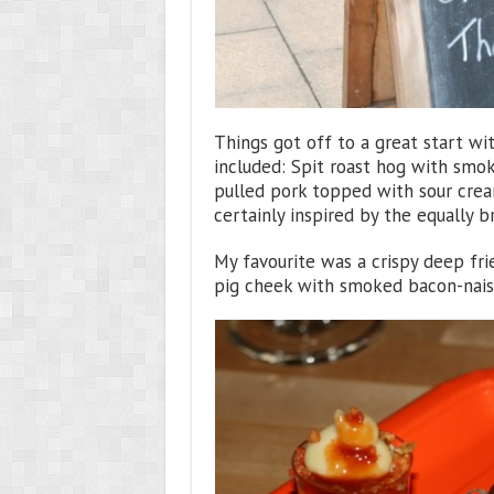
Things got off to a great start wi
included: Spit roast hog with smo
pulled pork topped with sour cre
certainly inspired by the equally br
My favourite was a crispy deep fr
pig cheek with smoked bacon-naise