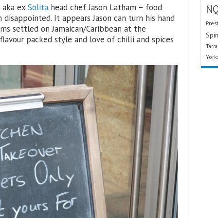
– aka ex
Solita
head chef Jason Latham – food
N
disappointed. It appears Jason can turn his hand
Pres
ems settled on Jamaican/Caribbean at the
Spin
flavour packed style and love of chilli and spices
Tarr
York