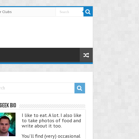
r Clubs
Geek Bio
I like to eat. A lot. I also like
to take photos of food and
write about it too.
You'll find (very) occasional