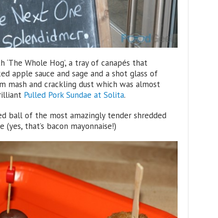
th ‘The Whole Hog’, a tray of canapés that
ked apple sauce and sage and a shot glass of
am mash and crackling dust which was almost
illiant
Pulled Pork Sundae at Solita
.
ied ball of the most amazingly tender shredded
 (yes, that’s bacon mayonnaise!)