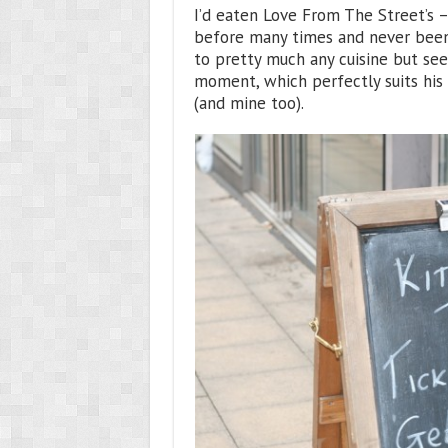
I’d eaten Love From The Street’s 
before many times and never been 
to pretty much any cuisine but se
moment, which perfectly suits his 
(and mine too).