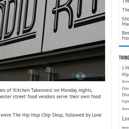
The
The
Sho
Ma
Bee
fr
Thing
1 Mi
Alg
Stre
Chi
es of ‘Kitchen Takeovers’ on Monday nights,
Dru
ster street food vendors serve their own food
Figh
Stre
ts were The Hip Hop Chip Shop, followed by Love
Lo
Newt