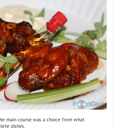
he main course was a choice from what
lete dishes.