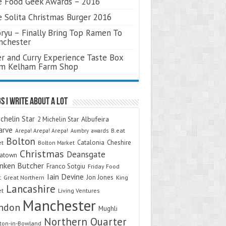
 Food Geek Awards – 2016
 Solita Christmas Burger 2016
ryu – Finally Bring Top Ramen To
nchester
r and Curry Experience Taste Box
om Kelham Farm Shop
s I Write About A Lot
chelin Star
Albufeira
2 Michelin Star
arve
Arepa! Arepa! Arepa!
awards
B.eat
Aumbry
Bolton
Catalonia
Cheshire
et
Bolton Market
Christmas
Deansgate
natown
nken Butcher
Franco Sotgiu
Friday Food
Iain Devine
Jon Jones
t
Great Northern
King
Lancashire
et
Living Ventures
Manchester
ndon
Mughli
Northern Quarter
on-in-Bowland