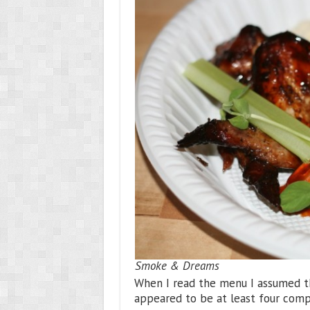
Smoke & Dreams
When I read the menu I assumed t
appeared to be at least four comp