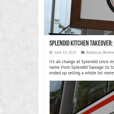
Splendid Kitchen Takeover:
June 15, 2015
Barbecue
,
Review
It’s all change at Splendid since 
name from Splendid Sausage Co to
ended up selling a whole lot more 