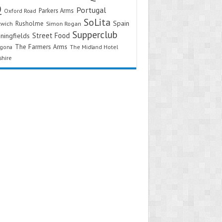
Q
Portugal
Parkers Arms
Oxford Road
SoLita
Spain
Rusholme
twich
Simon Rogan
Supperclub
Street Food
ningfields
The Farmers Arms
agona
The Midland Hotel
shire