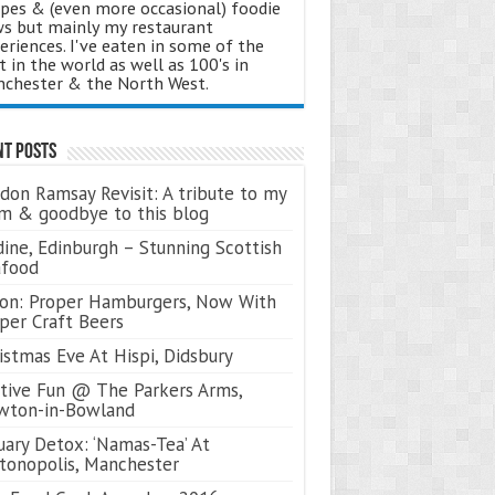
ipes & (even more occasional) foodie
s but mainly my restaurant
eriences. I've eaten in some of the
t in the world as well as 100's in
chester & the North West.
nt Posts
don Ramsay Revisit: A tribute to my
 & goodbye to this blog
ine, Edinburgh – Stunning Scottish
afood
on: Proper Hamburgers, Now With
per Craft Beers
istmas Eve At Hispi, Didsbury
tive Fun @ The Parkers Arms,
wton-in-Bowland
uary Detox: ‘Namas-Tea’ At
tonopolis, Manchester