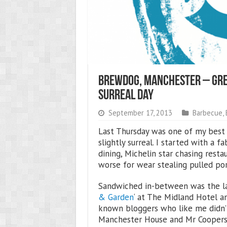
BrewDog, Manchester – Grea
Surreal Day
September 17, 2013
Barbecue
,
Last Thursday was one of my best 
slightly surreal. I started with a 
dining, Michelin star chasing restau
worse for wear stealing pulled por
Sandwiched in-between was the la
& Garden
‘ at The Midland Hotel a
known bloggers who like me didn
Manchester House and Mr Coopers