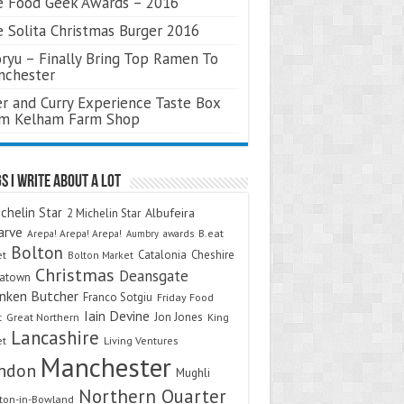
 Food Geek Awards – 2016
 Solita Christmas Burger 2016
ryu – Finally Bring Top Ramen To
nchester
r and Curry Experience Taste Box
om Kelham Farm Shop
s I Write About A Lot
chelin Star
Albufeira
2 Michelin Star
arve
Arepa! Arepa! Arepa!
awards
B.eat
Aumbry
Bolton
Catalonia
Cheshire
et
Bolton Market
Christmas
Deansgate
natown
nken Butcher
Franco Sotgiu
Friday Food
Iain Devine
Jon Jones
t
Great Northern
King
Lancashire
et
Living Ventures
Manchester
ndon
Mughli
Northern Quarter
on-in-Bowland