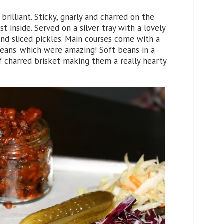
brilliant. Sticky, gnarly and charred on the
t inside. Served on a silver tray with a lovely
nd sliced pickles. Main courses come with a
 Beans’ which were amazing! Soft beans in a
f charred brisket making them a really hearty