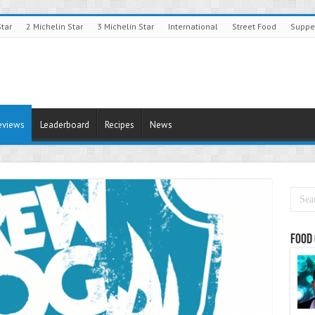
Star
2 Michelin Star
3 Michelin Star
International
Street Food
Suppe
eviews
Leaderboard
Recipes
News
Food 