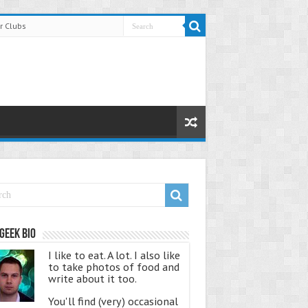
r Clubs
Geek Bio
I like to eat. A lot. I also like
to take photos of food and
write about it too.
You'll find (very) occasional