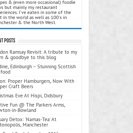
ipes & (even more occasional) foodie
s but mainly my restaurant
eriences. I've eaten in some of the
t in the world as well as 100's in
chester & the North West.
nt Posts
don Ramsay Revisit: A tribute to my
 & goodbye to this blog
ine, Edinburgh – Stunning Scottish
afood
on: Proper Hamburgers, Now With
per Craft Beers
istmas Eve At Hispi, Didsbury
tive Fun @ The Parkers Arms,
wton-in-Bowland
uary Detox: ‘Namas-Tea’ At
tonopolis, Manchester