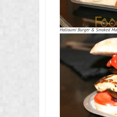
Halloumi Burger & Smoked Mac