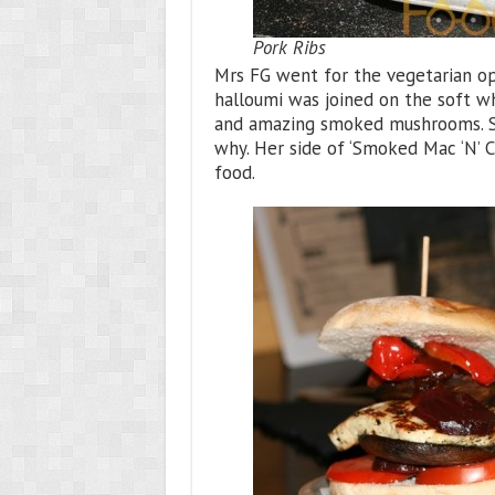
Pork Ribs
Mrs FG went for the vegetarian opt
halloumi was joined on the soft w
and amazing smoked mushrooms. She
why. Her side of ‘Smoked Mac ‘N’ 
food.