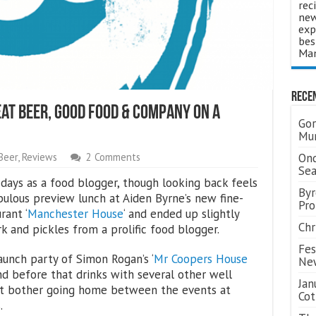
rec
new
exp
bes
Man
Rece
t Beer, Good Food & Company On A
Gor
Mum
Ond
Beer
,
Reviews
2 Comments
Se
days as a food blogger, though looking back feels
Byr
fabulous preview lunch at Aiden Byrne’s new fine-
Pro
rant ‘
Manchester House
‘ and ended up slightly
Chr
k and pickles from a prolific food blogger.
Fes
unch party of Simon Rogan’s ‘
Mr Coopers House
Ne
nd before that drinks with several other well
Jan
’t bother going home between the events at
Cot
.