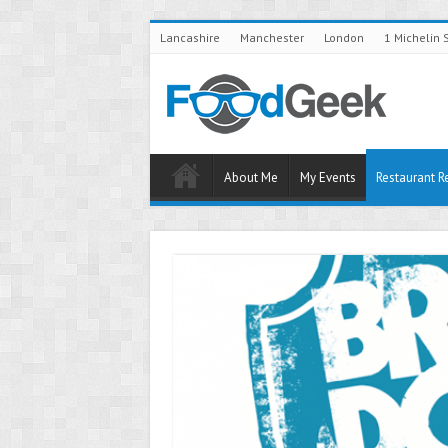
Lancashire
Manchester
London
1 Michelin 
About Me
My Events
Restaurant R