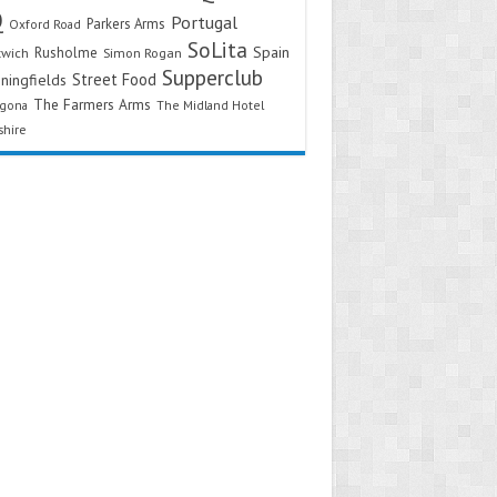
Q
Portugal
Parkers Arms
Oxford Road
SoLita
Spain
Rusholme
twich
Simon Rogan
Supperclub
Street Food
ningfields
The Farmers Arms
agona
The Midland Hotel
shire