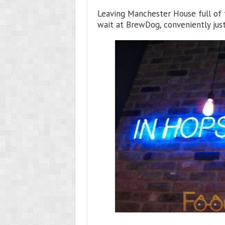
Leaving Manchester House full of 
wait at BrewDog, conveniently jus