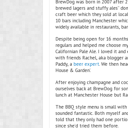
BrewDog was born in 2007 after 2 f
brewed lagers and stuffy ales” do
craft beer which they sold at loc
10 bars including Manchester whic
widely available in restaurants, b
Despite being open for 16 months 
regulars and helped me choose my f
Californian Pale Ale. I loved it a
with friends Rachel, aka blogger 
Paddy, a
beer expert
. We then hea
House & Garden’.
After enjoying champagne and coc
ourselves back at BrewDog for some
lunch at Manchester House but Rac
The BBQ style menu is small with 
sounded fantastic. Both myself and
told that they only had one portio
since she’d tried them before.