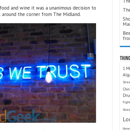
The
food and wine it was a unanimous decision to
The
t around the corner from The Midland.
Sho
Ma
Bee
fr
Thing
1 Mi
Alg
Stre
Chi
Dru
Figh
Stre
Lo
Newt