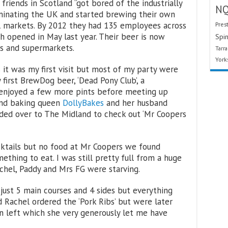
riends in Scotland “got bored of the industrially
N
minating the UK and started brewing their own
al markets. By 2012 they had 135 employees across
Pres
h opened in May last year. Their beer is now
Spin
ars and supermarkets.
Tarr
York
it was my first visit but most of my party were
irst BrewDog beer, ‘Dead Pony Club’, a
nd enjoyed a few more pints before meeting up
and baking queen
DollyBakes
and her husband
ded over to The Midland to check out ‘Mr Coopers
ktails but no food at Mr Coopers we found
thing to eat. I was still pretty full from a huge
hel, Paddy and Mrs FG were starving.
just 5 main courses and 4 sides but everything
 Rachel ordered the ‘Pork Ribs’ but were later
n left which she very generously let me have