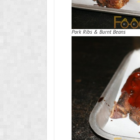
Pork Ribs & Burnt Beans