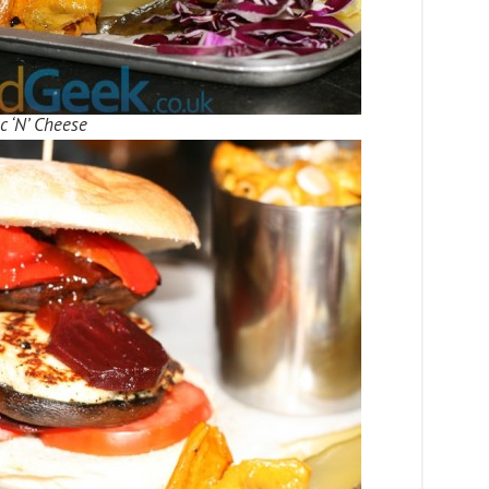
 ‘N’ Cheese