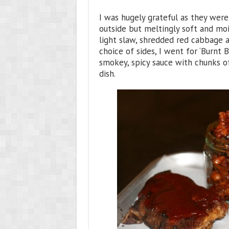
I was hugely grateful as they were 
outside but meltingly soft and mois
light slaw, shredded red cabbage a
choice of sides, I went for ‘Burnt
smokey, spicy sauce with chunks o
dish.