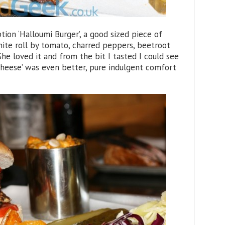
ion ‘Halloumi Burger’, a good sized piece of
hite roll by tomato, charred peppers, beetroot
 loved it and from the bit I tasted I could see
Cheese’ was even better, pure indulgent comfort