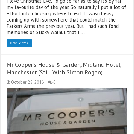
I love Christmas Eve, I’d go so far as to say it’s by far
my favourite day of the year. So naturally I put a lot of
effort into choosing where to eat. It wasn’t easy
coming up with somewhere that could match the
Parkers Arms the previous year. But I had such fond
memories of Sticky Walnut that I …
Read More »
Mr Cooper’s House & Garden, Midland Hotel,
Manchester (Still With Simon Rogan)
October 28, 2016
0