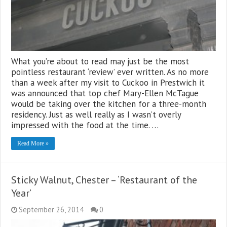
What you’re about to read may just be the most
pointless restaurant ‘review’ ever written. As no more
than a week after my visit to Cuckoo in Prestwich it
was announced that top chef Mary-Ellen McTague
would be taking over the kitchen for a three-month
residency. Just as well really as I wasn’t overly
impressed with the food at the time. …
Read More »
Sticky Walnut, Chester – ‘Restaurant of the
Year’
September 26, 2014
0