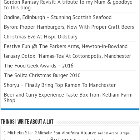
Gordon Ramsay Revisit: A tribute to my Mum & goodbye
to this blog
Ondine, Edinburgh – Stunning Scottish Seafood
Byron: Proper Hamburgers, Now With Proper Craft Beers
Christmas Eve At Hispi, Didsbury
Festive Fun @ The Parkers Arms, Newton-in-Bowland
January Detox: ‘Namas-Tea’ At Cottonopolis, Manchester
The Food Geek Awards – 2016
The Solita Christmas Burger 2016
Shoryu – Finally Bring Top Ramen To Manchester
Beer and Curry Experience Taste Box from Kelham Farm
Shop
Things I Write About A Lot
Algarve
1 Michelin Star
Albufeira
2 Michelin Star
Arepa! Arepa! Arepa!
Bolton