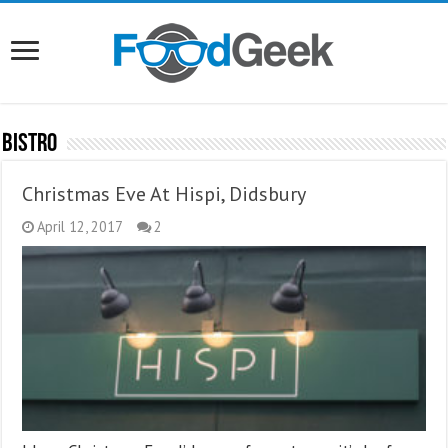
Bistro
Christmas Eve At Hispi, Didsbury
April 12, 2017
2