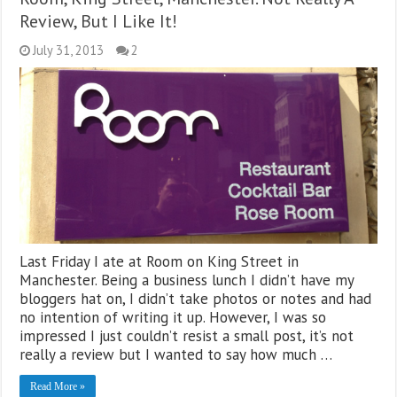
Review, But I Like It!
July 31, 2013
2
Last Friday I ate at Room on King Street in
Manchester. Being a business lunch I didn’t have my
bloggers hat on, I didn’t take photos or notes and had
no intention of writing it up. However, I was so
impressed I just couldn’t resist a small post, it’s not
really a review but I wanted to say how much …
Read More »