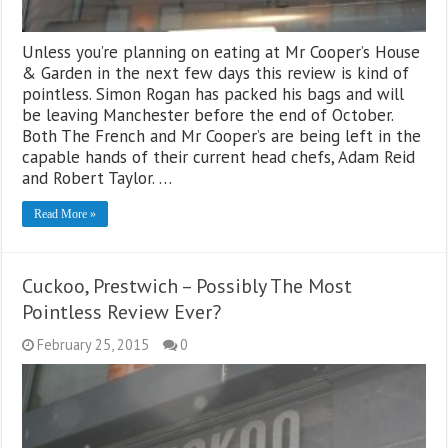
Unless you’re planning on eating at Mr Cooper’s House
& Garden in the next few days this review is kind of
pointless. Simon Rogan has packed his bags and will
be leaving Manchester before the end of October.
Both The French and Mr Cooper’s are being left in the
capable hands of their current head chefs, Adam Reid
and Robert Taylor. …
Read More »
Cuckoo, Prestwich – Possibly The Most
Pointless Review Ever?
February 25, 2015
0