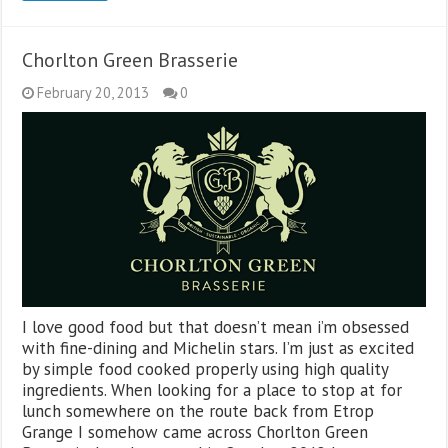
Chorlton Green Brasserie
February 20, 2013
0
I love good food but that doesn’t mean i’m obsessed
with fine-dining and Michelin stars. I’m just as excited
by simple food cooked properly using high quality
ingredients. When looking for a place to stop at for
lunch somewhere on the route back from Etrop
Grange I somehow came across Chorlton Green