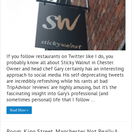
If you follow restaurants on Twitter like I do, you
probably know all about Sticky Walnut in Chester.
Owner and head chef Gary certainly has an interesting
approach to social media. His self-deprecating tweets
are incredibly refreshing while his rants at bad
TripAdvisor ‘reviews’ are highly amusing, but it’s the
fascinating insight into Gary’s professional (and
sometimes personal) life that I follow …
Read More »
Room, King Street, Manchester. Not Really A