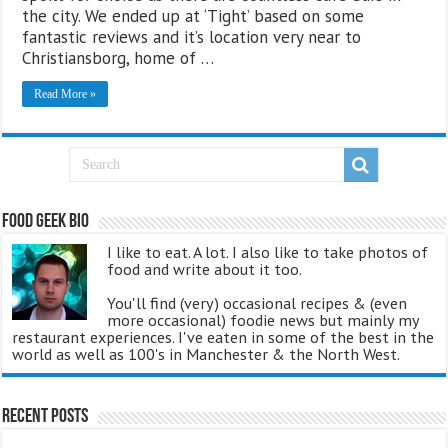
the city. We ended up at ‘Tight’ based on some
fantastic reviews and it’s location very near to
Christiansborg, home of …
Read More »
Food Geek Bio
I like to eat. A lot. I also like to take photos of
food and write about it too.
You'll find (very) occasional recipes & (even
more occasional) foodie news but mainly my
restaurant experiences. I've eaten in some of the best in the
world as well as 100's in Manchester & the North West.
Recent Posts