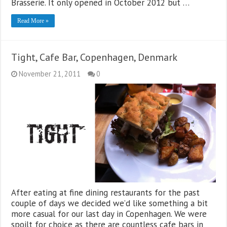
Brasserie. It only opened in October 2012 but …
Read More »
Tight, Cafe Bar, Copenhagen, Denmark
November 21, 2011
0
After eating at fine dining restaurants for the past
couple of days we decided we’d like something a bit
more casual for our last day in Copenhagen. We were
spoilt for choice as there are countless cafe bars in