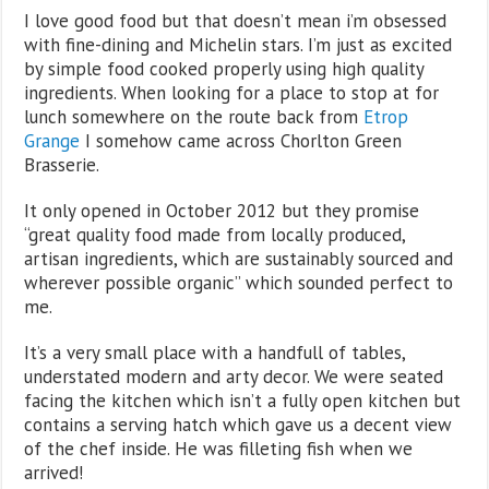
I love good food but that doesn’t mean i’m obsessed
with fine-dining and Michelin stars. I’m just as excited
by simple food cooked properly using high quality
ingredients. When looking for a place to stop at for
lunch somewhere on the route back from
Etrop
Grange
I somehow came across Chorlton Green
Brasserie.
It only opened in October 2012 but they promise
“great quality food made from locally produced,
artisan ingredients, which are sustainably sourced and
wherever possible organic” which sounded perfect to
me.
It’s a very small place with a handfull of tables,
understated modern and arty decor. We were seated
facing the kitchen which isn’t a fully open kitchen but
contains a serving hatch which gave us a decent view
of the chef inside. He was filleting fish when we
arrived!