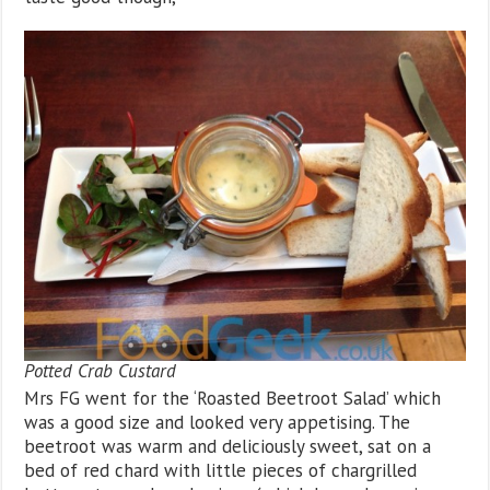
Potted Crab Custard
Mrs FG went for the ‘Roasted Beetroot Salad’ which
was a good size and looked very appetising. The
beetroot was warm and deliciously sweet, sat on a
bed of red chard with little pieces of chargrilled