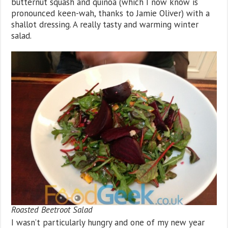
butternut squash and quinoa (which I now know is
pronounced keen-wah, thanks to Jamie Oliver) with a
shallot dressing. A really tasty and warming winter
salad.
Roasted Beetroot Salad
I wasn’t particularly hungry and one of my new year