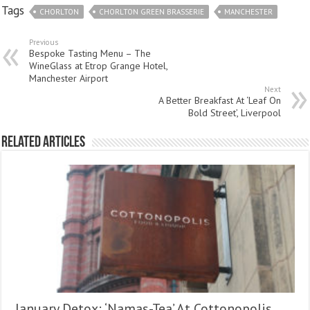
Tags
CHORLTON
CHORLTON GREEN BRASSERIE
MANCHESTER
Previous
Bespoke Tasting Menu – The
WineGlass at Etrop Grange Hotel,
Manchester Airport
Next
A Better Breakfast At ‘Leaf On
Bold Street’, Liverpool
Related Articles
January Detox: ‘Namas-Tea’ At Cottonopolis,