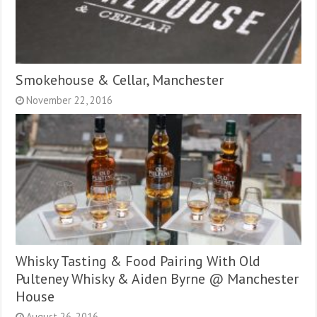
Smokehouse & Cellar, Manchester
November 22, 2016
Whisky Tasting & Food Pairing With Old
Pulteney Whisky & Aiden Byrne @ Manchester
House
August 26, 2016