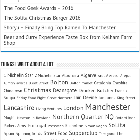
The Food Geek Awards – 2016
The Solita Christmas Burger 2016
Shoryu – Finally Bring Top Ramen To Manchester
Beer and Curry Experience Taste Box from Kelham Farm
Shop
Things I Write About A Lot
Algarve
1 Michelin Star
Albufeira
2 Michelin Star
Arepa! Arepa! Arepa!
Bolton
Catalonia
Cheshire
awards
B.eat Street
Bolton Market
Aumbry
Christmas
Deansgate
Drunken Butcher
Chinatown
Franco
Iain Devine
Sotgiu
Jon Jones
Friday Food Fight
Great Northern
King Street
Manchester
Lancashire
London
Living Ventures
Northern Quarter
NQ
Mughli
Newton-in-Bowland
Oxford Road
SoLita
Portugal
Parkers Arms
Rusholme
Prestwich
Simon Rogan
Supperclub
Street Food
Spain
Spinningfields
The
Tarragona