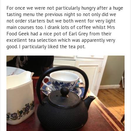
For once we were not particularly hungry after a huge
tasting menu the previous night so not only did we
not order starters but we both went for very light
main courses too. I drank lots of coffee whilst Mrs
Food Geek had a nice pot of Earl Grey from their
excellent tea selection which was apparently very
good. I particularly liked the tea pot.