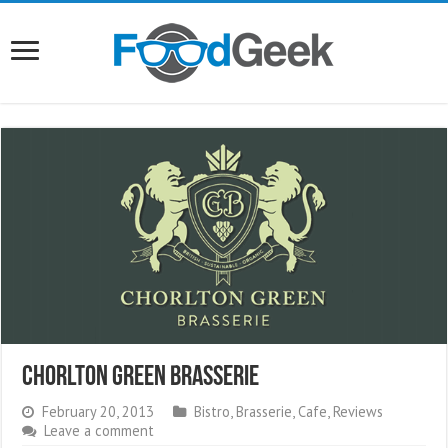
Chorlton Green Brasserie
February 20, 2013
Bistro
,
Brasserie
,
Cafe
,
Reviews
Leave a comment