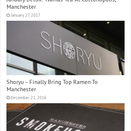
Manchester
January 27, 2017
Shoryu – Finally Bring Top Ramen To
Manchester
December 21, 2016