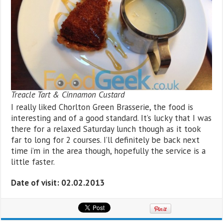
Treacle Tart & Cinnamon Custard
I really liked Chorlton Green Brasserie, the food is
interesting and of a good standard. It’s lucky that I was
there for a relaxed Saturday lunch though as it took
far to long for 2 courses. I’ll definitely be back next
time i’m in the area though, hopefully the service is a
little faster.
Date of visit: 02.02.2013