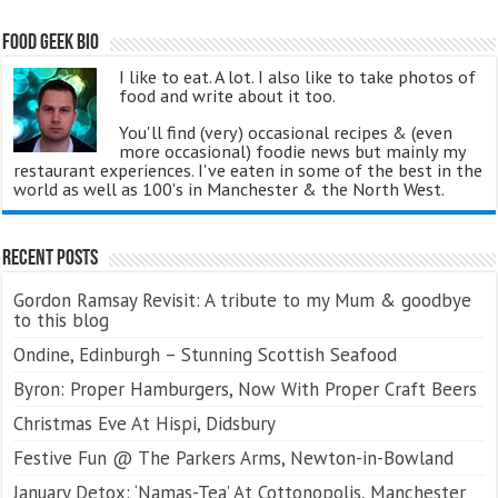
Food Geek Bio
I like to eat. A lot. I also like to take photos of
food and write about it too.
You'll find (very) occasional recipes & (even
more occasional) foodie news but mainly my
restaurant experiences. I've eaten in some of the best in the
world as well as 100's in Manchester & the North West.
Recent Posts
Gordon Ramsay Revisit: A tribute to my Mum & goodbye
to this blog
Ondine, Edinburgh – Stunning Scottish Seafood
Byron: Proper Hamburgers, Now With Proper Craft Beers
Christmas Eve At Hispi, Didsbury
Festive Fun @ The Parkers Arms, Newton-in-Bowland
January Detox: ‘Namas-Tea’ At Cottonopolis, Manchester