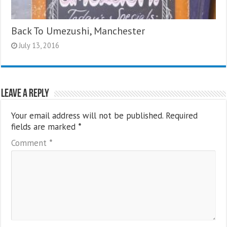
Back To Umezushi, Manchester
July 13, 2016
Leave a Reply
Your email address will not be published.
Required
fields are marked
*
Comment
*