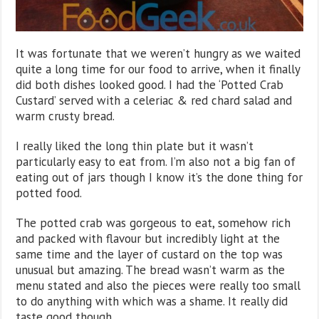
It was fortunate that we weren’t hungry as we waited
quite a long time for our food to arrive, when it finally
did both dishes looked good. I had the ‘Potted Crab
Custard’ served with a celeriac & red chard salad and
warm crusty bread.
I really liked the long thin plate but it wasn’t
particularly easy to eat from. I’m also not a big fan of
eating out of jars though I know it’s the done thing for
potted food.
The potted crab was gorgeous to eat, somehow rich
and packed with flavour but incredibly light at the
same time and the layer of custard on the top was
unusual but amazing. The bread wasn’t warm as the
menu stated and also the pieces were really too small
to do anything with which was a shame. It really did
taste good though,