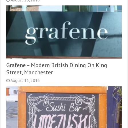
Grafene – Modern British Dining On King
Street, Manchester
August 11, 2016