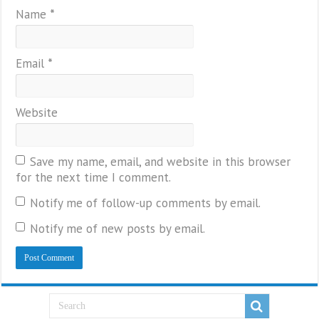
Name
*
Email
*
Website
Save my name, email, and website in this browser
for the next time I comment.
Notify me of follow-up comments by email.
Notify me of new posts by email.