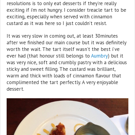
resolutions is to only eat desserts if they’re really
exciting if i’m not hungry. I consider treacle tart to be
exciting, especially when served with cinnamon
custard as it was here so I just couldn’t resist.
It was very slow in coming out, at least 30minutes
after we finished our main course but it was definitely
worth the wait. The tart itself wasn’t the best i’ve
ever had (that honour still belongs to
Aumbry
) but it
was very nice, soft and crumbly pastry with a delicious
sticky and sweet filling. The custard was brilliant,
warm and thick with loads of cinnamon flavour that
complimented the tart perfectly. A very enjoyable
dessert.