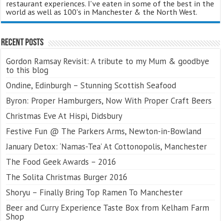
restaurant experiences. I've eaten in some of the best in the
world as well as 100's in Manchester & the North West.
Recent Posts
Gordon Ramsay Revisit: A tribute to my Mum & goodbye
to this blog
Ondine, Edinburgh – Stunning Scottish Seafood
Byron: Proper Hamburgers, Now With Proper Craft Beers
Christmas Eve At Hispi, Didsbury
Festive Fun @ The Parkers Arms, Newton-in-Bowland
January Detox: ‘Namas-Tea’ At Cottonopolis, Manchester
The Food Geek Awards – 2016
The Solita Christmas Burger 2016
Shoryu – Finally Bring Top Ramen To Manchester
Beer and Curry Experience Taste Box from Kelham Farm
Shop