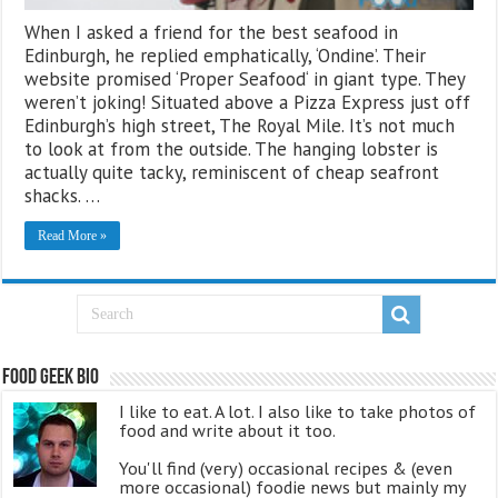
When I asked a friend for the best seafood in
Edinburgh, he replied emphatically, ‘Ondine’. Their
website promised ‘Proper Seafood‘ in giant type. They
weren’t joking! Situated above a Pizza Express just off
Edinburgh’s high street, The Royal Mile. It’s not much
to look at from the outside. The hanging lobster is
actually quite tacky, reminiscent of cheap seafront
shacks. …
Read More »
Food Geek Bio
I like to eat. A lot. I also like to take photos of
food and write about it too.
You'll find (very) occasional recipes & (even
more occasional) foodie news but mainly my