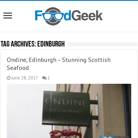
Tag Archives:
Edinburgh
Ondine, Edinburgh – Stunning Scottish
Seafood
June 28, 2017
1