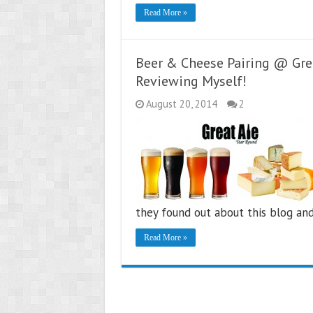
Read More »
Beer & Cheese Pairing @ Grea
Reviewing Myself!
August 20, 2014
2
they found out about this blog an
Read More »