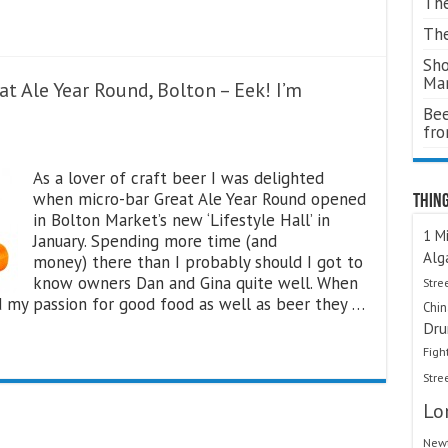
The
The
Sho
Ma
t Ale Year Round, Bolton – Eek! I’m
Bee
fr
As a lover of craft beer I was delighted
when micro-bar Great Ale Year Round opened
Thing
in Bolton Market’s new ‘Lifestyle Hall’ in
1 Mi
January. Spending more time (and
Alg
money) there than I probably should I got to
know owners Dan and Gina quite well. When
Stre
d my passion for good food as well as beer they …
Chi
Dru
Figh
Stre
Lo
Newt