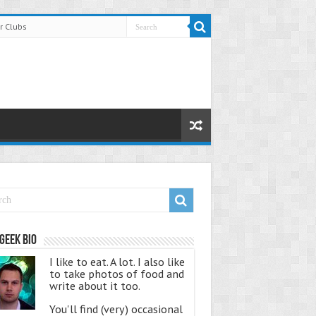
r Clubs
Geek Bio
I like to eat. A lot. I also like
to take photos of food and
write about it too.
You'll find (very) occasional