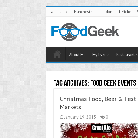
Lancashire
Manchester
London
1 Michelin 
About Me
My Events
Restaurant 
Tag Archives:
Food Geek Events
Christmas Food, Beer & Festi
Markets
January 19, 2015
0