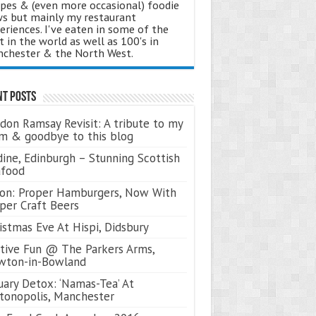
ipes & (even more occasional) foodie
s but mainly my restaurant
eriences. I've eaten in some of the
t in the world as well as 100's in
chester & the North West.
nt Posts
don Ramsay Revisit: A tribute to my
 & goodbye to this blog
ine, Edinburgh – Stunning Scottish
afood
on: Proper Hamburgers, Now With
per Craft Beers
istmas Eve At Hispi, Didsbury
tive Fun @ The Parkers Arms,
wton-in-Bowland
uary Detox: ‘Namas-Tea’ At
tonopolis, Manchester