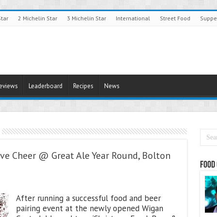
Star
2 Michelin Star
3 Michelin Star
International
Street Food
Suppe
Reviews
Leaderboard
Recipes
News
ve Cheer @ Great Ale Year Round, Bolton
Food 
After running a successful food and beer
pairing event at the newly opened Wigan