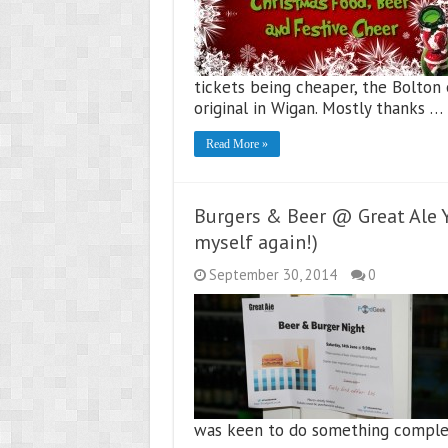
tickets being cheaper, the Bolton
original in Wigan. Mostly thanks …
Read More »
Burgers & Beer @ Great Ale Y
myself again!)
September 30, 2014
0
was keen to do something complete