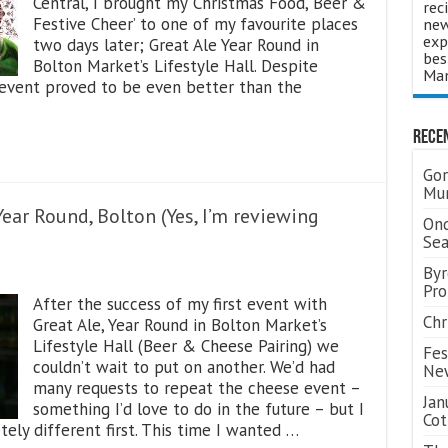
Central, I brought my ‘Christmas Food, Beer &
rec
Festive Cheer’ to one of my favourite places
new
exp
two days later; Great Ale Year Round in
bes
Bolton Market’s Lifestyle Hall. Despite
Man
 event proved to be even better than the
Rece
Gor
Mum
ear Round, Bolton (Yes, I’m reviewing
Ond
Se
Byr
Pro
After the success of my first event with
Chr
Great Ale, Year Round in Bolton Market’s
Lifestyle Hall (Beer & Cheese Pairing) we
Fes
couldn’t wait to put on another. We’d had
Ne
many requests to repeat the cheese event –
Jan
something I’d love to do in the future – but I
Cot
ly different first. This time I wanted …