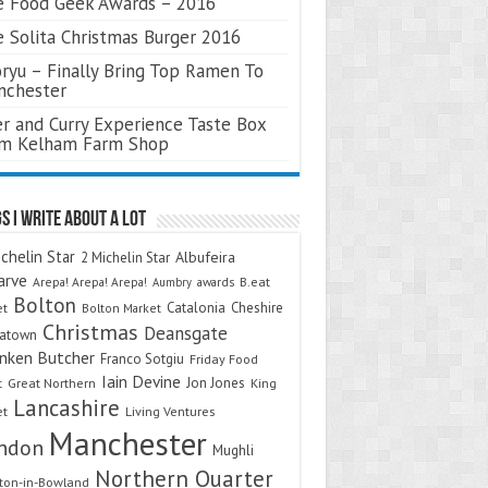
 Food Geek Awards – 2016
 Solita Christmas Burger 2016
ryu – Finally Bring Top Ramen To
nchester
r and Curry Experience Taste Box
om Kelham Farm Shop
s I Write About A Lot
chelin Star
Albufeira
2 Michelin Star
arve
Arepa! Arepa! Arepa!
awards
B.eat
Aumbry
Bolton
Catalonia
Cheshire
et
Bolton Market
Christmas
Deansgate
natown
nken Butcher
Franco Sotgiu
Friday Food
Iain Devine
Jon Jones
t
Great Northern
King
Lancashire
et
Living Ventures
Manchester
ndon
Mughli
Northern Quarter
on-in-Bowland