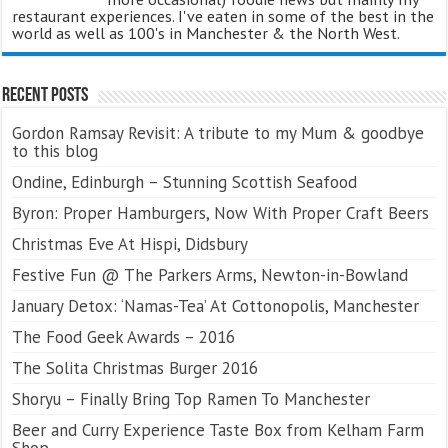
restaurant experiences. I've eaten in some of the best in the
world as well as 100's in Manchester & the North West.
Recent Posts
Gordon Ramsay Revisit: A tribute to my Mum & goodbye
to this blog
Ondine, Edinburgh – Stunning Scottish Seafood
Byron: Proper Hamburgers, Now With Proper Craft Beers
Christmas Eve At Hispi, Didsbury
Festive Fun @ The Parkers Arms, Newton-in-Bowland
January Detox: ‘Namas-Tea’ At Cottonopolis, Manchester
The Food Geek Awards – 2016
The Solita Christmas Burger 2016
Shoryu – Finally Bring Top Ramen To Manchester
Beer and Curry Experience Taste Box from Kelham Farm