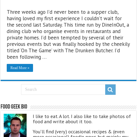
Three weeks ago I’d never been to a supper club,
having loved my first experience I couldn’t wait for
the second last Saturday. This time run by DineInOut, a
dining club who organise events in restaurants and
private homes. I’d been tempted by several of their
previous events but was finally hooked by the cheekily
titled ‘On The Game’ with The Drunken Butcher. I’d
been following …
Read More »
Food Geek Bio
I like to eat. A lot. I also like to take photos of
food and write about it too.
You'll find (very) occasional recipes & (even
more occasional) foodie news but mainly my