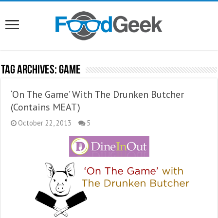
Tag Archives:
Game
‘On The Game’ With The Drunken Butcher
(Contains MEAT)
October 22, 2013
5