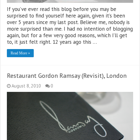
If you’ve ever read this blog before you may be
surprised to find yourself here again, given it’s been
over 5 years since my last post. Believe me, nobody is
more surprised than me. I had no intention of blogging
again, but for a few very good reasons, which I’ll get
to, it just felt right. 12 years ago this …
Read More »
Restaurant Gordon Ramsay (Revisit), London
August 8, 2010
0