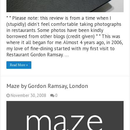
* * Please note: this review is from a time when I
(stupidly) didn’t feel comfortable taking photographs
in restaurants. Some photos have been kindly
borrowed from other blogs (credit given) * * This was
where it all began for me. Almost 4 years ago, in 2006,
my love of fine-dining started with my first visit to
Restaurant Gordon Ramsay. …
Read More »
Maze by Gordon Ramsay, London
November 30, 2008
0