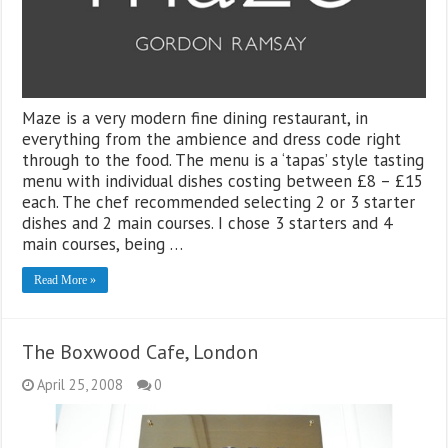
Maze is a very modern fine dining restaurant, in
everything from the ambience and dress code right
through to the food. The menu is a ‘tapas’ style tasting
menu with individual dishes costing between £8 – £15
each. The chef recommended selecting 2 or 3 starter
dishes and 2 main courses. I chose 3 starters and 4
main courses, being …
Read More »
The Boxwood Cafe, London
April 25, 2008
0