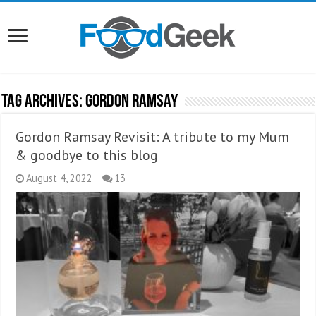
Tag Archives:
Gordon Ramsay
Gordon Ramsay Revisit: A tribute to my Mum
& goodbye to this blog
August 4, 2022
13