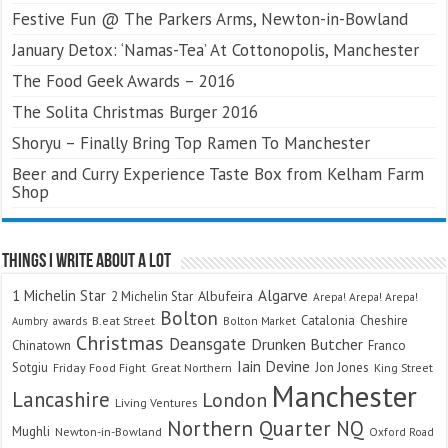
Festive Fun @ The Parkers Arms, Newton-in-Bowland
January Detox: ‘Namas-Tea’ At Cottonopolis, Manchester
The Food Geek Awards – 2016
The Solita Christmas Burger 2016
Shoryu – Finally Bring Top Ramen To Manchester
Beer and Curry Experience Taste Box from Kelham Farm
Shop
Things I Write About A Lot
Algarve
1 Michelin Star
Albufeira
2 Michelin Star
Arepa! Arepa! Arepa!
Bolton
Catalonia
Cheshire
awards
B.eat Street
Bolton Market
Aumbry
Christmas
Deansgate
Drunken Butcher
Chinatown
Franco
Iain Devine
Sotgiu
Jon Jones
Friday Food Fight
Great Northern
King Street
Manchester
Lancashire
London
Living Ventures
Northern Quarter
NQ
Mughli
Newton-in-Bowland
Oxford Road