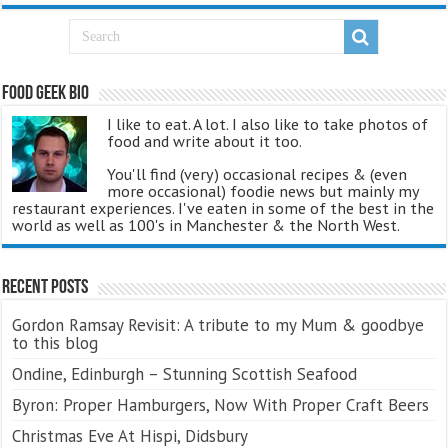
Food Geek Bio
I like to eat. A lot. I also like to take photos of
food and write about it too.
You'll find (very) occasional recipes & (even
more occasional) foodie news but mainly my
restaurant experiences. I've eaten in some of the best in the
world as well as 100's in Manchester & the North West.
Recent Posts
Gordon Ramsay Revisit: A tribute to my Mum & goodbye
to this blog
Ondine, Edinburgh – Stunning Scottish Seafood
Byron: Proper Hamburgers, Now With Proper Craft Beers
Christmas Eve At Hispi, Didsbury