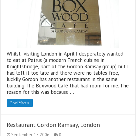
Whilst visiting London in April I desperately wanted
to eat at Petrus (a modern French cuisine in
Knightsbridge, part of the Gordon Ramsay group) but I
had left it too late and there were no tables free,
luckily Gordon has another restaurant in the same
building The Boxwood Café that had room for me. The
reason for this was because …
Read More »
Restaurant Gordon Ramsay, London
September 17, 2006
0