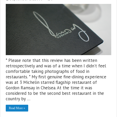
* Please note that this review has been written
retrospectively and was of a time when I didn’t feel
comfortable taking photographs of food in
restaurants. * My first genuine fine-dining experience
was at 3 Michelin starred flagship restaurant of
Gordon Ramsay in Chelsea. At the time it was
considered to be the second best restaurant in the
country by …
Read More »