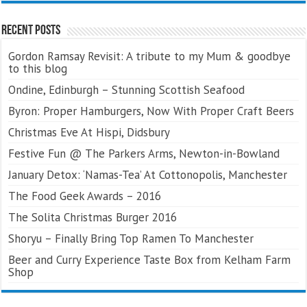
Recent Posts
Gordon Ramsay Revisit: A tribute to my Mum & goodbye
to this blog
Ondine, Edinburgh – Stunning Scottish Seafood
Byron: Proper Hamburgers, Now With Proper Craft Beers
Christmas Eve At Hispi, Didsbury
Festive Fun @ The Parkers Arms, Newton-in-Bowland
January Detox: ‘Namas-Tea’ At Cottonopolis, Manchester
The Food Geek Awards – 2016
The Solita Christmas Burger 2016
Shoryu – Finally Bring Top Ramen To Manchester
Beer and Curry Experience Taste Box from Kelham Farm
Shop