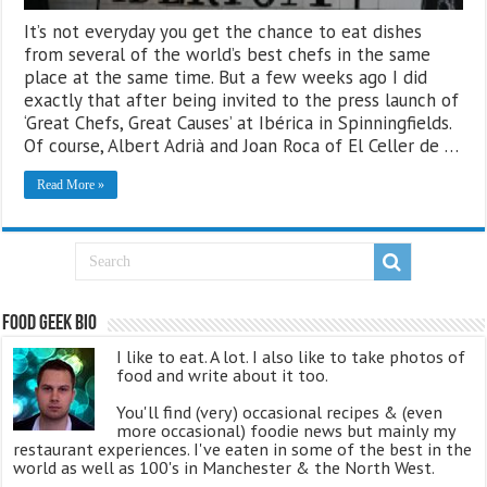
It’s not everyday you get the chance to eat dishes
from several of the world’s best chefs in the same
place at the same time. But a few weeks ago I did
exactly that after being invited to the press launch of
‘Great Chefs, Great Causes’ at Ibérica in Spinningfields.
Of course, Albert Adrià and Joan Roca of El Celler de …
Read More »
Food Geek Bio
I like to eat. A lot. I also like to take photos of
food and write about it too.
You'll find (very) occasional recipes & (even
more occasional) foodie news but mainly my
restaurant experiences. I've eaten in some of the best in the
world as well as 100's in Manchester & the North West.