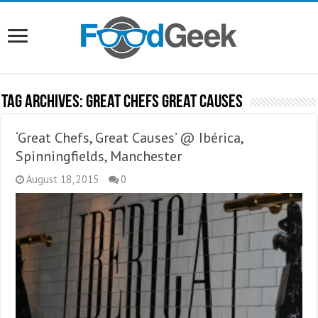
Tag Archives:
Great Chefs Great Causes
‘Great Chefs, Great Causes’ @ Ibérica,
Spinningfields, Manchester
August 18, 2015
0