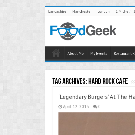
Lancashire
Manchester
London
1 Michelin 
About Me
My Events
Restaurant 
Tag Archives:
Hard Rock Cafe
‘Legendary Burgers’ At The H
April 12, 2013
0