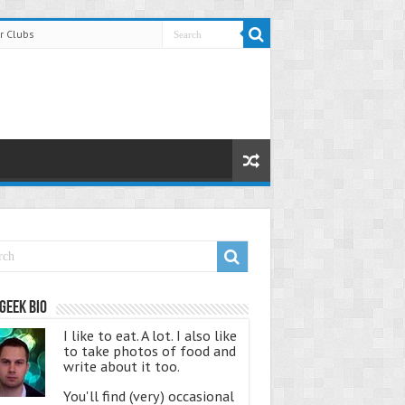
r Clubs
Geek Bio
I like to eat. A lot. I also like
to take photos of food and
write about it too.
You'll find (very) occasional