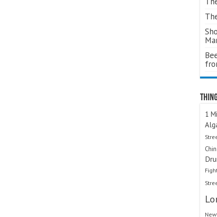
The
The
Sho
Ma
Bee
fr
Thing
1 Mi
Alg
Stre
Chi
Dru
Figh
Stre
Lo
Newt