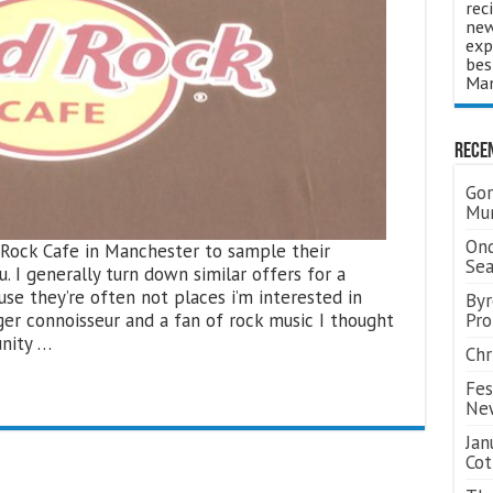
rec
new
exp
bes
Man
Rece
Gor
Mum
Ond
d Rock Cafe in Manchester to sample their
Se
. I generally turn down similar offers for a
use they’re often not places i’m interested in
Byr
rger connoisseur and a fan of rock music I thought
Pro
unity …
Chr
Fes
Ne
Jan
Cot