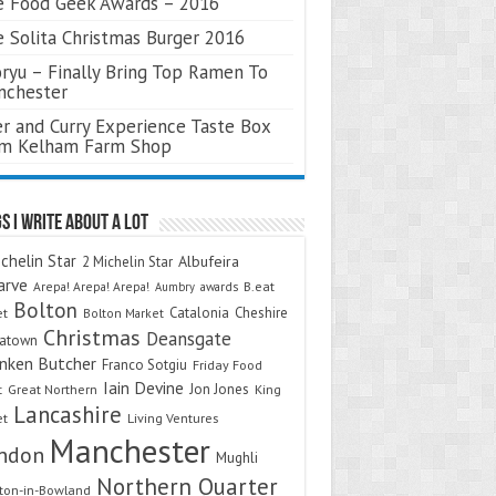
 Food Geek Awards – 2016
 Solita Christmas Burger 2016
ryu – Finally Bring Top Ramen To
nchester
r and Curry Experience Taste Box
om Kelham Farm Shop
s I Write About A Lot
chelin Star
Albufeira
2 Michelin Star
arve
Arepa! Arepa! Arepa!
awards
B.eat
Aumbry
Bolton
Catalonia
Cheshire
et
Bolton Market
Christmas
Deansgate
natown
nken Butcher
Franco Sotgiu
Friday Food
Iain Devine
Jon Jones
t
Great Northern
King
Lancashire
et
Living Ventures
Manchester
ndon
Mughli
Northern Quarter
on-in-Bowland