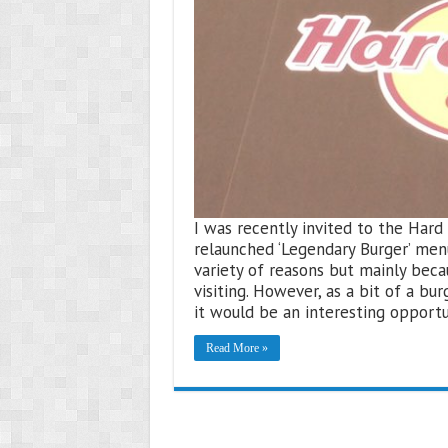
I was recently invited to the Har
relaunched ‘Legendary Burger’ menu
variety of reasons but mainly beca
visiting. However, as a bit of a bu
it would be an interesting opport
Read More »