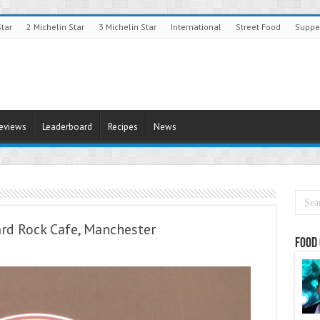
Star
2 Michelin Star
3 Michelin Star
International
Street Food
Suppe
Reviews
Leaderboard
Recipes
News
ard Rock Cafe, Manchester
Food 