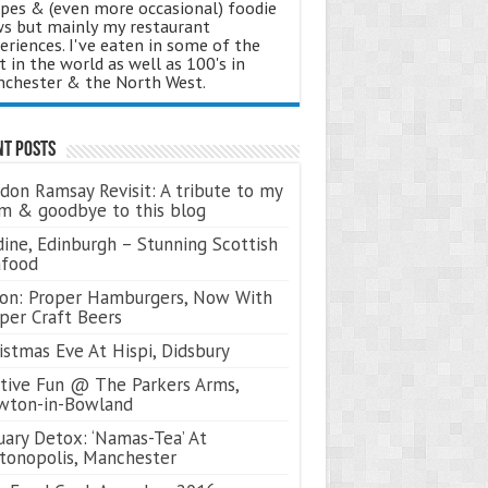
ipes & (even more occasional) foodie
s but mainly my restaurant
eriences. I've eaten in some of the
t in the world as well as 100's in
chester & the North West.
nt Posts
don Ramsay Revisit: A tribute to my
 & goodbye to this blog
ine, Edinburgh – Stunning Scottish
afood
on: Proper Hamburgers, Now With
per Craft Beers
istmas Eve At Hispi, Didsbury
tive Fun @ The Parkers Arms,
wton-in-Bowland
uary Detox: ‘Namas-Tea’ At
tonopolis, Manchester