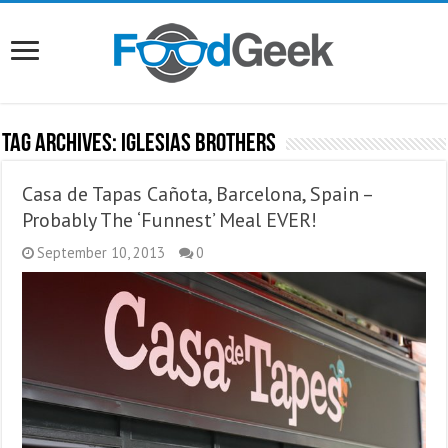
Tag Archives:
Iglesias Brothers
Casa de Tapas Cañota, Barcelona, Spain –
Probably The ‘Funnest’ Meal EVER!
September 10, 2013
0