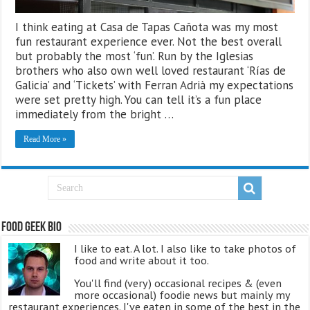
I think eating at Casa de Tapas Cañota was my most
fun restaurant experience ever. Not the best overall
but probably the most ‘fun’. Run by the Iglesias
brothers who also own well loved restaurant ‘Rías de
Galicia’ and ‘Tickets’ with Ferran Adrià my expectations
were set pretty high. You can tell it’s a fun place
immediately from the bright …
Read More »
Food Geek Bio
I like to eat. A lot. I also like to take photos of
food and write about it too.
You'll find (very) occasional recipes & (even
more occasional) foodie news but mainly my
restaurant experiences. I've eaten in some of the best in the