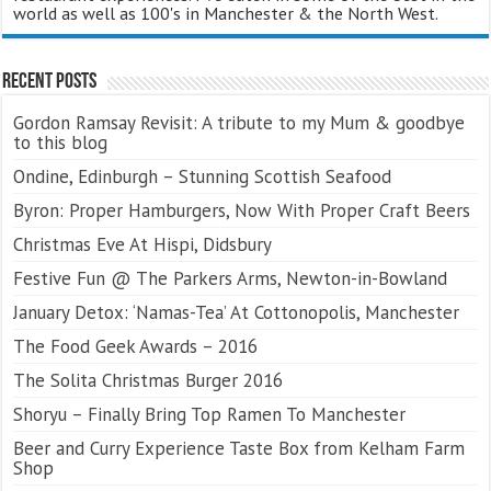
world as well as 100's in Manchester & the North West.
Recent Posts
Gordon Ramsay Revisit: A tribute to my Mum & goodbye
to this blog
Ondine, Edinburgh – Stunning Scottish Seafood
Byron: Proper Hamburgers, Now With Proper Craft Beers
Christmas Eve At Hispi, Didsbury
Festive Fun @ The Parkers Arms, Newton-in-Bowland
January Detox: ‘Namas-Tea’ At Cottonopolis, Manchester
The Food Geek Awards – 2016
The Solita Christmas Burger 2016
Shoryu – Finally Bring Top Ramen To Manchester
Beer and Curry Experience Taste Box from Kelham Farm
Shop