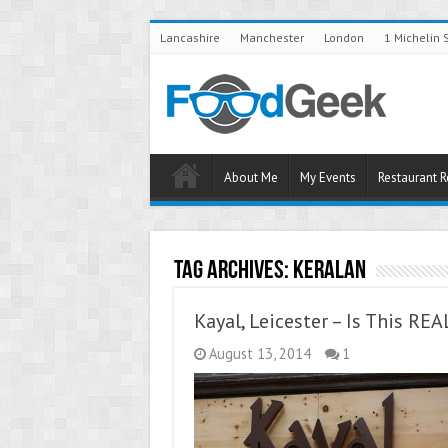
Lancashire
Manchester
London
1 Michelin 
About Me
My Events
Restaurant 
Tag Archives:
Keralan
Kayal, Leicester – Is This RE
August 13, 2014
1