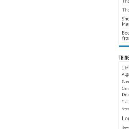
The
The
Sho
Ma
Bee
fr
Thing
1 Mi
Alg
Stre
Chi
Dru
Figh
Stre
Lo
Newt