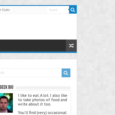
r Clubs
Geek Bio
I like to eat. A lot. I also like
to take photos of food and
write about it too.
You'll find (very) occasional