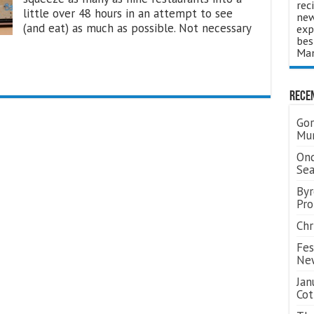
rec
little over 48 hours in an attempt to see
new
(and eat) as much as possible. Not necessary
exp
bes
Man
Rece
Gor
Mum
Ond
Se
Byr
Pro
Chr
Fes
Ne
Jan
Cot