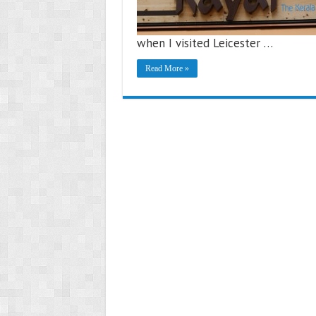
when I visited Leicester …
Read More »