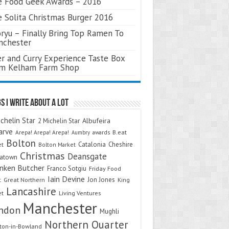
 Food Geek Awards – 2016
 Solita Christmas Burger 2016
ryu – Finally Bring Top Ramen To
nchester
r and Curry Experience Taste Box
om Kelham Farm Shop
s I Write About A Lot
chelin Star
Albufeira
2 Michelin Star
arve
Arepa! Arepa! Arepa!
awards
B.eat
Aumbry
Bolton
Catalonia
Cheshire
et
Bolton Market
Christmas
Deansgate
natown
nken Butcher
Franco Sotgiu
Friday Food
Iain Devine
Jon Jones
t
Great Northern
King
Lancashire
et
Living Ventures
Manchester
ndon
Mughli
Northern Quarter
on-in-Bowland