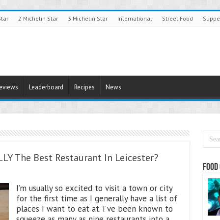
Star
2 Michelin Star
3 Michelin Star
International
Street Food
Suppe
Reviews
Leaderboard
Recipes
News
ALLY The Best Restaurant In Leicester?
Food 
I’m usually so excited to visit a town or city
for the first time as I generally have a list of
places I want to eat at. I’ve been known to
squeeze as many as nine restaurants into a