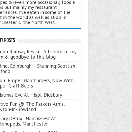
ipes & (even more occasional) foodie
s but mainly my restaurant
eriences. I've eaten in some of the
t in the world as well as 100's in
chester & the North West.
nt Posts
don Ramsay Revisit: A tribute to my
 & goodbye to this blog
ine, Edinburgh – Stunning Scottish
afood
on: Proper Hamburgers, Now With
per Craft Beers
istmas Eve At Hispi, Didsbury
tive Fun @ The Parkers Arms,
wton-in-Bowland
uary Detox: ‘Namas-Tea’ At
tonopolis, Manchester