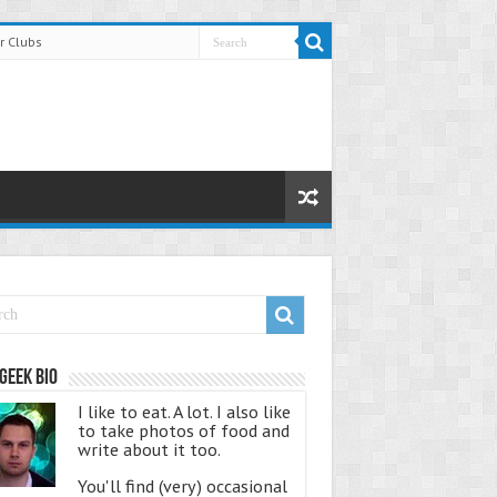
r Clubs
Geek Bio
I like to eat. A lot. I also like
to take photos of food and
write about it too.
You'll find (very) occasional