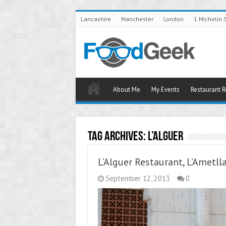
Lancashire
Manchester
London
1 Michelin 
About Me
My Events
Restaurant 
Tag Archives:
L’Alguer
L’Alguer Restaurant, L’Ametll
September 12, 2013
0