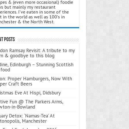
ipes & (even more occasional) foodie
s but mainly my restaurant
eriences. I've eaten in some of the
t in the world as well as 100's in
chester & the North West.
nt Posts
don Ramsay Revisit: A tribute to my
 & goodbye to this blog
ine, Edinburgh – Stunning Scottish
afood
on: Proper Hamburgers, Now With
per Craft Beers
istmas Eve At Hispi, Didsbury
tive Fun @ The Parkers Arms,
wton-in-Bowland
uary Detox: ‘Namas-Tea’ At
tonopolis, Manchester