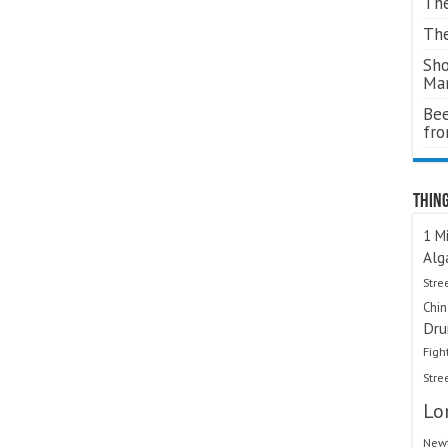
The
The
Sho
Ma
Bee
fr
Thing
1 Mi
Alg
Stre
Chi
Dru
Figh
Stre
Lo
Newt