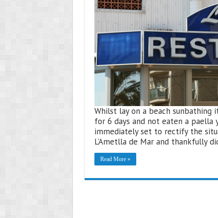
Whilst lay on a beach sunbathing i
for 6 days and not eaten a paella 
immediately set to rectify the situa
L’Ametlla de Mar and thankfully di
Read More »