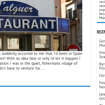
rec
new
exp
bes
Man
Rece
Gor
Mum
Ond
t suddenly occurred to me that I’d been in Spain
Se
yet! With no idea how or why i’d let it happen I
tion. I was in the quiet, fishermans village of
Byr
dn’t have to venture far. …
Pro
Chr
Fes
Ne
Jan
Cot