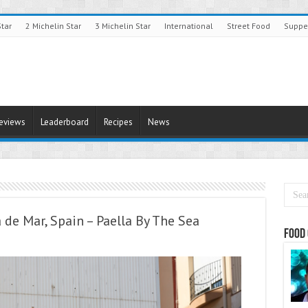
Star
2 Michelin Star
3 Michelin Star
International
Street Food
Suppe
Reviews
Leaderboard
Recipes
News
a de Mar, Spain – Paella By The Sea
Food 