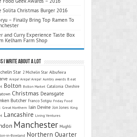
 Food Geek Awards – 2016
 Solita Christmas Burger 2016
ryu – Finally Bring Top Ramen To
nchester
r and Curry Experience Taste Box
om Kelham Farm Shop
s I Write About A Lot
chelin Star
Albufeira
2 Michelin Star
arve
Arepa! Arepa! Arepa!
awards
B.eat
Aumbry
Bolton
Catalonia
Cheshire
et
Bolton Market
Christmas
Deansgate
natown
nken Butcher
Franco Sotgiu
Friday Food
Iain Devine
Jon Jones
t
Great Northern
King
Lancashire
et
Living Ventures
Manchester
ndon
Mughli
Northern Quarter
on-in-Bowland