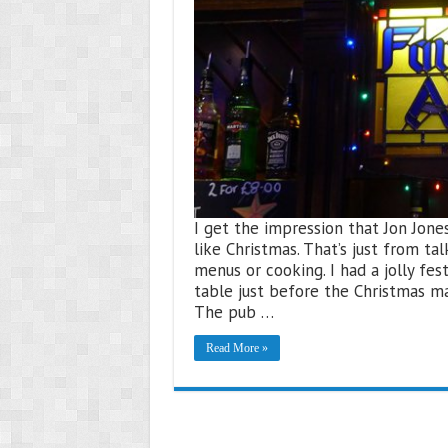
I get the impression that Jon Jone
like Christmas. That’s just from tal
menus or cooking. I had a jolly fe
table just before the Christmas ma
The pub …
Read More »