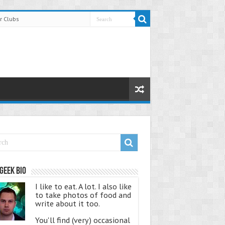
r Clubs
Geek Bio
I like to eat. A lot. I also like
to take photos of food and
write about it too.
You'll find (very) occasional