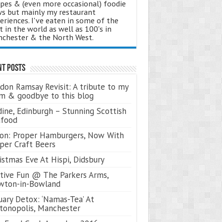
ipes & (even more occasional) foodie
s but mainly my restaurant
eriences. I've eaten in some of the
t in the world as well as 100's in
chester & the North West.
nt Posts
don Ramsay Revisit: A tribute to my
 & goodbye to this blog
ine, Edinburgh – Stunning Scottish
afood
on: Proper Hamburgers, Now With
per Craft Beers
istmas Eve At Hispi, Didsbury
tive Fun @ The Parkers Arms,
wton-in-Bowland
uary Detox: ‘Namas-Tea’ At
tonopolis, Manchester