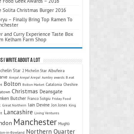
 Food Geek Awards – 2016
 Solita Christmas Burger 2016
ryu – Finally Bring Top Ramen To
nchester
r and Curry Experience Taste Box
om Kelham Farm Shop
s I Write About A Lot
chelin Star
Albufeira
2 Michelin Star
arve
Arepa! Arepa! Arepa!
awards
B.eat
Aumbry
Bolton
Catalonia
Cheshire
et
Bolton Market
Christmas
Deansgate
natown
nken Butcher
Franco Sotgiu
Friday Food
Iain Devine
Jon Jones
t
Great Northern
King
Lancashire
et
Living Ventures
Manchester
ndon
Mughli
Northern Quarter
on-in-Bowland