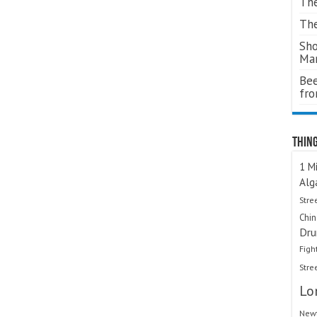
The
The
Sho
Ma
Bee
fr
Thing
1 Mi
Alg
Stre
Chi
Dru
Figh
Stre
Lo
Newt