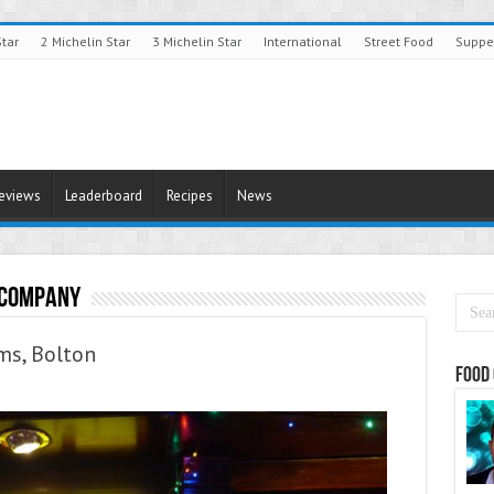
Star
2 Michelin Star
3 Michelin Star
International
Street Food
Suppe
Reviews
Leaderboard
Recipes
News
 Company
ms, Bolton
Food 