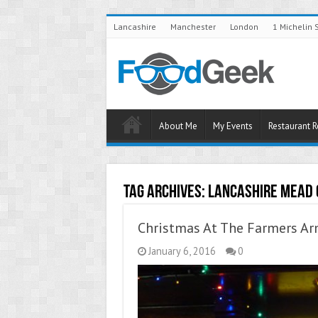
Lancashire
Manchester
London
1 Michelin 
About Me
My Events
Restaurant 
Tag Archives:
Lancashire Mead
Christmas At The Farmers Ar
January 6, 2016
0