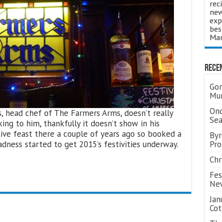
rec
new
exp
bes
Man
Rece
Gor
Mum
Ond
s, head chef of The Farmers Arms, doesn’t really
Se
king to him, thankfully it doesn’t show in his
stive feast there a couple of years ago so booked a
Byr
dness started to get 2015’s festivities underway.
Pro
Chr
Fes
Ne
Jan
Cot