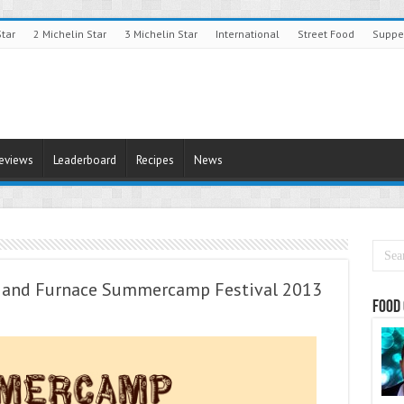
Star
2 Michelin Star
3 Michelin Star
International
Street Food
Suppe
Reviews
Leaderboard
Recipes
News
p and Furnace Summercamp Festival 2013
Food 