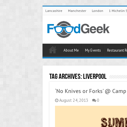
Lancashire
Manchester
London
1 Michelin 
About Me
My Events
Restaurant 
Tag Archives:
Liverpool
‘No Knives or Forks’ @ Cam
August 24, 2013
0