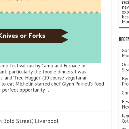
rec
new
exp
bes
Man
Rece
Gor
Mum
Ond
amp festival run by Camp and Furnace in
Se
ant, particularly the foodie dinners. I was
s’ and ‘Tree Hugger’ (10 course vegetarian
Byr
to eat Michelin starred chef Glynn Purnell’s food
Pro
e perfect opportunity. …
Chr
Fes
Ne
Jan
 Bold Street’, Liverpool
Cot