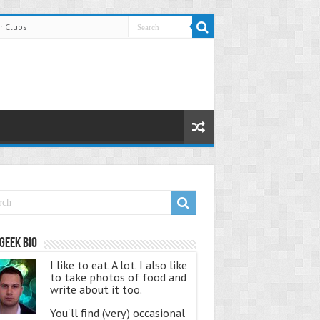
r Clubs
Geek Bio
I like to eat. A lot. I also like
to take photos of food and
write about it too.
You'll find (very) occasional