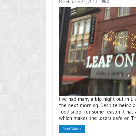
February 21, 2013
0
I’ve had many a big night out in Li
the next morning. Despite being a 
food snob, for some reason it has
which makes the losers cafe on Th
Read More »