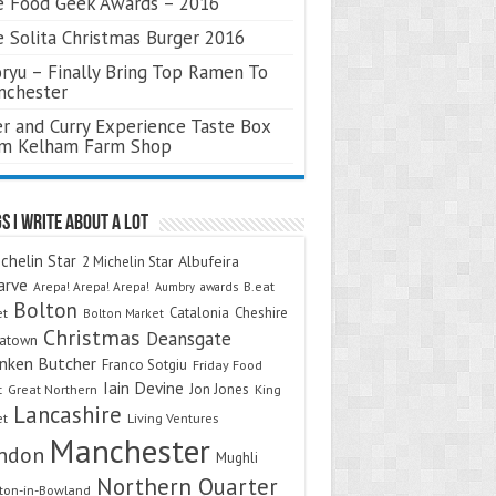
 Food Geek Awards – 2016
 Solita Christmas Burger 2016
ryu – Finally Bring Top Ramen To
nchester
r and Curry Experience Taste Box
om Kelham Farm Shop
s I Write About A Lot
chelin Star
Albufeira
2 Michelin Star
arve
Arepa! Arepa! Arepa!
awards
B.eat
Aumbry
Bolton
Catalonia
Cheshire
et
Bolton Market
Christmas
Deansgate
natown
nken Butcher
Franco Sotgiu
Friday Food
Iain Devine
Jon Jones
t
Great Northern
King
Lancashire
et
Living Ventures
Manchester
ndon
Mughli
Northern Quarter
on-in-Bowland