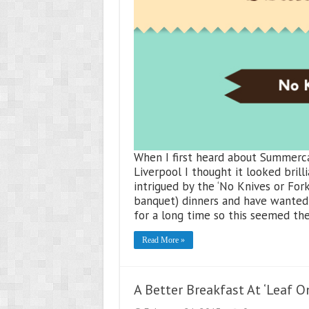
When I first heard about Summerc
Liverpool I thought it looked brilli
intrigued by the ‘No Knives or Fork
banquet) dinners and have wanted 
for a long time so this seemed th
Read More »
A Better Breakfast At ‘Leaf On