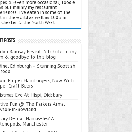
ipes & (even more occasional) foodie
s but mainly my restaurant
eriences. I've eaten in some of the
t in the world as well as 100's in
chester & the North West.
nt Posts
don Ramsay Revisit: A tribute to my
 & goodbye to this blog
ine, Edinburgh – Stunning Scottish
afood
on: Proper Hamburgers, Now With
per Craft Beers
istmas Eve At Hispi, Didsbury
tive Fun @ The Parkers Arms,
wton-in-Bowland
uary Detox: ‘Namas-Tea’ At
tonopolis, Manchester