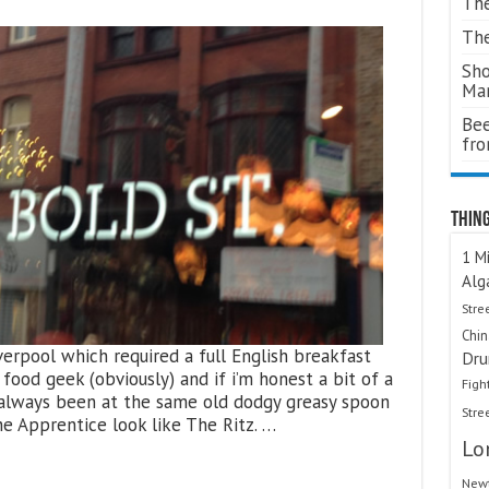
The
The
Sho
Ma
Bee
fr
Thing
1 Mi
Alg
Stre
Chi
verpool which required a full English breakfast
Dru
food geek (obviously) and if i’m honest a bit of a
Figh
 always been at the same old dodgy greasy spoon
Stre
e Apprentice look like The Ritz. …
Lo
Newt