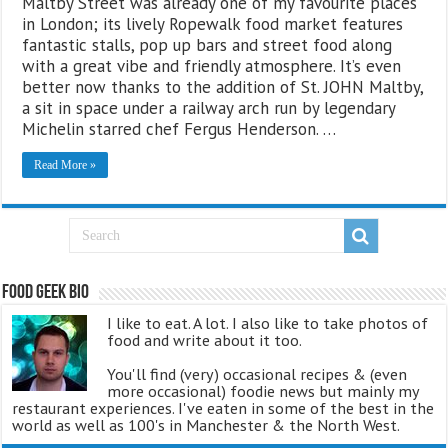
Maltby Street was already one of my favourite places
in London; its lively Ropewalk food market features
fantastic stalls, pop up bars and street food along
with a great vibe and friendly atmosphere. It’s even
better now thanks to the addition of St. JOHN Maltby,
a sit in space under a railway arch run by legendary
Michelin starred chef Fergus Henderson. …
Read More »
Food Geek Bio
I like to eat. A lot. I also like to take photos of
food and write about it too.
You'll find (very) occasional recipes & (even
more occasional) foodie news but mainly my
restaurant experiences. I've eaten in some of the best in the
world as well as 100's in Manchester & the North West.