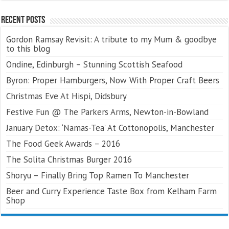
Recent Posts
Gordon Ramsay Revisit: A tribute to my Mum & goodbye
to this blog
Ondine, Edinburgh – Stunning Scottish Seafood
Byron: Proper Hamburgers, Now With Proper Craft Beers
Christmas Eve At Hispi, Didsbury
Festive Fun @ The Parkers Arms, Newton-in-Bowland
January Detox: ‘Namas-Tea’ At Cottonopolis, Manchester
The Food Geek Awards – 2016
The Solita Christmas Burger 2016
Shoryu – Finally Bring Top Ramen To Manchester
Beer and Curry Experience Taste Box from Kelham Farm
Shop