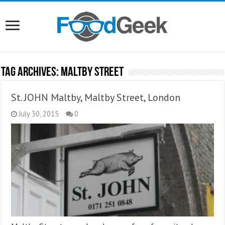
Tag Archives:
Maltby Street
St. JOHN Maltby, Maltby Street, London
July 30, 2015
0