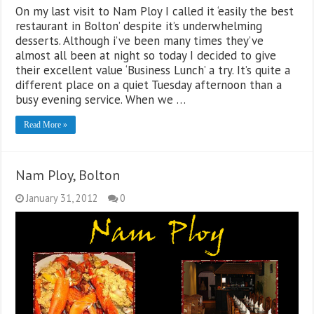
On my last visit to Nam Ploy I called it ‘easily the best
restaurant in Bolton’ despite it’s underwhelming
desserts. Although i’ve been many times they’ve
almost all been at night so today I decided to give
their excellent value ‘Business Lunch’ a try. It’s quite a
different place on a quiet Tuesday afternoon than a
busy evening service. When we …
Read More »
Nam Ploy, Bolton
January 31, 2012
0