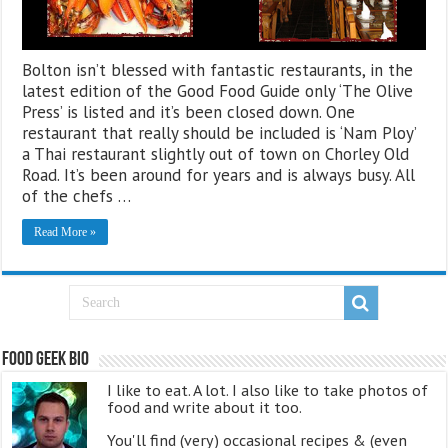
Bolton isn’t blessed with fantastic restaurants, in the
latest edition of the Good Food Guide only ‘The Olive
Press’ is listed and it’s been closed down. One
restaurant that really should be included is ‘Nam Ploy’
a Thai restaurant slightly out of town on Chorley Old
Road. It’s been around for years and is always busy. All
of the chefs …
Read More »
Food Geek Bio
I like to eat. A lot. I also like to take photos of
food and write about it too.
You'll find (very) occasional recipes & (even