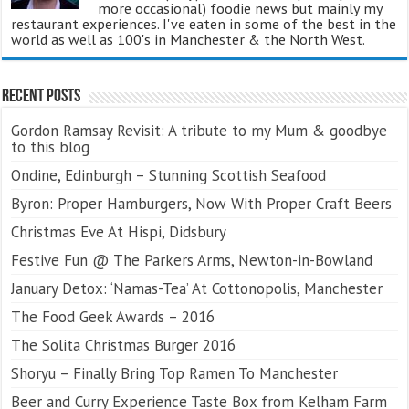
more occasional) foodie news but mainly my
restaurant experiences. I've eaten in some of the best in the
world as well as 100's in Manchester & the North West.
Recent Posts
Gordon Ramsay Revisit: A tribute to my Mum & goodbye
to this blog
Ondine, Edinburgh – Stunning Scottish Seafood
Byron: Proper Hamburgers, Now With Proper Craft Beers
Christmas Eve At Hispi, Didsbury
Festive Fun @ The Parkers Arms, Newton-in-Bowland
January Detox: ‘Namas-Tea’ At Cottonopolis, Manchester
The Food Geek Awards – 2016
The Solita Christmas Burger 2016
Shoryu – Finally Bring Top Ramen To Manchester
Beer and Curry Experience Taste Box from Kelham Farm