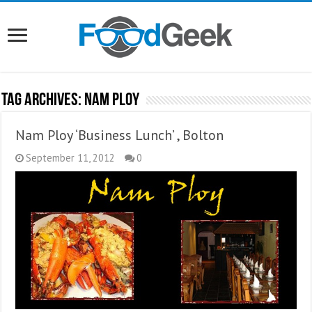
Tag Archives:
Nam Ploy
Nam Ploy ‘Business Lunch’ , Bolton
September 11, 2012
0