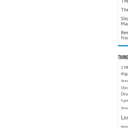
The
The
Sho
Ma
Bee
fr
Thing
1 Mi
Alg
Stre
Chi
Dru
Figh
Stre
Lo
Newt