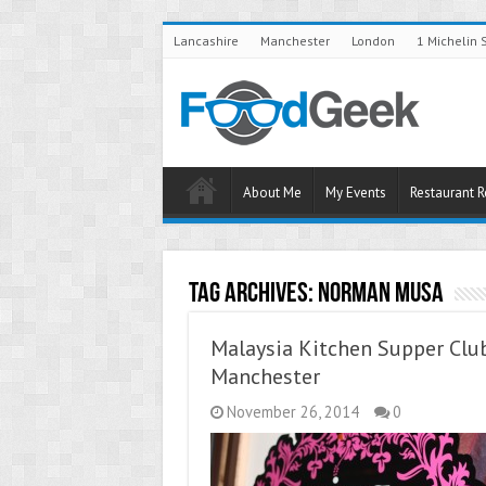
Lancashire
Manchester
London
1 Michelin 
About Me
My Events
Restaurant 
Tag Archives:
Norman Musa
Malaysia Kitchen Supper Clu
Manchester
November 26, 2014
0