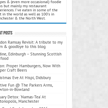
ipes & (even more occasional) foodie
s but mainly my restaurant
eriences. I've eaten in some of the
t in the world as well as 100's in
chester & the North West.
nt Posts
don Ramsay Revisit: A tribute to my
 & goodbye to this blog
ine, Edinburgh – Stunning Scottish
afood
on: Proper Hamburgers, Now With
per Craft Beers
istmas Eve At Hispi, Didsbury
tive Fun @ The Parkers Arms,
wton-in-Bowland
uary Detox: ‘Namas-Tea’ At
tonopolis, Manchester