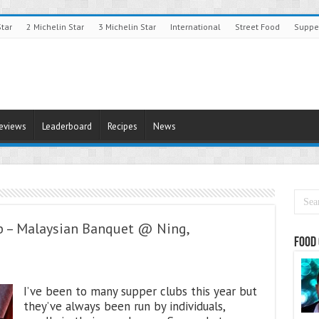
Star
2 Michelin Star
3 Michelin Star
International
Street Food
Suppe
Reviews
Leaderboard
Recipes
News
b – Malaysian Banquet @ Ning,
Food 
I’ve been to many supper clubs this year but
they’ve always been run by individuals,