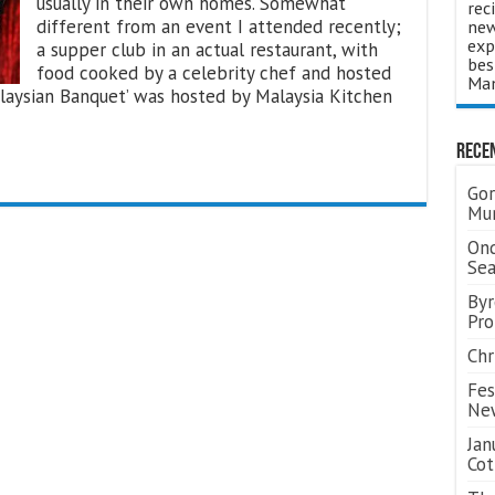
usually in their own homes. Somewhat
rec
different from an event I attended recently;
new
exp
a supper club in an actual restaurant, with
bes
food cooked by a celebrity chef and hosted
Man
laysian Banquet’ was hosted by Malaysia Kitchen
Rece
Gor
Mum
Ond
Se
Byr
Pro
Chr
Fes
Ne
Jan
Cot