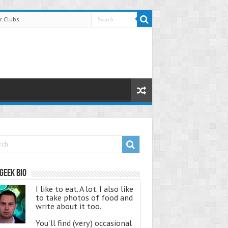
r Clubs
Geek Bio
I like to eat. A lot. I also like
to take photos of food and
write about it too.
You'll find (very) occasional