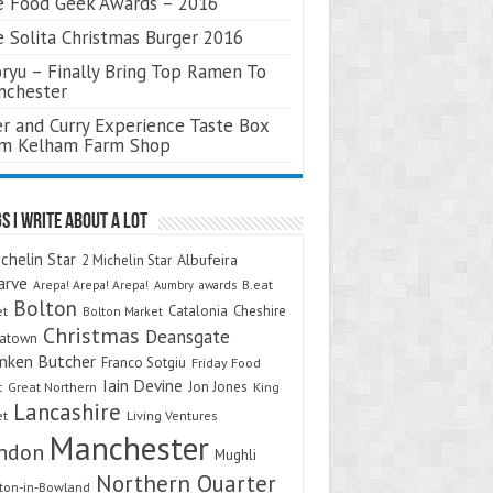
 Food Geek Awards – 2016
 Solita Christmas Burger 2016
ryu – Finally Bring Top Ramen To
nchester
r and Curry Experience Taste Box
om Kelham Farm Shop
s I Write About A Lot
chelin Star
Albufeira
2 Michelin Star
arve
Arepa! Arepa! Arepa!
awards
B.eat
Aumbry
Bolton
Catalonia
Cheshire
et
Bolton Market
Christmas
Deansgate
natown
nken Butcher
Franco Sotgiu
Friday Food
Iain Devine
Jon Jones
t
Great Northern
King
Lancashire
et
Living Ventures
Manchester
ndon
Mughli
Northern Quarter
on-in-Bowland