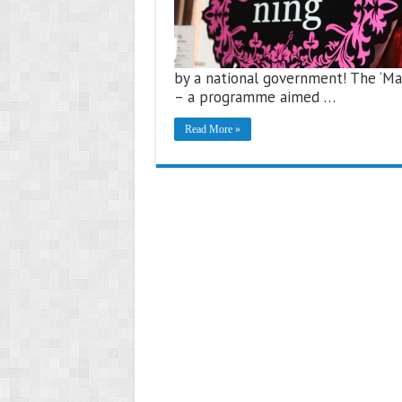
by a national government! The ‘Ma
– a programme aimed …
Read More »