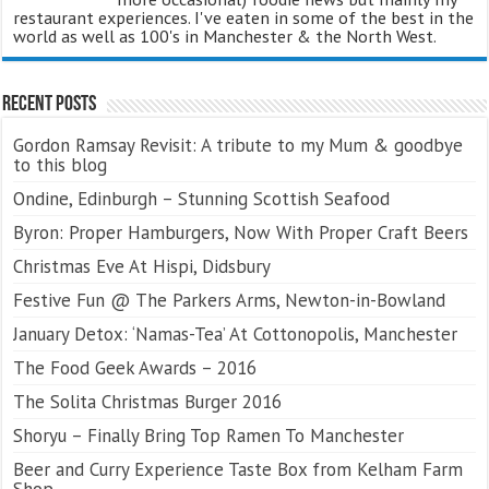
restaurant experiences. I've eaten in some of the best in the
world as well as 100's in Manchester & the North West.
Recent Posts
Gordon Ramsay Revisit: A tribute to my Mum & goodbye
to this blog
Ondine, Edinburgh – Stunning Scottish Seafood
Byron: Proper Hamburgers, Now With Proper Craft Beers
Christmas Eve At Hispi, Didsbury
Festive Fun @ The Parkers Arms, Newton-in-Bowland
January Detox: ‘Namas-Tea’ At Cottonopolis, Manchester
The Food Geek Awards – 2016
The Solita Christmas Burger 2016
Shoryu – Finally Bring Top Ramen To Manchester
Beer and Curry Experience Taste Box from Kelham Farm