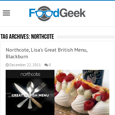
Tag Archives:
NorthCote
Northcote, Lisa’s Great British Menu,
Blackburn
December 22, 2011
0