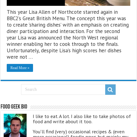
This year Lisa Allen of Northcote starred again in
BBC2’s Great British Menu. The concept this year was
to create ‘sharing dishes’ with an emphasis on creating
diner participation and interaction. For the second
year Lisa was announced the North West regional
winner enabling her to cook through to the finals.
Unfortunately, despite Lisa’s high scores her dishes
were not …
Read More »
Food Geek Bio
I like to eat. A lot. I also like to take photos of
food and write about it too.
You'll find (very) occasional recipes & (even
more occasional) foodie news but mainly my