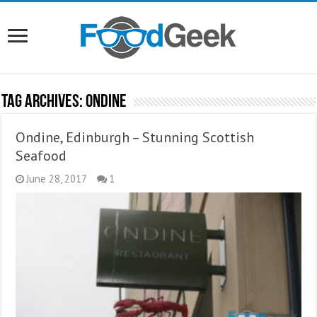
Tag Archives:
Ondine
Ondine, Edinburgh – Stunning Scottish
Seafood
June 28, 2017
1