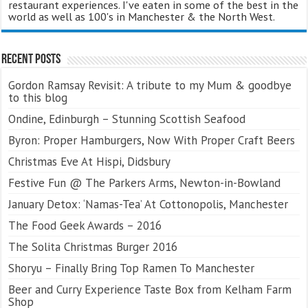
restaurant experiences. I've eaten in some of the best in the
world as well as 100's in Manchester & the North West.
Recent Posts
Gordon Ramsay Revisit: A tribute to my Mum & goodbye
to this blog
Ondine, Edinburgh – Stunning Scottish Seafood
Byron: Proper Hamburgers, Now With Proper Craft Beers
Christmas Eve At Hispi, Didsbury
Festive Fun @ The Parkers Arms, Newton-in-Bowland
January Detox: ‘Namas-Tea’ At Cottonopolis, Manchester
The Food Geek Awards – 2016
The Solita Christmas Burger 2016
Shoryu – Finally Bring Top Ramen To Manchester
Beer and Curry Experience Taste Box from Kelham Farm
Shop