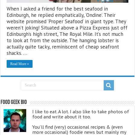
When I asked a friend for the best seafood in
Edinburgh, he replied emphatically, ‘Ondine’. Their
website promised ‘Proper Seafood‘ in giant type. They
weren’t joking! Situated above a Pizza Express just off
Edinburgh’s high street, The Royal Mile. It’s not much
to look at from the outside. The hanging lobster is
actually quite tacky, reminiscent of cheap seafront
shacks. …
Read More »
Food Geek Bio
I like to eat. A lot. I also like to take photos of
food and write about it too.
You'll find (very) occasional recipes & (even
more occasional) foodie news but mainly my