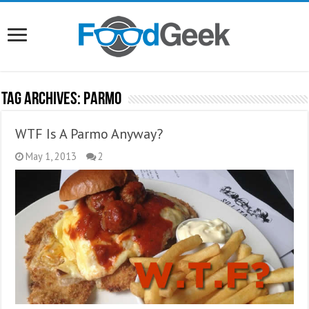
Tag Archives:
Parmo
WTF Is A Parmo Anyway?
May 1, 2013
2