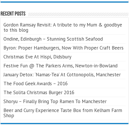
Recent Posts
Gordon Ramsay Revisit: A tribute to my Mum & goodbye
to this blog
Ondine, Edinburgh – Stunning Scottish Seafood
Byron: Proper Hamburgers, Now With Proper Craft Beers
Christmas Eve At Hispi, Didsbury
Festive Fun @ The Parkers Arms, Newton-in-Bowland
January Detox: ‘Namas-Tea’ At Cottonopolis, Manchester
The Food Geek Awards – 2016
The Solita Christmas Burger 2016
Shoryu – Finally Bring Top Ramen To Manchester
Beer and Curry Experience Taste Box from Kelham Farm
Shop