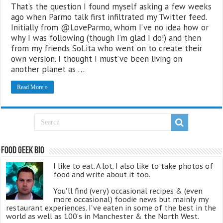
That’s the question I found myself asking a few weeks
ago when Parmo talk first infiltrated my Twitter feed.
Initially from @LoveParmo, whom I’ve no idea how or
why I was following (though I’m glad I do!) and then
from my friends SoLita who went on to create their
own version. I thought I must’ve been living on
another planet as …
Read More »
Food Geek Bio
I like to eat. A lot. I also like to take photos of
food and write about it too.
You'll find (very) occasional recipes & (even
more occasional) foodie news but mainly my
restaurant experiences. I've eaten in some of the best in the
world as well as 100's in Manchester & the North West.