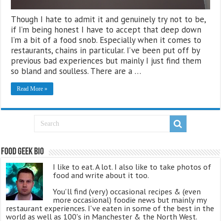
Though I hate to admit it and genuinely try not to be,
if I’m being honest I have to accept that deep down
I’m a bit of a food snob. Especially when it comes to
restaurants, chains in particular. I’ve been put off by
previous bad experiences but mainly I just find them
so bland and soulless. There are a …
Read More »
Food Geek Bio
I like to eat. A lot. I also like to take photos of
food and write about it too.
You'll find (very) occasional recipes & (even
more occasional) foodie news but mainly my
restaurant experiences. I've eaten in some of the best in the
world as well as 100's in Manchester & the North West.