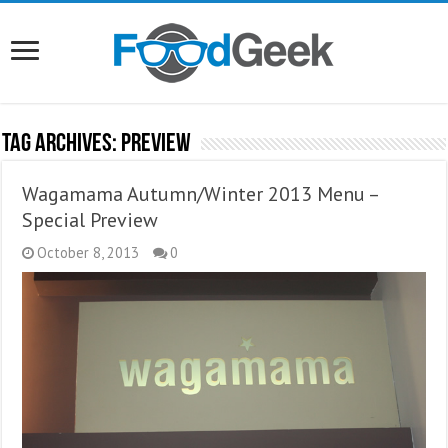
Tag Archives:
Preview
Wagamama Autumn/Winter 2013 Menu –
Special Preview
October 8, 2013
0