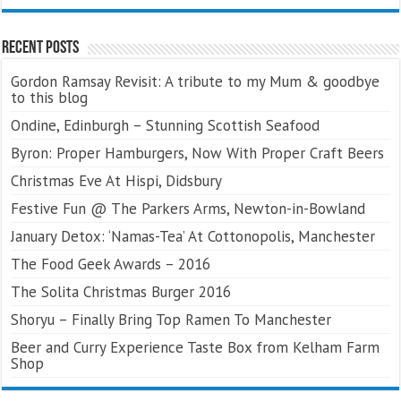
Recent Posts
Gordon Ramsay Revisit: A tribute to my Mum & goodbye
to this blog
Ondine, Edinburgh – Stunning Scottish Seafood
Byron: Proper Hamburgers, Now With Proper Craft Beers
Christmas Eve At Hispi, Didsbury
Festive Fun @ The Parkers Arms, Newton-in-Bowland
January Detox: ‘Namas-Tea’ At Cottonopolis, Manchester
The Food Geek Awards – 2016
The Solita Christmas Burger 2016
Shoryu – Finally Bring Top Ramen To Manchester
Beer and Curry Experience Taste Box from Kelham Farm
Shop