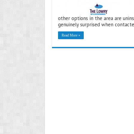
other options in the area are unins
genuinely surprised when contact
Read More »