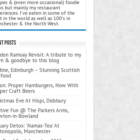
ipes & (even more occasional) foodie
s but mainly my restaurant
eriences. I've eaten in some of the
t in the world as well as 100's in
chester & the North West.
nt Posts
don Ramsay Revisit: A tribute to my
 & goodbye to this blog
ine, Edinburgh – Stunning Scottish
afood
on: Proper Hamburgers, Now With
per Craft Beers
istmas Eve At Hispi, Didsbury
tive Fun @ The Parkers Arms,
wton-in-Bowland
uary Detox: ‘Namas-Tea’ At
tonopolis, Manchester