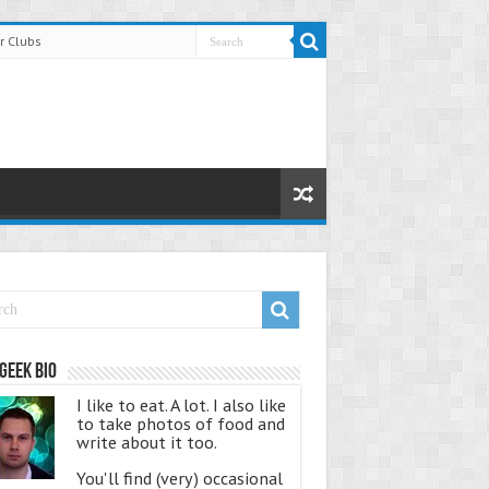
r Clubs
Geek Bio
I like to eat. A lot. I also like
to take photos of food and
write about it too.
You'll find (very) occasional