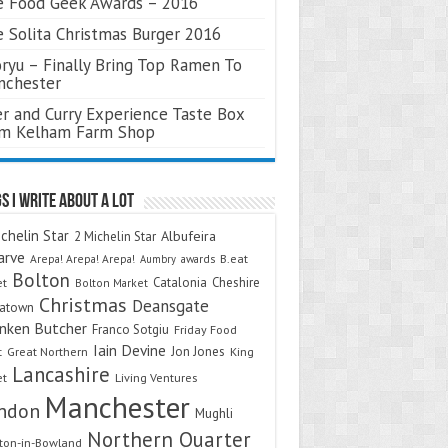
 Food Geek Awards – 2016
 Solita Christmas Burger 2016
ryu – Finally Bring Top Ramen To
nchester
r and Curry Experience Taste Box
om Kelham Farm Shop
s I Write About A Lot
chelin Star
Albufeira
2 Michelin Star
arve
Arepa! Arepa! Arepa!
awards
B.eat
Aumbry
Bolton
Catalonia
Cheshire
et
Bolton Market
Christmas
Deansgate
natown
nken Butcher
Franco Sotgiu
Friday Food
Iain Devine
Jon Jones
t
Great Northern
King
Lancashire
et
Living Ventures
Manchester
ndon
Mughli
Northern Quarter
on-in-Bowland