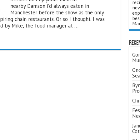
rec
nearby Damson i’d always eaten in
new
Manchester before the show as the only
exp
bes
piring chain restaurants. Or so I thought. I was
Man
ed by Mike, the food manager at …
Rece
Gor
Mum
Ond
Se
Byr
Pro
Chr
Fes
Ne
Jan
Cot