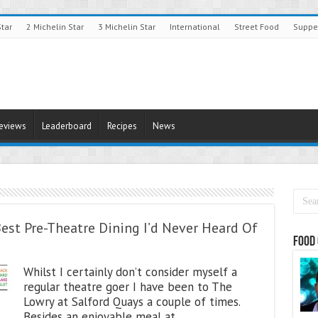
Star
2 Michelin Star
3 Michelin Star
International
Street Food
Suppe
Reviews
Leaderboard
Recipes
News
est Pre-Theatre Dining I’d Never Heard Of
Food 
Whilst I certainly don’t consider myself a
regular theatre goer I have been to The
Lowry at Salford Quays a couple of times.
Besides an enjoyable meal at