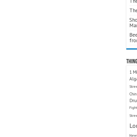
The
The
Sho
Ma
Bee
fr
Thing
1 Mi
Alg
Stre
Chi
Dru
Figh
Stre
Lo
Newt