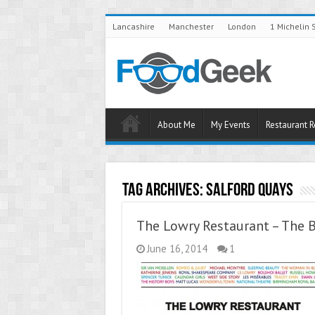
Lancashire
Manchester
London
1 Michelin 
About Me
My Events
Restaurant 
Tag Archives:
Salford Quays
The Lowry Restaurant – The B
June 16, 2014
1