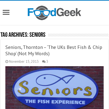
Tag Archives:
Seniors
Seniors, Thornton – ‘The UKs Best Fish & Chip
Shop’ (Not My Words)
November 15, 2013
3