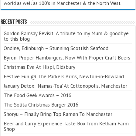
world as well as 100's in Manchester & the North West.
Recent Posts
Gordon Ramsay Revisit: A tribute to my Mum & goodbye
to this blog
Ondine, Edinburgh – Stunning Scottish Seafood
Byron: Proper Hamburgers, Now With Proper Craft Beers
Christmas Eve At Hispi, Didsbury
Festive Fun @ The Parkers Arms, Newton-in-Bowland
January Detox: ‘Namas-Tea’ At Cottonopolis, Manchester
The Food Geek Awards – 2016
The Solita Christmas Burger 2016
Shoryu – Finally Bring Top Ramen To Manchester
Beer and Curry Experience Taste Box from Kelham Farm
Shop