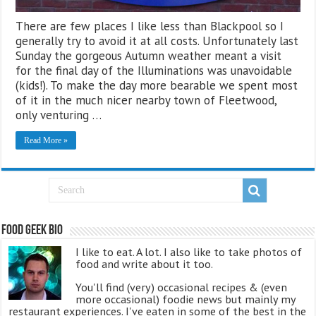
There are few places I like less than Blackpool so I
generally try to avoid it at all costs. Unfortunately last
Sunday the gorgeous Autumn weather meant a visit
for the final day of the Illuminations was unavoidable
(kids!). To make the day more bearable we spent most
of it in the much nicer nearby town of Fleetwood,
only venturing …
Read More »
Food Geek Bio
I like to eat. A lot. I also like to take photos of
food and write about it too.
You'll find (very) occasional recipes & (even
more occasional) foodie news but mainly my
restaurant experiences. I've eaten in some of the best in the